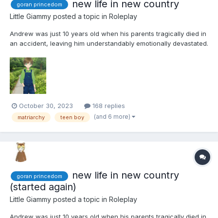
new life in new country
goran princedom
Little Giammy
posted a topic in
Roleplay
Andrew was just 10 years old when his parents tragically died in
an accident, leaving him understandably emotionally devastated.
His mother, Priscilla, originally hailed from Goran, a small yet
prosperous principality. The wealth of this tiny country was
attributed to Princess Caroline's honest...
October 30, 2023
168 replies
(and 6 more)
matriarchy
teen boy
new life in new country
goran princedom
(started again)
Little Giammy
posted a topic in
Roleplay
Andrew was just 10 years old when his parents tragically died in