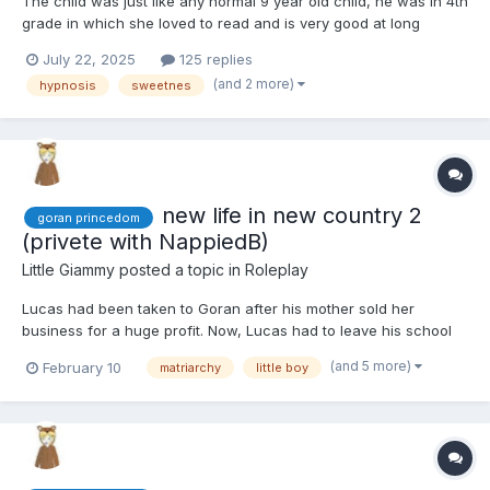
The child was just like any normal 9 year old child, he was in 4th
grade in which she loved to read and is very good at long
division. He/she likes school and seeing her friends but likes the
July 22, 2025
125 replies
weekends at home too where she doesn't usually have
(and 2 more)
hypnosis
sweetnes
homework. His/her favorite color is pastel green. He/she...
new life in new country 2
goran princedom
(privete with NappiedB)
Little Giammy
posted a topic in
Roleplay
Lucas had been taken to Goran after his mother sold her
business for a huge profit. Now, Lucas had to leave his school
and friends to move with his mother and older sister to a country
(and 5 more)
February 10
matriarchy
little boy
he didn't know, and from what he had heard, he expected he
wouldn't like it. In a few weeks, he would turn 8 years...