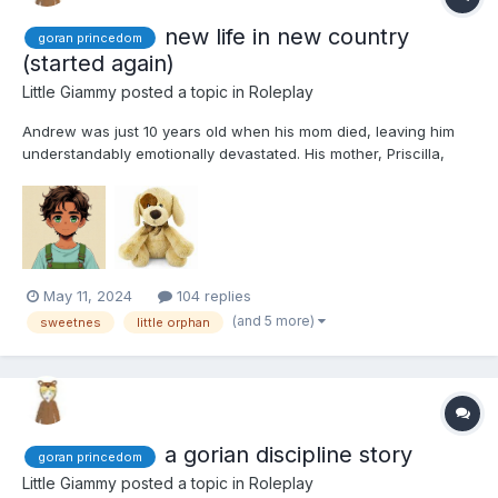
new life in new country
goran princedom
(started again)
Little Giammy
posted a topic in
Roleplay
Andrew was just 10 years old when his mom died, leaving him
understandably emotionally devastated. His mother, Priscilla,
originally hailed from Goran, a small yet prosperous principality.
The wealth of this tiny country was attributed to Princess
Caroline's honest and efficient administration....
May 11, 2024
104 replies
(and 5 more)
sweetnes
little orphan
a gorian discipline story
goran princedom
Little Giammy
posted a topic in
Roleplay