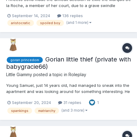
la Roche, a member of her court, due to a grave swindle
involving agricultural funds. After issuing the decree, she faced
September 14, 2024
136 replies
the challenge of what to do with the Marquis's son, an 18-year-
(and 1 more)
aristocratic
spoiled boy
old who seemed rather immature. Since she had on...
Gorian little thief (private with
goran princedom
babygracie66)
Little Giammy
posted a topic in
Roleplay
Young Samuel, just 14 years old, had managed to sneak into the
apartment and was looking around for something interesting. He
stumbled upon a brand-new smartphone, which he excitedly
September 20, 2024
31 replies
1
tossed into his backpack. "This is off to a great start," he
thought to himself as he searched for more items, prefer...
(and 3 more)
spankings
matriarchy