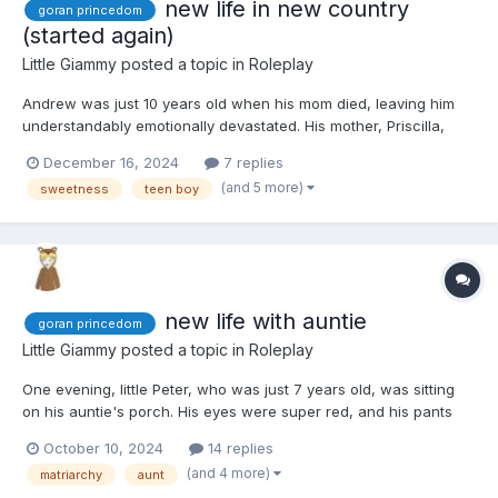
new life in new country
goran princedom
(started again)
Little Giammy
posted a topic in
Roleplay
Andrew was just 10 years old when his mom died, leaving him
understandably emotionally devastated. His mother, Priscilla,
originally hailed from Goran, a small yet prosperous principality.
December 16, 2024
7 replies
The wealth of this tiny country was attributed to Princess
(and 5 more)
sweetness
teen boy
Caroline's honest and efficient administration....
new life with auntie
goran princedom
Little Giammy
posted a topic in
Roleplay
One evening, little Peter, who was just 7 years old, was sitting
on his auntie's porch. His eyes were super red, and his pants
were all wet because he had an accident while waiting, and he
October 10, 2024
14 replies
was sucking his thumb and hugging his stuffed koala. His
(and 4 more)
matriarchy
aunt
mommy had left him there without much fuss, just a sui...