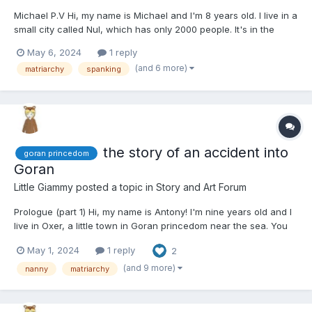
Michael P.V Hi, my name is Michael and I'm 8 years old. I live in a
small city called Nul, which has only 2000 people. It's in the
Goran princedom. I'm like the boss at my school, you know?
May 6, 2024
1 reply
Even the girls are scared of me. That just shows how tough I am
(and 6 more)
matriarchy
spanking
because here in Goran, the women are in c...
the story of an accident into
goran princedom
Goran
Little Giammy
posted a topic in
Story and Art Forum
Prologue (part 1) Hi, my name is Antony! I'm nine years old and I
live in Oxer, a little town in Goran princedom near the sea. You
know what I don't like about this place? The women are in
May 1, 2024
1 reply
2
charge and they make all the decisions. They call it "Matriarchy"
but I don't really understand what...
(and 9 more)
nanny
matriarchy