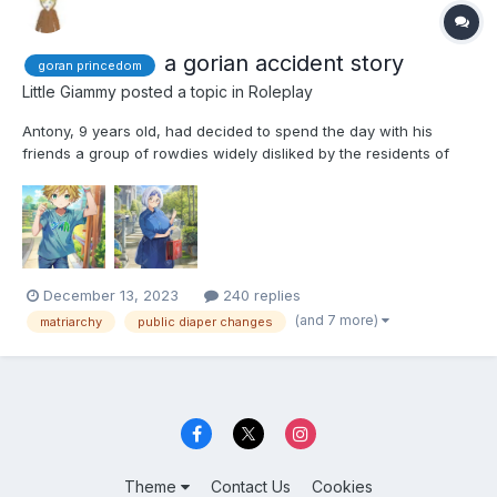
a gorian accident story
goran princedom
Little Giammy
posted a topic in
Roleplay
Antony, 9 years old, had decided to spend the day with his
friends a group of rowdies widely disliked by the residents of
the area. While they weren't a violent group, the most serious
offense committed by them was drawing graffiti, none of them
appreciated being looked down upon, especially by the...
December 13, 2023
240 replies
(and 7 more)
matriarchy
public diaper changes
Theme
Contact Us
Cookies