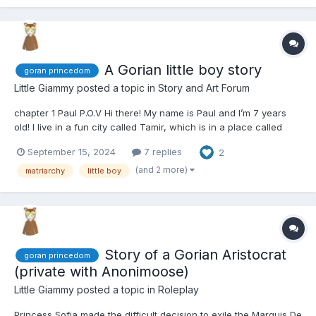
A Gorian little boy story
goran princedom
Little Giammy
posted a topic in
Story and Art Forum
chapter 1 Paul P.O.V Hi there! My name is Paul and I’m 7 years
old! I live in a fun city called Tamir, which is in a place called
Goran. Today is super-duper exciting because Sister Rose told
September 15, 2024
7 replies
2
me I’m going to have a new family! Yay! My new mommy is
named Barbara, and she’s coming to take me...
(and 2 more)
matriarchy
little boy
Story of a Gorian Aristocrat
goran princedom
(private with Anonimoose)
Little Giammy
posted a topic in
Roleplay
Princess Sofia made the difficult decision to exile the Marquis De