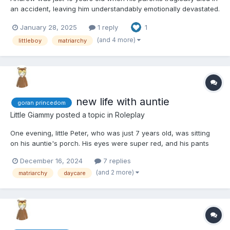
an accident, leaving him understandably emotionally devastated.
His mother, Priscilla, originally hailed from Goran, a small yet
January 28, 2025
1 reply
1
prosperous principality. The wealth of this tiny country was
attributed to Princess Caroline's honest...
(and 4 more)
littleboy
matriarchy
new life with auntie
goran princedom
Little Giammy
posted a topic in
Roleplay
One evening, little Peter, who was just 7 years old, was sitting
on his auntie's porch. His eyes were super red, and his pants
were all wet because he had an accident while waiting, and he
December 16, 2024
7 replies
was sucking his thumb and hugging his stuffed koala. His
(and 2 more)
matriarchy
daycare
mommy had left him there without much fuss, just a sui...