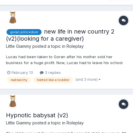
new life in new country 2
goran princedom
(v2)(looking for a caregiver)
Little Giammy
posted a topic in
Roleplay
Lucas had been taken to Goran after his mother sold her
business for a huge profit. Now, Lucas had to leave his school
and friends to move with his mother and older sister to a country
February 13
3 replies
he didn't know, and from what he had heard, he expected he
(and 3 more)
matriarchy
tratted like a toddler
wouldn't like it. In a few weeks, he would turn 8 years...
Hypnotic babysat (v2)
Little Giammy
posted a topic in
Roleplay