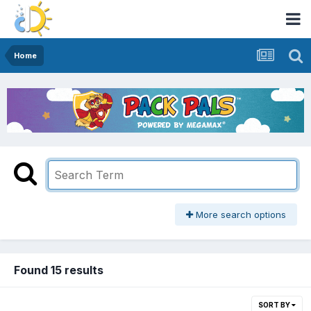
Home
More search options
Found 15 results
SORT BY