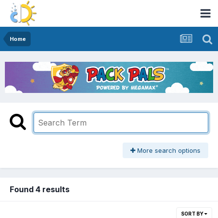
Home
More search options
Found 4 results
SORT BY