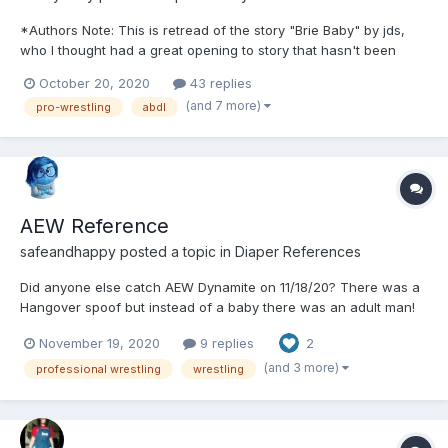
*Authors Note: This is retread of the story "Brie Baby" by jds,
who I thought had a great opening to story that hasn't been
touched since June 21st. This is my re-telling of the first part
October 20, 2020
43 replies
and then my story onwards, these will all be told like "real" pro-
(and 7 more)
pro-wrestling
abdl
wrestling segments one would see on TV both i...
AEW Reference
safeandhappy
posted a topic in
Diaper References
Did anyone else catch AEW Dynamite on 11/18/20? There was a
Hangover spoof but instead of a baby there was an adult man!
Was it a safari diaper that he wore? Does anyone know? I
November 19, 2020
9 replies
2
couldn't tell. I will post more if I can find a picture or a
timestamp.
(and 3 more)
professional wrestling
wrestling