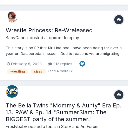
Wrestle Princess: Re-Wreleased
BabyGabrial
posted a topic in
Roleplay
This story is an RP that Mr. Hoo and I have been doing for over a
year on Daiaperedanime.com. Due to reasons we are migrating
it over here to DD. This is a wrestling story were Professional
February 5, 2023
212 replies
1
Wrestling is real, and set in a world of furs and humans. Our
main characters are the titular Wrestle Princess...
(and 4 more)
wrestling
sissy
The Bella Twins "Mommy & Aunty" Era Ep.
13. RAW & Ep. 14 "SummerSlam: The
BIGGEST party of the summer."
Frostybaby
posted a topic in
Story and Art Forum