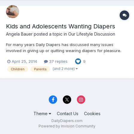
Kids and Adolescents Wanting Diapers
Angela Bauer
posted a topic in
Our Lifestyle Discussion
For many years Daily Diapers has discussed many issues
involved in giving up or quitting wearing diapers for pleasure.
April 25, 2014
37 replies
9
(and 2 more)
Children
Parents
Theme
Contact Us
Cookies
DailyDiapers.com
Powered by Invision Community