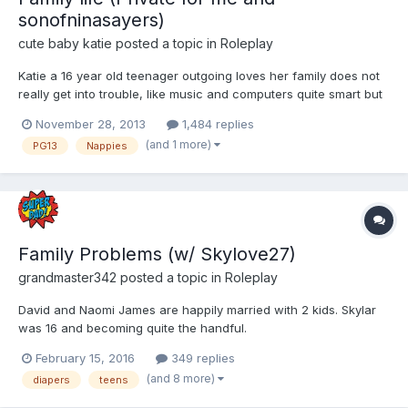
sonofninasayers)
cute baby katie
posted a topic in
Roleplay
Katie a 16 year old teenager outgoing loves her family does not
really get into trouble, like music and computers quite smart but
his a secret that even her mum and step mum let along her
November 28, 2013
1,484 replies
brother does not know. 5' 5" brunet hair, Hazel colour eyes
(and 1 more)
PG13
Nappies
average build not the prettiest looking but not ugly...
Family Problems (w/ Skylove27)
grandmaster342
posted a topic in
Roleplay
David and Naomi James are happily married with 2 kids. Skylar
was 16 and becoming quite the handful.
February 15, 2016
349 replies
(and 8 more)
diapers
teens