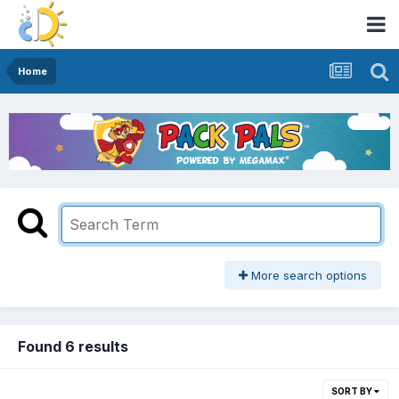
Home
More search options
Found 6 results
SORT BY