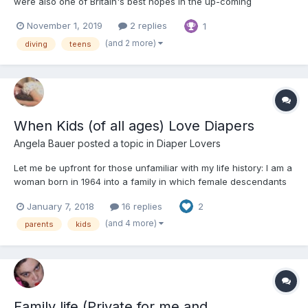
were also one of Britain's best hopes in the up-coming
European Synchronised Diving Championships. They had been
November 1, 2019
2 replies
1
best mates since they were ten and now, at 18, they had formed
a tremendous chemistry that made each know a...
(and 2 more)
diving
teens
When Kids (of all ages) Love Diapers
Angela Bauer
posted a topic in
Diaper Lovers
Let me be upfront for those unfamiliar with my life history: I am a
woman born in 1964 into a family in which female descendants
of my maternal Granny Vi's mother have a history of bladder
January 7, 2018
16 replies
2
control problems. By the time I was born my mother Alice, her
sister Aunt Betsy and their mother Granny Vi...
(and 4 more)
parents
kids
Family life (Private for me and