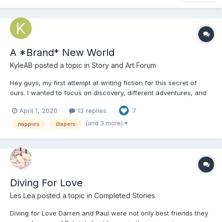
A *Brand* New World
KyleAB
posted a topic in
Story and Art Forum
Hey guys, my first attempt at writing fiction for this secret of
ours. I wanted to focus on discovery, different adventures, and
mental health, which is a huge important part of my life. I would
April 1, 2020
13 replies
7
love to hear constructive criticism. This story will not feature any
sexual acts for underage people, but...
(and 3 more)
nappies
diapers
Diving For Love
Les Lea
posted a topic in
Completed Stories
Diving for Love Darren and Paul were not only best friends they