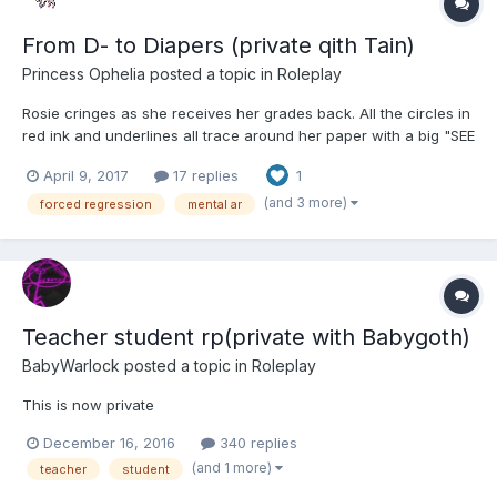
From D- to Diapers (private qith Tain)
Princess Ophelia
posted a topic in
Roleplay
Rosie cringes as she receives her grades back. All the circles in
red ink and underlines all trace around her paper with a big "SEE
ME" at the top of her page.
April 9, 2017
17 replies
1
(and 3 more)
forced regression
mental ar
Teacher student rp(private with Babygoth)
BabyWarlock
posted a topic in
Roleplay
This is now private
December 16, 2016
340 replies
(and 1 more)
teacher
student