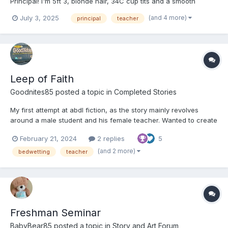
Principal! I'm 5ft 3, blonde hair, 34C cup tits and a smooth
shaved pussy who loves to be humiliated and bullied by younger
(and 4 more)
July 3, 2025
principal
teacher
women into diapers!!
Leep of Faith
Goodnites85
posted a topic in
Completed Stories
My first attempt at abdl fiction, as the story mainly revolves
around a male student and his female teacher. Wanted to create
a realistic scenario that resembled a dream fantasy of mine that
February 21, 2024
2 replies
5
pushed realism to its limits while showing how abdl play can
help out people in real life. Depen...
(and 2 more)
bedwetting
teacher
Freshman Seminar
BabyBear85
posted a topic in
Story and Art Forum