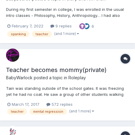
During my first semester in college, I was enrolled in the usual
intro classes - Philosophy, History, Anthropology… I had also
signed up for a one-credit “freshman seminar,” more or less an
February 7, 2022
9 replies
6
intro to surviving your first year on campus and living on your
own. An easy A, I thought, and maybe a chance...
(and 1 more)
spanking
teacher
Teacher becomes mommy(private)
BabyWarlock
posted a topic in
Roleplay
Tain was standing outside of the school gates. It was freezing
yet he had no coat. He saw a group of other students walking
up and he went to walk away brfore he was grabbed by the boy
March 17, 2017
572 replies
who was obviously the leader of the gang. "Hey you! Why you
(and 1 more)
teacher
mental regression
not wearing a coat are you tough or something?" "L...