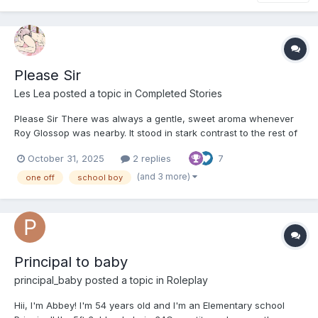
Please Sir
Les Lea
posted a topic in
Completed Stories
Please Sir There was always a gentle, sweet aroma whenever
Roy Glossop was nearby. It stood in stark contrast to the rest of
the boys in his class, many of whom would douse themselves in
October 31, 2025
2 replies
7
harsh, overpowering deodorants in an attempt to appear more
mature than their years. I often found myself wi...
(and 3 more)
one off
school boy
Principal to baby
principal_baby
posted a topic in
Roleplay
Hii, I'm Abbey! I'm 54 years old and I'm an Elementary school