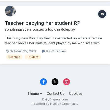
Teacher babying her student RP
sonofninasayers
posted a topic in
Roleplay
This is my new Role play that I have started up where a female
teacher babies her male student played by me who lives with
her. But him being babied by his teacher is their little secret and
October 25, 2013
9,474 replies
he has to call her Mummy. So is there any one up for the part of
Teacher
Student
the Teacher and once this role play has star...
Theme
Contact Us
Cookies
DailyDiapers.com
Powered by Invision Community