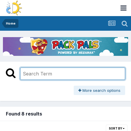
Home
More search options
Found 8 results
SORT BY