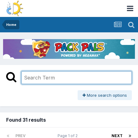
Home
More search options
Found 31 results
PREV
Page 1 of 2
NEXT