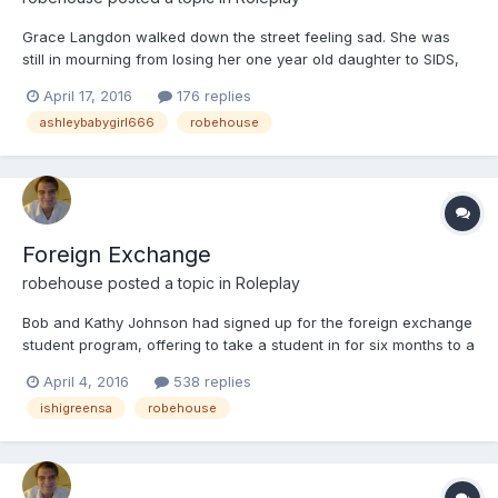
Grace Langdon walked down the street feeling sad. She was
still in mourning from losing her one year old daughter to SIDS,
or at least that is what they called it. Grace had been the one to
April 17, 2016
176 replies
find Hailey's lifeless body in her crib. She had not been married
ashleybabygirl666
robehouse
to Hailey's father, and never would be,
Foreign Exchange
robehouse
posted a topic in
Roleplay
Bob and Kathy Johnson had signed up for the foreign exchange
student program, offering to take a student in for six months to a
year so they could study here. Since they only had one
April 4, 2016
538 replies
daughter, Trudy, they hoped to get a girl, but would be happy
ishigreensa
robehouse
with either a girl or boy. After sending off the requir...