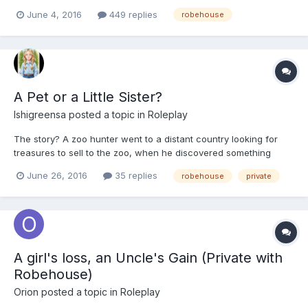
Mathematics 10:35 to 11:25 Homeroom* (Problem Solving, Study
June 4, 2016
449 replies
robehouse
Skills, LifeSkills ie-Homec) 11:30 to 12:20 Lunch 12:25 to 1:15
History 1:20 to 2...
A Pet or a Little Sister?
Ishigreensa
posted a topic in
Roleplay
The story? A zoo hunter went to a distant country looking for
treasures to sell to the zoo, when he discovered something
amazing off of one of the many islands near the main country of
June 26, 2016
35 replies
robehouse
private
Japan, in the northern region.
A girl's loss, an Uncle's Gain (Private with
Robehouse)
Orion
posted a topic in
Roleplay