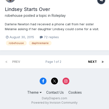
Lindsey Starts Over
robehouse
posted a topic in
Roleplay
Darlene Newton had received a phone call from her sister
Melanie asking if her daughter Lindsey could come for a visit.
Apparently Lindsey had been attending college, but was in need
August 30, 2015
72 replies
of some remedial potty training, as she had been having potty
robehouse
daphnemarie
accidents of both kinds, poop and pee. Darlene assured...
PREV
Page 1 of 2
NEXT
Theme
Contact Us
Cookies
DailyDiapers.com
Powered by Invision Community