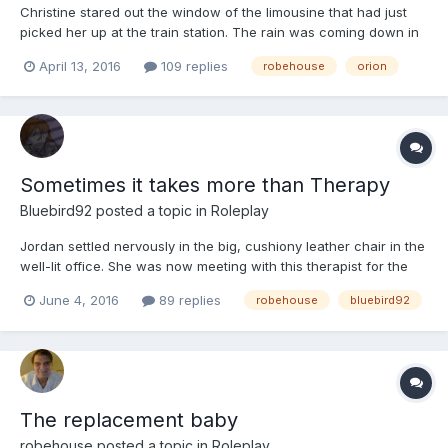
Christine stared out the window of the limousine that had just
picked her up at the train station. The rain was coming down in
sheets, making it difficult to see out the window. Even if it wasn't
April 13, 2016
109 replies
robehouse
orion
a complete deluge outside,
Sometimes it takes more than Therapy
Bluebird92
posted a topic in
Roleplay
Jordan settled nervously in the big, cushiony leather chair in the
well-lit office. She was now meeting with this therapist for the
fifth time in the last five weeks, and it was going well so far,
June 4, 2016
89 replies
robehouse
bluebird92
despite her initial reservations. Jordan was a freshman at the
local university, stood about 5 feet tal...
The replacement baby
robehouse
posted a topic in
Roleplay