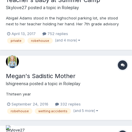
Teacher's Baby at Summer Camp
Skylove27
posted a topic in
Roleplay
Abigail Adams stood in the highschool parking lot, she stood
next to her teacher holding her hand. Her 7th grade advisory
class were going on a camping trip for the summer, and she
April 13, 2017
752 replies
begged her parents not to sign the slip but they did and dropped
(and 4 more)
private
robehouse
her off at 7 am. She was the first one there, her teac...
Megan's Sadistic Mother
Ishigreensa
posted a topic in
Roleplay
Thirteen year
September 24, 2016
332 replies
(and 5 more)
robehouse
wetting accidents