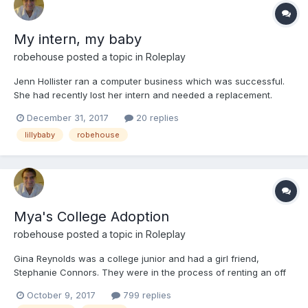
My intern, my baby
robehouse
posted a topic in
Roleplay
Jenn Hollister ran a computer business which was successful.
She had recently lost her intern and needed a replacement.
Jenn had put a request on several online job sites, as well as
December 31, 2017
20 replies
posting on bulletin boards in local stores. Jenn had arrived at
lillybaby
robehouse
work early to wait to see if any one was going t...
Mya's College Adoption
robehouse
posted a topic in
Roleplay
Gina Reynolds was a college junior and had a girl friend,
Stephanie Connors. They were in the process of renting an off
campus house. They had decided that living in the dorms wasn't
October 9, 2017
799 replies
for them.