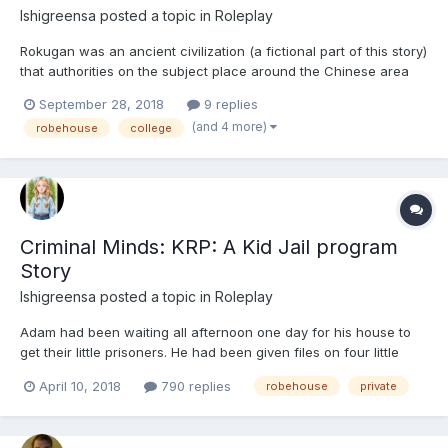
Ishigreensa
posted a topic in
Roleplay
Rokugan was an ancient civilization (a fictional part of this story)
that authorities on the subject place around the Chinese area
back when the Earth was more or less, Pangea, and believe it or
September 28, 2018
9 replies
not, they say that it co-existed with the Terrible Lizards we call
(and 4 more)
robehouse
college
Dinosaurs. There are a lot of mysteri...
Criminal Minds: KRP: A Kid Jail program
Story
Ishigreensa
posted a topic in
Roleplay
Adam had been waiting all afternoon one day for his house to
get their little prisoners. He had been given files on four little
girls between the ages of ten and eleven, and every one of
April 10, 2018
790 replies
robehouse
private
them had committed very serious crimes. The law had had to
make a choice, should they go to prison, and n...