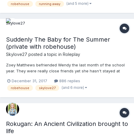
(and 5 more)
robehouse
running away
suitcase at the time, twenty dollars, and a taxi that w...
Suddenly The Baby for The Summer
(private with robehouse)
Skylove27
posted a topic in
Roleplay
Zoey Matthews befriended Wendy the last month of the school
year. They were really close friends yet she hasn't stayed at
Wendy's house before. It was always her house they had sleep
December 31, 2017
886 replies
overs at. Zoey didn't know why Wendy never wanted her to stay
(and 6 more)
robehouse
skylove27
at her house but she practically begged her to have a...
Rokugan: An Ancient Civilization brought to
life