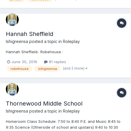
Hannah Sheffield
Ishigreensa
posted a topic in
Roleplay
Hannah Sheffield- Robehouse :
June 30, 2016
81 replies
(and 2 more)
robehouse
ishigreensa
Thornewood Middle School
Ishigreensa
posted a topic in
Roleplay
Homeroom Class Schedule: 7:50 to 8:40 P.E. and Music 8:45 to
9:35 Science (Otherside of school and upstairs) 9:40 to 10:30