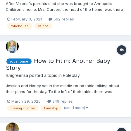
After Valeria's parents died she was brought to Annapolis
Children's home. Mrs. Carson, the head of the home, was there
when they brought Valeria in. She didn't have any other
February 3, 2021
562 replies
information other than her name was Valeria. Valeria was small
robehouse
valeria
so Mrs. Carson decided to put her in the toddler and ba...
How to Fit in: Another Baby
robehouse
Story
Ishigreensa
posted a topic in
Roleplay
Jessica and Nancy sat in the middle round table talking about
their plans for the day. To the left of their table, there was
Angela trying to get her little one to eat breakfast, and Olivia,
March 29, 2020
349 replies
trying to get her little one to accept a new toy to tote around all
(and 1 more)
playing mommy
hardship
day, a stuffed rabbit that was way too l...