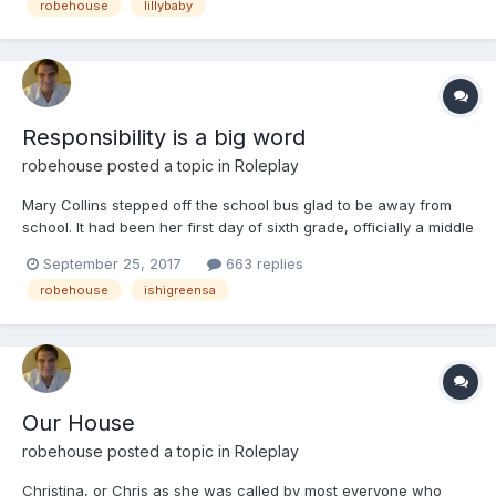
robehouse
lillybaby
Responsibility is a big word
robehouse
posted a topic in
Roleplay
Mary Collins stepped off the school bus glad to be away from
school. It had been her first day of sixth grade, officially a middle
schooler. It had been hectic as she had never had to change
September 25, 2017
663 replies
classes before now. She didn't like they only gave her five
robehouse
ishigreensa
minutes between classes to go to the bathroom if...
Our House
robehouse
posted a topic in
Roleplay
Christina, or Chris as she was called by most everyone who