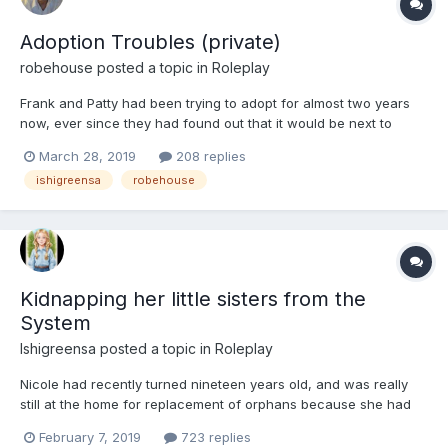
Adoption Troubles (private)
robehouse
posted a topic in
Roleplay
Frank and Patty had been trying to adopt for almost two years
now, ever since they had found out that it would be next to
impossible to have children of their own. They had tried six
March 28, 2019
208 replies
different adoption agencies, but they had been given the run
ishigreensa
robehouse
around. They were both tired of the promises they h...
Kidnapping her little sisters from the
System
Ishigreensa
posted a topic in
Roleplay
Nicole had recently turned nineteen years old, and was really
still at the home for replacement of orphans because she had
not finished high school yet, but as of two weeks ago, she had
February 7, 2019
723 replies
finished high school, and so she was given an old tattered