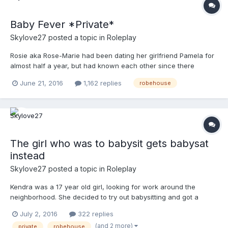
Baby Fever *Private*
Skylove27
posted a topic in
Roleplay
Rosie aka Rose-Marie had been dating her girlfriend Pamela for
almost half a year, but had known each other since there
freshman year in highschool. Rosie noticed her girlfriend was
June 21, 2016
1,162 replies
robehouse
acting different lately. Pamela wanted more cuddled, always
held her hand going to places, not letting her cook b...
The girl who was to babysit gets babysat
instead
Skylove27
posted a topic in
Roleplay
Kendra was a 17 year old girl, looking for work around the
neighborhood. She decided to try out babysitting and got a
babysitting job two blocks down from her. She would be working
July 2, 2016
322 replies
for a couple two blocks from her who has 2 little girls. She
(and 2 more)
private
robehouse
would be working 6 days a week and would work from the aft...