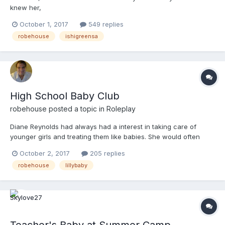
knew her,
October 1, 2017
549 replies
robehouse
ishigreensa
High School Baby Club
robehouse
posted a topic in
Roleplay
Diane Reynolds had always had a interest in taking care of
younger girls and treating them like babies. She would often
diaper her friends little sisters and play with them as if they were
October 2, 2017
205 replies
babies. Now she was in high school, and the opportunity arose
robehouse
lillybaby
for her to start a high school baby club. She had...