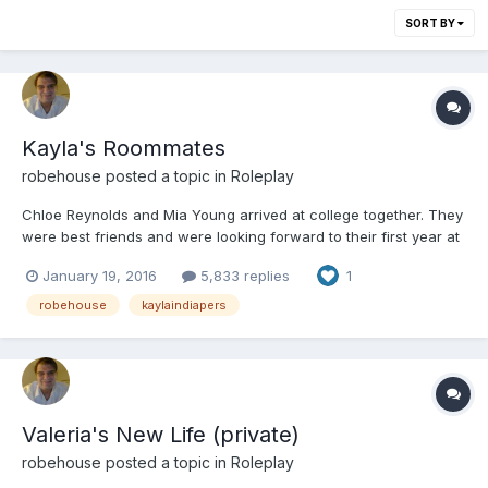
SORT BY
Kayla's Roommates
robehouse
posted a topic in
Roleplay
Chloe Reynolds and Mia Young arrived at college together. They
were best friends and were looking forward to their first year at
college. They enjoyed playing pranks on other girls, especially
January 19, 2016
5,833 replies
1
those they thought were weaker than them. Chloe and Mia went
to the office and got their schedules and room...
robehouse
kaylaindiapers
Valeria's New Life (private)
robehouse
posted a topic in
Roleplay