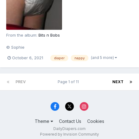
From the album:
Bits n Bobs
© Sophie
(and 5 more)
October 6, 2021
diaper
nappy
PREV
Page 1 of 11
NEXT
Theme
Contact Us
Cookies
DailyDiapers.com
Powered by Invision Community