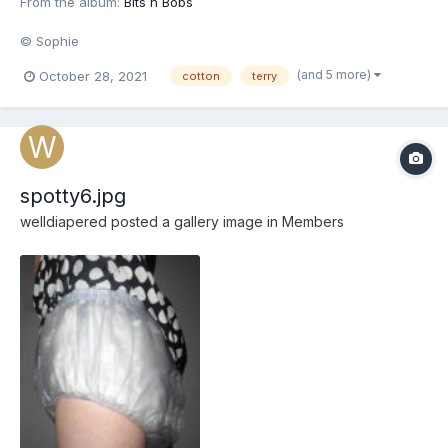
From the album:
Bits n Bobs
© Sophie
(and 5 more)
October 28, 2021
cotton
terry
spotty6.jpg
welldiapered
posted a gallery image in
Members