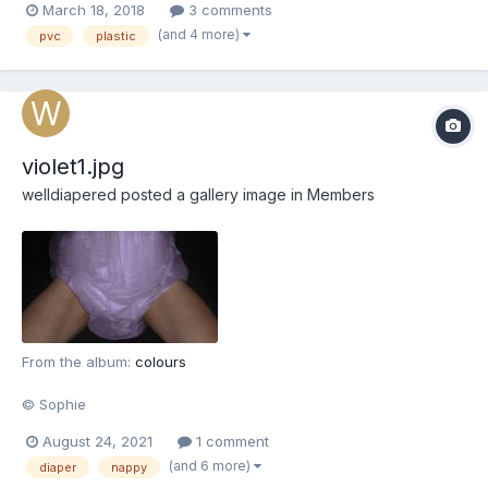
March 18, 2018
3 comments
(and 4 more)
pvc
plastic
violet1.jpg
welldiapered
posted a gallery image in
Members
From the album:
colours
© Sophie
August 24, 2021
1 comment
(and 6 more)
diaper
nappy