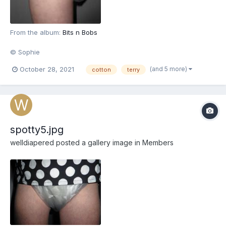
From the album:
Bits n Bobs
© Sophie
(and 5 more)
October 28, 2021
cotton
terry
spotty5.jpg
welldiapered
posted a gallery image in
Members