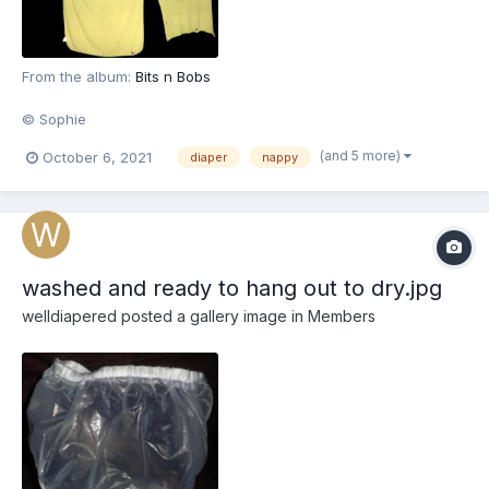
From the album:
Bits n Bobs
© Sophie
(and 5 more)
October 6, 2021
diaper
nappy
washed and ready to hang out to dry.jpg
welldiapered
posted a gallery image in
Members