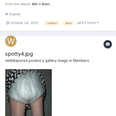
From the album:
Bits n Bobs
© Sophie
(and 5 more)
October 28, 2021
cotton
terry
spotty4.jpg
welldiapered
posted a gallery image in
Members