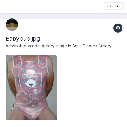
SORT BY
Babybub.jpg
babybub
posted a gallery image in
Adult Diapers Gallery