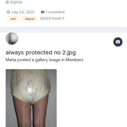
© Sophie
July 23, 2021
1 comment
(and 6 more)
wet
diaper
always protected no 2.jpg
Marta
posted a gallery image in
Members