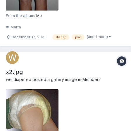
From the album:
Me
© Marta
(and 1 more)
December 17, 2021
diaper
pvc
x2.jpg
welldiapered
posted a gallery image in
Members