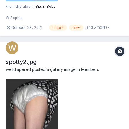
From the album:
Bits n Bobs
© Sophie
(and 5 more)
October 28, 2021
cotton
terry
spotty2.jpg
welldiapered
posted a gallery image in
Members