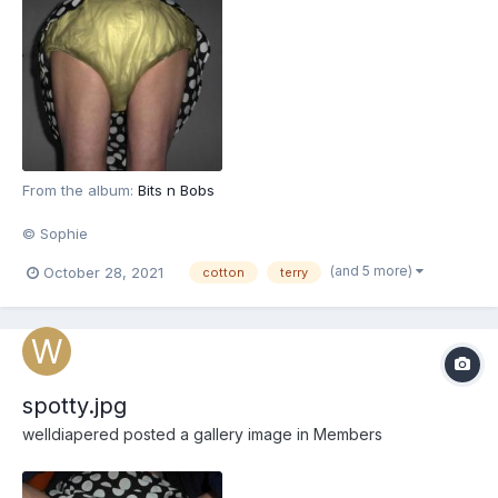
From the album:
Bits n Bobs
© Sophie
(and 5 more)
October 28, 2021
cotton
terry
spotty.jpg
welldiapered
posted a gallery image in
Members