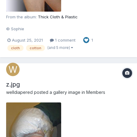
From the album:
Thick Cloth & Plastic
© Sophie
August 25, 2021
1 comment
1
(and 5 more)
cloth
cotton
z.jpg
welldiapered
posted a gallery image in
Members