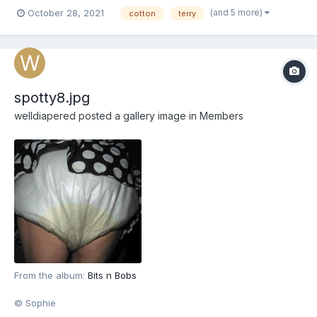
(and 5 more)
October 28, 2021
cotton
terry
spotty8.jpg
welldiapered
posted a gallery image in
Members
From the album:
Bits n Bobs
© Sophie