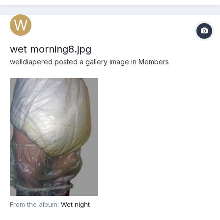
wet morning8.jpg
welldiapered
posted a gallery image in
Members
From the album:
Wet night