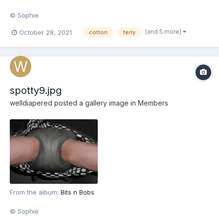
© Sophie
(and 5 more)
October 28, 2021
cotton
terry
spotty9.jpg
welldiapered
posted a gallery image in
Members
From the album:
Bits n Bobs
© Sophie