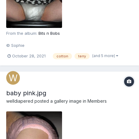
From the album:
Bits n Bobs
© Sophie
(and 5 more)
October 28, 2021
cotton
terry
baby pink.jpg
welldiapered
posted a gallery image in
Members