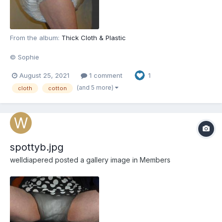
From the album:
Thick Cloth & Plastic
© Sophie
August 25, 2021
1 comment
1
(and 5 more)
cloth
cotton
spottyb.jpg
welldiapered
posted a gallery image in
Members