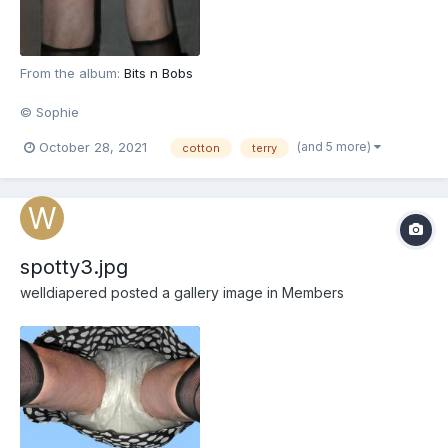
From the album:
Bits n Bobs
© Sophie
(and 5 more)
October 28, 2021
cotton
terry
spotty3.jpg
welldiapered
posted a gallery image in
Members