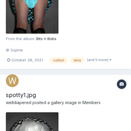
From the album:
Bits n Bobs
© Sophie
(and 5 more)
October 28, 2021
cotton
terry
spotty1.jpg
welldiapered
posted a gallery image in
Members