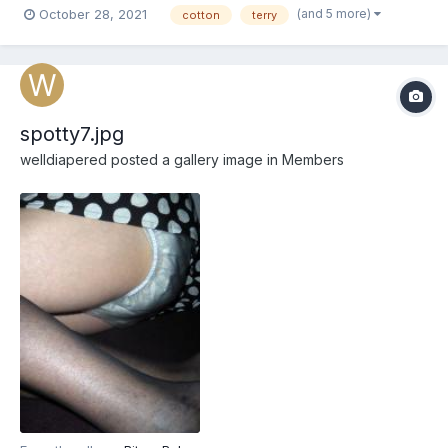
(and 5 more)
October 28, 2021
cotton
terry
spotty7.jpg
welldiapered
posted a gallery image in
Members