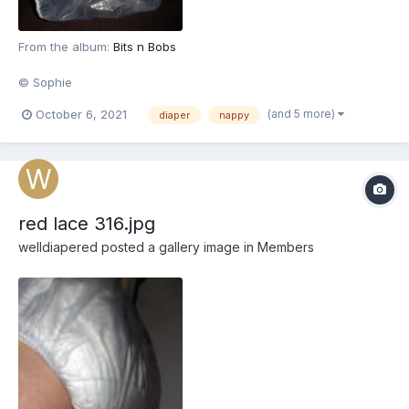
From the album:
Bits n Bobs
© Sophie
(and 5 more)
October 6, 2021
diaper
nappy
red lace 316.jpg
welldiapered
posted a gallery image in
Members