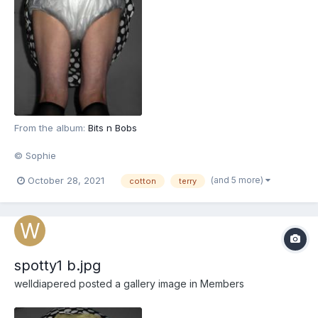
From the album:
Bits n Bobs
© Sophie
(and 5 more)
October 28, 2021
cotton
terry
spotty1 b.jpg
welldiapered
posted a gallery image in
Members