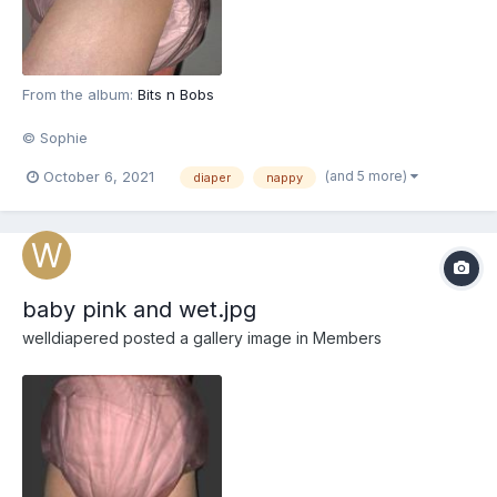
From the album:
Bits n Bobs
© Sophie
(and 5 more)
October 6, 2021
diaper
nappy
baby pink and wet.jpg
welldiapered
posted a gallery image in
Members