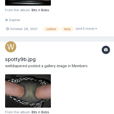
From the album:
Bits n Bobs
© Sophie
(and 5 more)
October 28, 2021
cotton
terry
spotty9b.jpg
welldiapered
posted a gallery image in
Members
From the album:
Bits n Bobs