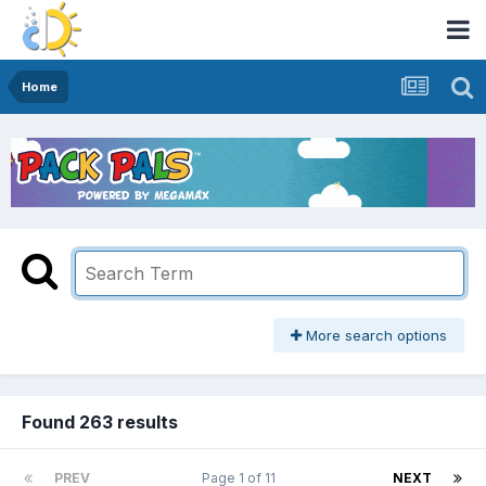
Home
More search options
Found 263 results
PREV
Page 1 of 11
NEXT