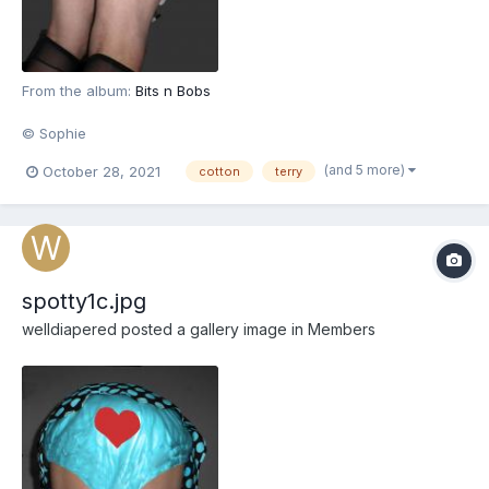
From the album:
Bits n Bobs
© Sophie
(and 5 more)
October 28, 2021
cotton
terry
spotty1c.jpg
welldiapered
posted a gallery image in
Members