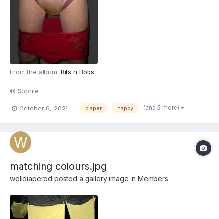
From the album:
Bits n Bobs
© Sophie
(and 5 more)
October 6, 2021
diaper
nappy
matching colours.jpg
welldiapered
posted a gallery image in
Members