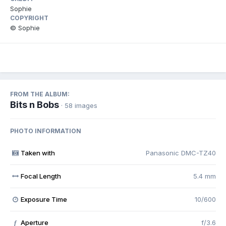
Sophie
COPYRIGHT
© Sophie
FROM THE ALBUM:
Bits n Bobs
· 58 images
PHOTO INFORMATION
Taken with
Panasonic DMC-TZ40
Focal Length
5.4 mm
Exposure Time
10/600
Aperture
f/3.6
f