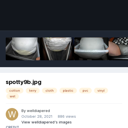
Image Tools
spotty9b.jpg
cotton
terry
cloth
plastic
pvc
vinyl
wet
By
welldiapered
October 28, 2021
886 views
View welldiapered's images
CREDIT