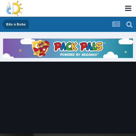
Bits n Bobs