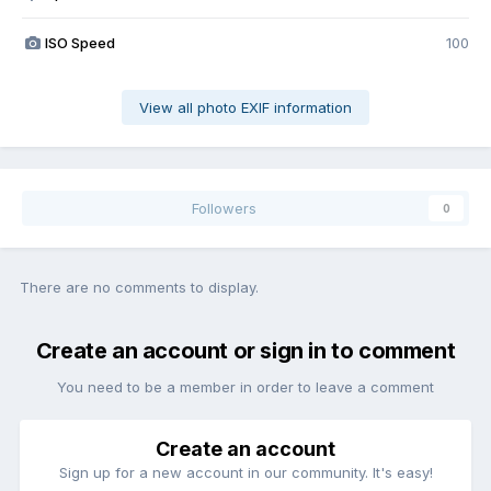
ISO Speed
100
View all photo EXIF information
Followers
0
There are no comments to display.
Create an account or sign in to comment
You need to be a member in order to leave a comment
Create an account
Sign up for a new account in our community. It's easy!