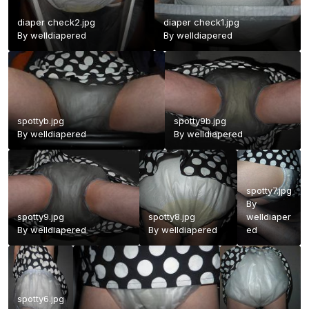
diaper check2.jpg
diaper check1.jpg
By
welldiapered
By
welldiapered
spottyb.jpg
spotty9b.jpg
By
welldiapered
By
welldiapered
spotty7.jpg
By
spotty9.jpg
spotty8.jpg
welldiaper
By
welldiapered
By
welldiapered
ed
spotty6.jpg