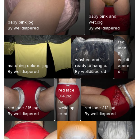
baby pink and
baby pink.jpg
wet.jpg
By
welldiapered
By
welldiapered
red
lace
316.jpg
By
washed and
welldi
matching colours.jpg
ready to hang out
apere
By
welldiapered
to dry.jpg
By
welldiapered
d
red lace
314.jpg
By
red lace 315.jpg
welldiap
red lace 313.jpg
By
welldiapered
ered
By
welldiapered