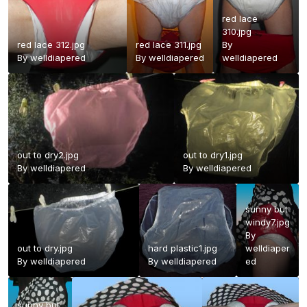
red lace
310.jpg
red lace 312.jpg
red lace 311.jpg
By
By
welldiapered
By
welldiapered
welldiapered
out to dry2.jpg
out to dry1.jpg
By
welldiapered
By
welldiapered
sunny but
windy7.jpg
By
out to dry.jpg
hard plastic1.jpg
welldiaper
By
welldiapered
By
welldiapered
ed
sunny but