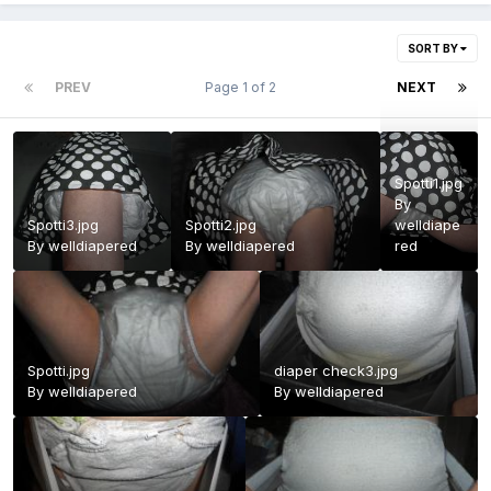
SORT BY
PREV
Page 1 of 2
NEXT
Spotti1.jpg
By
Spotti3.jpg
Spotti2.jpg
welldiape
By
welldiapered
By
welldiapered
red
Spotti.jpg
diaper check3.jpg
By
welldiapered
By
welldiapered