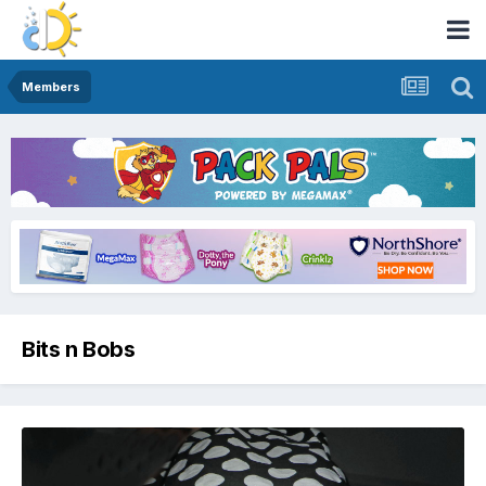
Members
Bits n Bobs