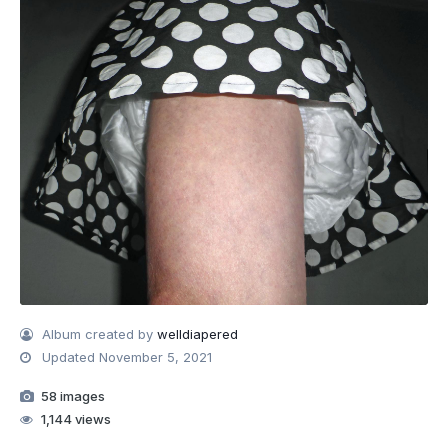
Album created by
welldiapered
Updated
November 5, 2021
58 images
1,144 views