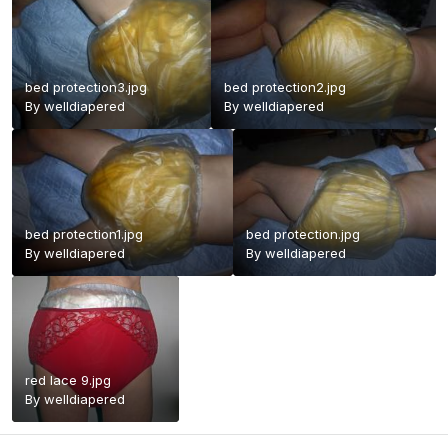
bed protection3.jpg
bed protection2.jpg
By
welldiapered
By
welldiapered
bed protection1.jpg
bed protection.jpg
By
welldiapered
By
welldiapered
red lace 9.jpg
By
welldiapered