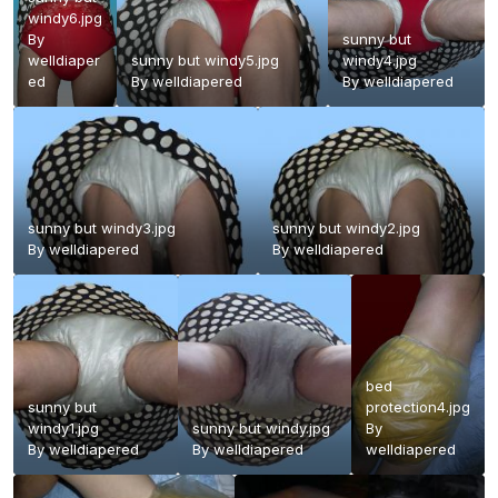
windy6.jpg
By
sunny but
welldiaper
sunny but windy5.jpg
windy4.jpg
ed
By
welldiapered
By
welldiapered
sunny but windy3.jpg
sunny but windy2.jpg
By
welldiapered
By
welldiapered
bed
sunny but
protection4.jpg
windy1.jpg
sunny but windy.jpg
By
By
welldiapered
By
welldiapered
welldiapered