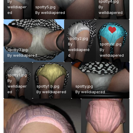
By
spotty4.jpg
welldiaper
spotty5.jpg
By
ed
By
welldiapered
welldiapered
spotty2.jpg
By
spotty1c.jpg
spotty3.jpg
welldiapere
By
By
welldiapered
d
welldiapered
spotty1.jpg
By
welldiaper
spotty1 b.jpg
spotty.jpg
ed
By
welldiapered
By
welldiapered