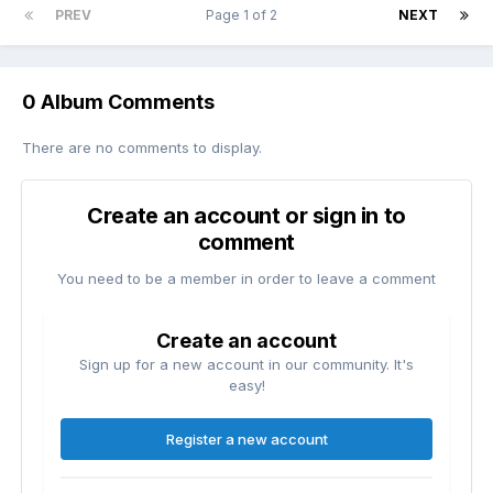
PREV
Page 1 of 2
NEXT
0 Album Comments
There are no comments to display.
Create an account or sign in to
comment
You need to be a member in order to leave a comment
Create an account
Sign up for a new account in our community. It's
easy!
Register a new account