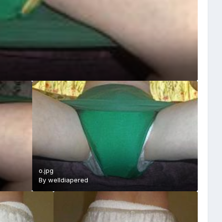
o.jpg
By
welldiapered