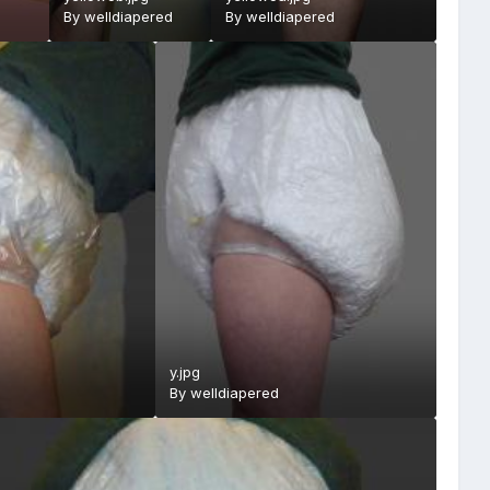
By
welldiapered
By
welldiapered
y.jpg
By
welldiapered