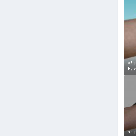
x5.j
By
w
x3.j