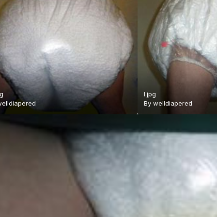
pg
l.jpg
elldiapered
By
welldiapered