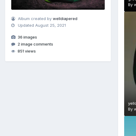
By
w
Album created by
welldiapered
Updated
August 25, 2021
36 images
2 image comments
851 views
yell
By
w