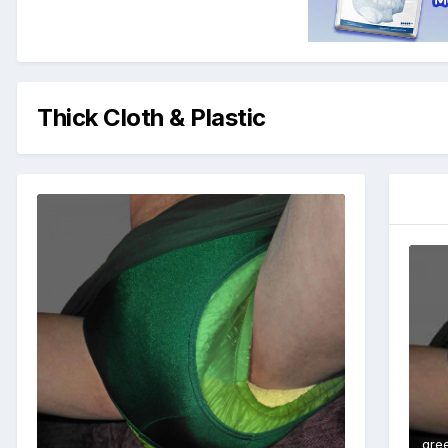
Thick Cloth & Plastic
gre