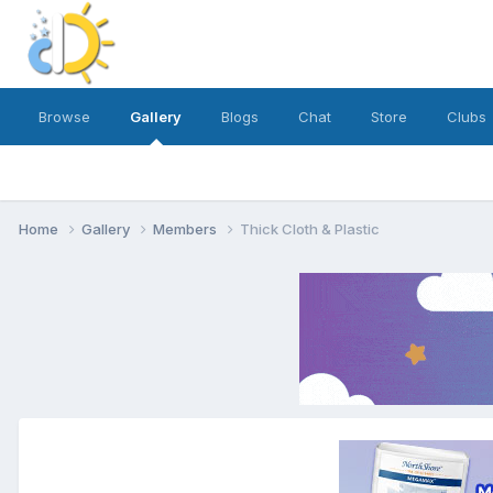
Browse
Gallery
Blogs
Chat
Store
Clubs
Home
Gallery
Members
Thick Cloth & Plastic