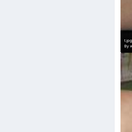
t.jpg
By
w