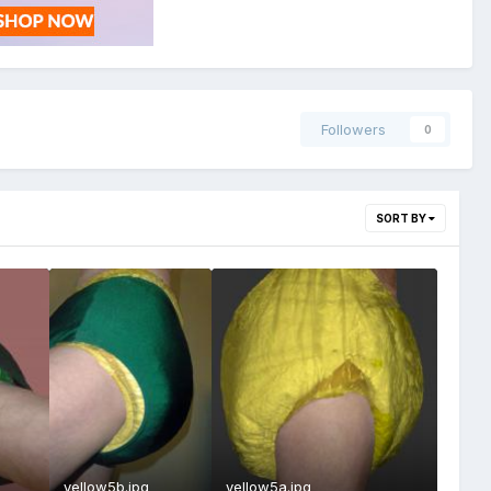
Followers
0
SORT BY
yellow5b.jpg
yellow5a.jpg