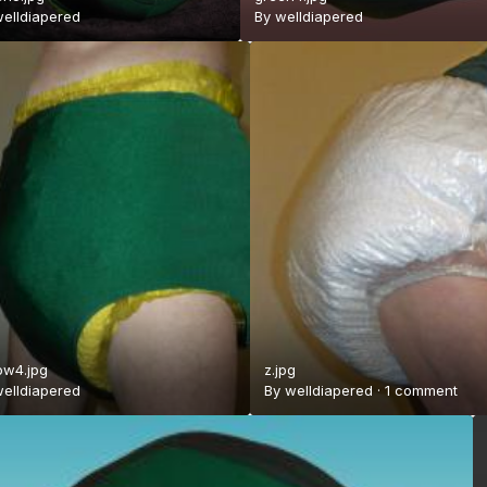
elldiapered
By
welldiapered
ow4.jpg
z.jpg
elldiapered
By
welldiapered
·
1 comment