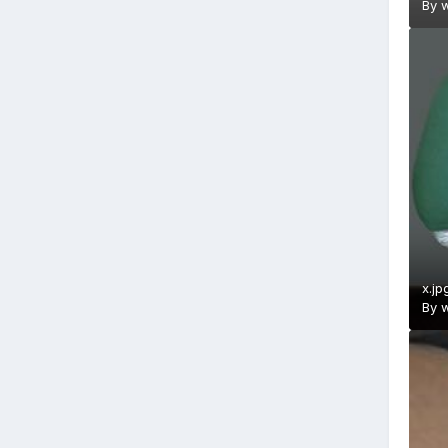
By
w
x.jp
By
w