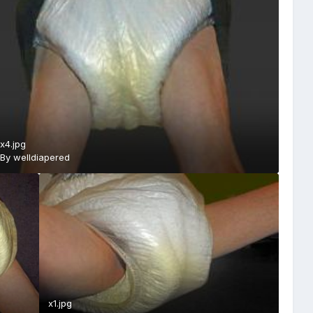
x4.jpg
By
welldiapered
x1.jpg