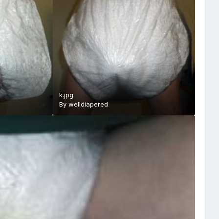
k.jpg
By
welldiapered