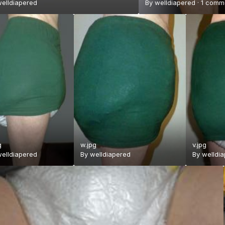
elldiapered
By
welldiapered
·
1 comm
g
w.jpg
v.jpg
elldiapered
By
welldiapered
By
welldi