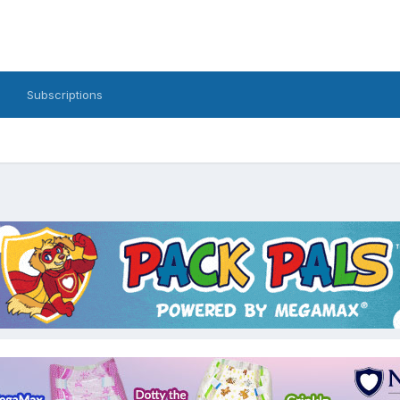
Subscriptions