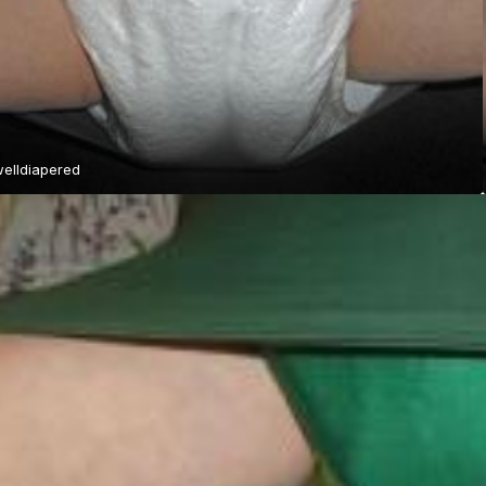
elldiapered