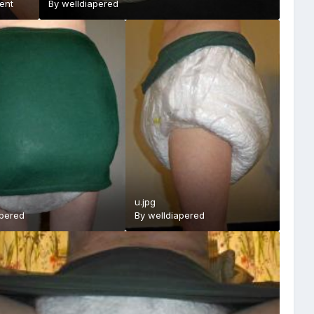
ent
By
welldiapered
u.jpg
apered
By
welldiapered