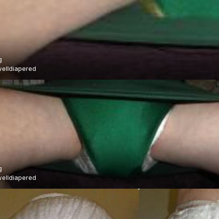
g
elldiapered
g
elldiapered