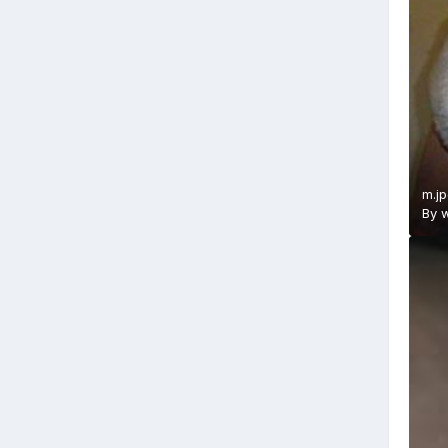
m.j
By
w