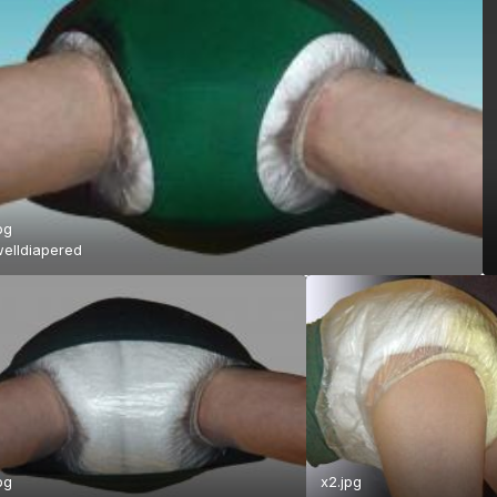
pg
elldiapered
pg
x2.jpg