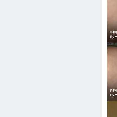
q.jp
By
w
p.jp
By
w