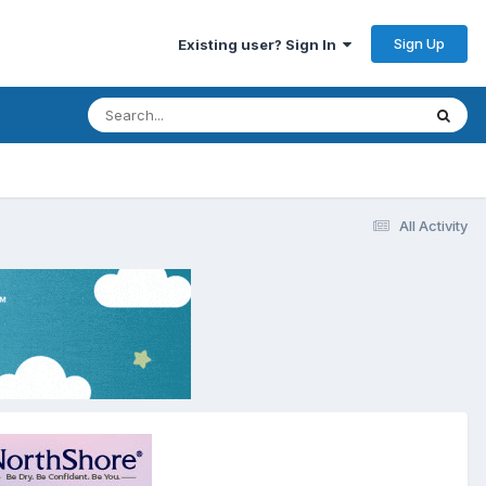
Sign Up
Existing user? Sign In
All Activity