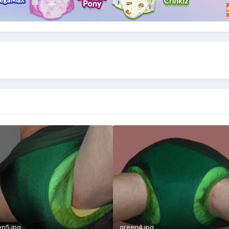
en5.jpg
green4.jpg