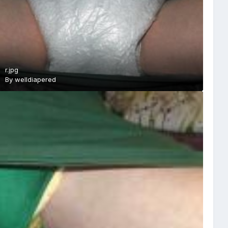
r.jpg
By
welldiapered