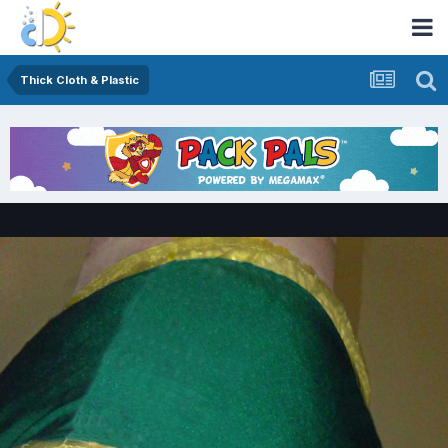
Thick Cloth & Plastic