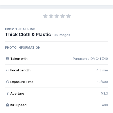
FROM THE ALBUM:
Thick Cloth & Plastic
· 36 images
PHOTO INFORMATION
Taken with
Panasonic DMC-TZ40
Focal Length
4.3 mm
Exposure Time
10/600
Aperture
f/3.3
f
ISO Speed
400