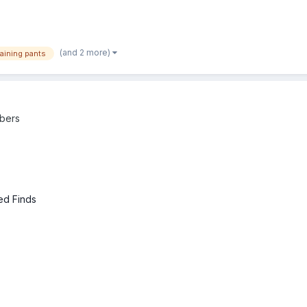
(and 2 more)
raining pants
bers
ed Finds