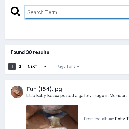
Found 30 results
1
2
NEXT
Page 1 of 2
Fun (154).jpg
Little Baby Becca
posted a gallery image in
Members
From the album:
Potty T