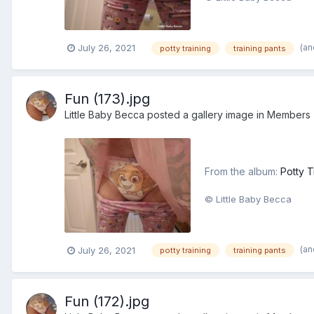
(an
July 26, 2021
potty training
training pants
Fun (173).jpg
Little Baby Becca
posted a gallery image in
Members
From the album:
Potty T
© Little Baby Becca
(an
July 26, 2021
potty training
training pants
Fun (172).jpg