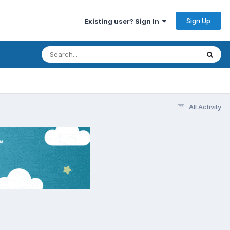
Sign Up
Existing user? Sign In
All Activity