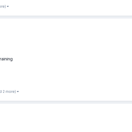
ore)
raining
d 2 more)