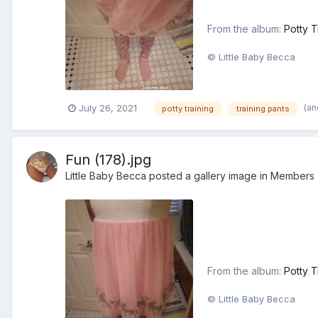
From the album:
Potty T
© Little Baby Becca
(an
July 26, 2021
potty training
training pants
Fun (178).jpg
Little Baby Becca
posted a gallery image in
Members
From the album:
Potty T
© Little Baby Becca