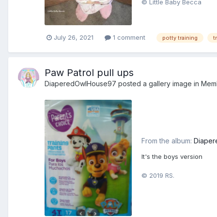
© Little Baby Becca
July 26, 2021
1 comment
potty training
t
Paw Patrol pull ups
DiaperedOwlHouse97
posted a gallery image in
Mem
From the album:
Diaper
It's the boys version
© 2019 RS.