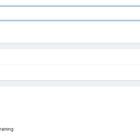
raining