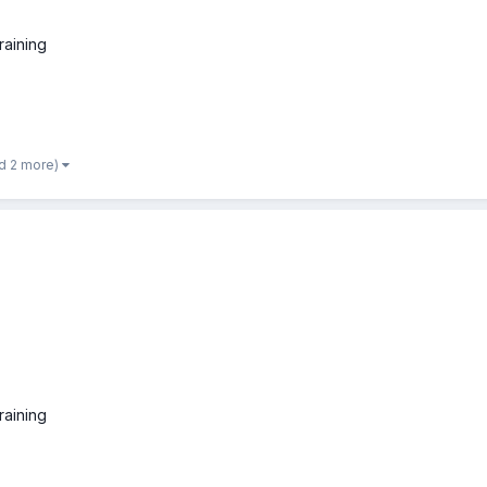
raining
d 2 more)
raining