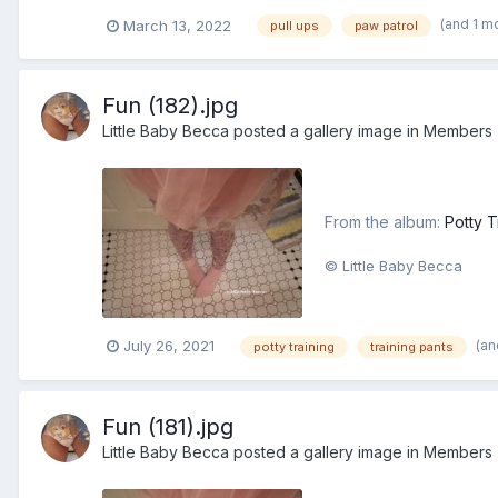
(and 1 m
March 13, 2022
pull ups
paw patrol
Fun (182).jpg
Little Baby Becca
posted a gallery image in
Members
From the album:
Potty T
© Little Baby Becca
(an
July 26, 2021
potty training
training pants
Fun (181).jpg
Little Baby Becca
posted a gallery image in
Members