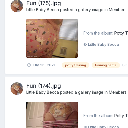
Fun (175).jpg
Little Baby Becca
posted a gallery image in
Members
From the album:
Potty T
© Little Baby Becca
(an
July 26, 2021
potty training
training pants
Fun (174).jpg
Little Baby Becca
posted a gallery image in
Members
From the album:
Potty T
© Little Baby Becca