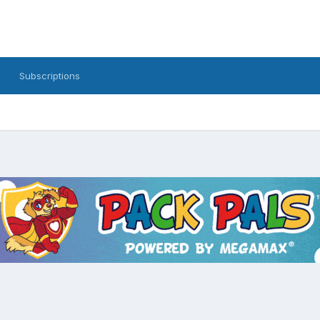
Subscriptions