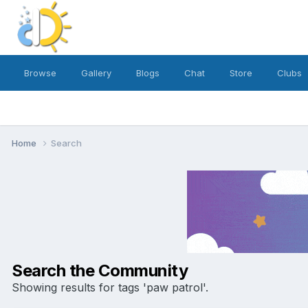
Browse
Gallery
Blogs
Chat
Store
Clubs
Home
Search
Search the Community
Showing results for tags 'paw patrol'.