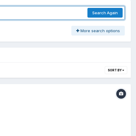
Search Again
More search options
SORT BY