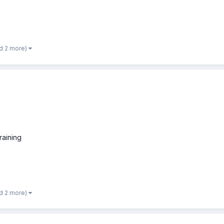
d 2 more)
raining
d 2 more)