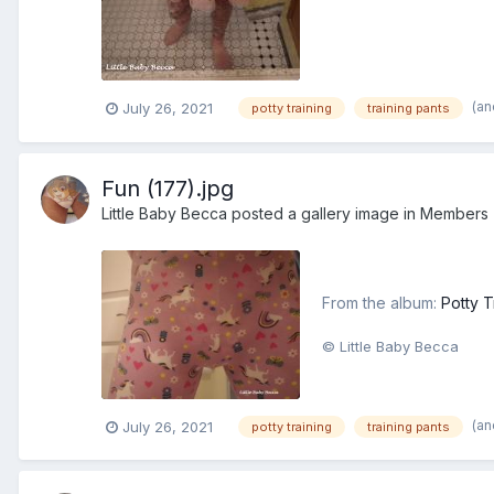
(an
July 26, 2021
potty training
training pants
Fun (177).jpg
Little Baby Becca
posted a gallery image in
Members
From the album:
Potty T
© Little Baby Becca
(an
July 26, 2021
potty training
training pants