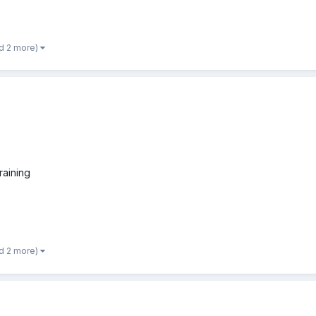
d 2 more)
raining
d 2 more)