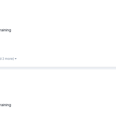
raining
d 2 more)
raining