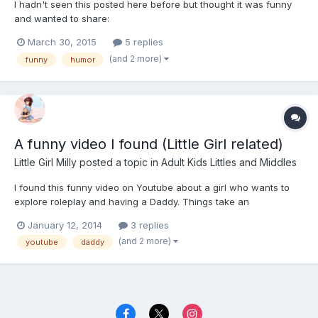
I hadn't seen this posted here before but thought it was funny
and wanted to share:
March 30, 2015
5 replies
(and 2 more)
funny
humor
A funny video I found (Little Girl related)
Little Girl Milly
posted a topic in
Adult Kids Littles and Middles
I found this funny video on Youtube about a girl who wants to
explore roleplay and having a Daddy. Things take an
unexpected turn..!
January 12, 2014
3 replies
(and 2 more)
youtube
daddy