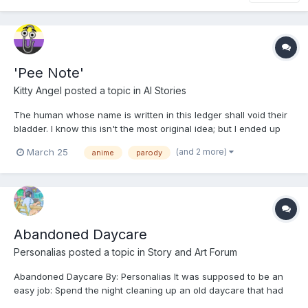
'Pee Note'
Kitty Angel
posted a topic in
AI Stories
The human whose name is written in this ledger shall void their
bladder. I know this isn't the most original idea; but I ended up
rewatching the Death Note anime out of boredom, and thought
(and 2 more)
March 25
anime
parody
that I've seen this concept done three times that I can think of,
but never seen it done well. I didn'...
Abandoned Daycare
Personalias
posted a topic in
Story and Art Forum
Abandoned Daycare By: Personalias It was supposed to be an
easy job: Spend the night cleaning up an old daycare that had
been out of business longer than it had been open. Then Jake’s