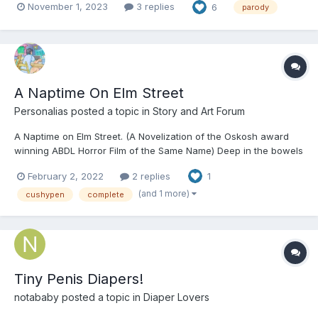
November 1, 2023
3 replies
6
parody
aunt could re-open it, take care of some brats, make some
money, yada yada yada. It started out simple e...
A Naptime On Elm Street
Personalias
posted a topic in
Story and Art Forum
A Naptime on Elm Street. (A Novelization of the Oskosh award
winning ABDL Horror Film of the Same Name) Deep in the bowels
of the Daycare, down in the basement where Little Ones dared
February 2, 2022
2 replies
1
not come and play for fear of the dark and ghosts; two hands
worked slowly and methodically. Mustn’t fo...
(and 1 more)
cushypen
complete
Tiny Penis Diapers!
notababy
posted a topic in
Diaper Lovers