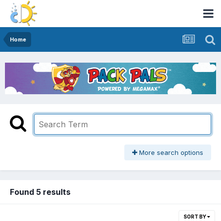
Home
More search options
Found 5 results
SORT BY