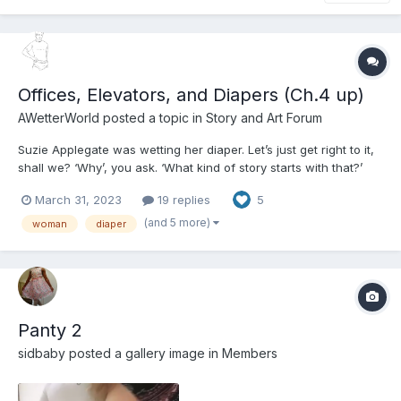
Offices, Elevators, and Diapers (Ch.4 up)
AWetterWorld
posted a topic in
Story and Art Forum
Suzie Applegate was wetting her diaper. Let’s just get right to it,
shall we? ‘Why’, you ask. ‘What kind of story starts with that?’
‘Are we done here then,’ you might even ask? But I assure you
March 31, 2023
19 replies
5
there is a reason. You see, for Suzie that was not the story. That
was nothing new. She was a woman in he...
(and 5 more)
woman
diaper
Panty 2
sidbaby
posted a gallery image in
Members