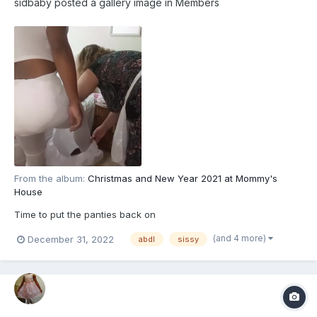
sidbaby
posted a gallery image in
Members
From the album:
Christmas and New Year 2021 at Mommy's
House
Time to put the panties back on
(and 4 more)
December 31, 2022
abdl
sissy