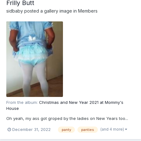
Frilly Butt
sidbaby
posted a gallery image in
Members
From the album:
Christmas and New Year 2021 at Mommy's
House
Oh yeah, my ass got groped by the ladies on New Years too...
(and 4 more)
December 31, 2022
panty
panties