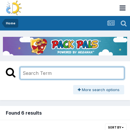
Home
More search options
Found 6 results
SORT BY