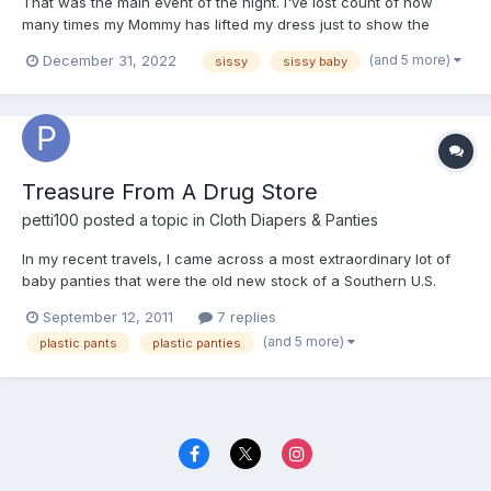
That was the main event of the night. I've lost count of how
many times my Mommy has lifted my dress just to show the
ruffles on my bum to her lady friends. I was really like a baby girl.
(and 5 more)
December 31, 2022
sissy
sissy baby
Treasure From A Drug Store
petti100
posted a topic in
Cloth Diapers & Panties
In my recent travels, I came across a most extraordinary lot of
baby panties that were the old new stock of a Southern U.S.
drugstore. I wondered why the owner of the building didn't
September 12, 2011
7 replies
throw the lot away when he came across them. But fortunately,
(and 5 more)
plastic pants
plastic panties
he didn't. I procured the lot of baby pants in their or...