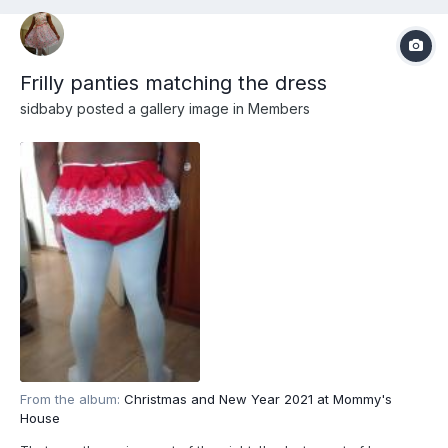
Frilly panties matching the dress
sidbaby
posted a gallery image in
Members
From the album:
Christmas and New Year 2021 at Mommy's
House