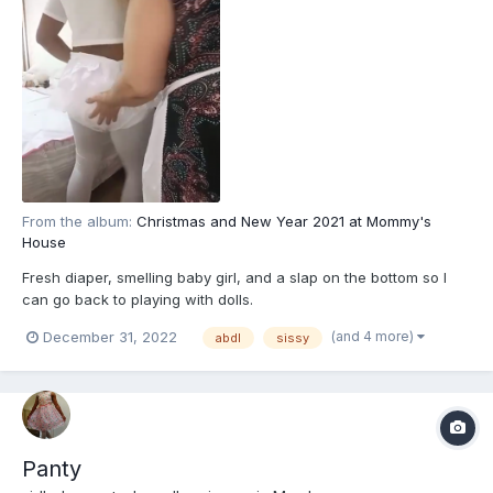
From the album:
Christmas and New Year 2021 at Mommy's
House
Fresh diaper, smelling baby girl, and a slap on the bottom so I
can go back to playing with dolls.
(and 4 more)
December 31, 2022
abdl
sissy
Panty