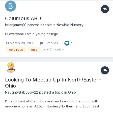
Columbus ABDL
brianjames10
posted a topic in
Newbie Nursery
Hi everyone i am a young college
March 20, 2016
9 replies
1
(and 2 more)
columbus
ohio
Looking To Meetup Up In North/Eastern
Ohio
NaughtyBabyBoy22
posted a topic in
Ohio
I'm a bit East of Columbus and am looking to hang out with
anyone who is an ABDL in Eastern/Northern and South East
Ohio.