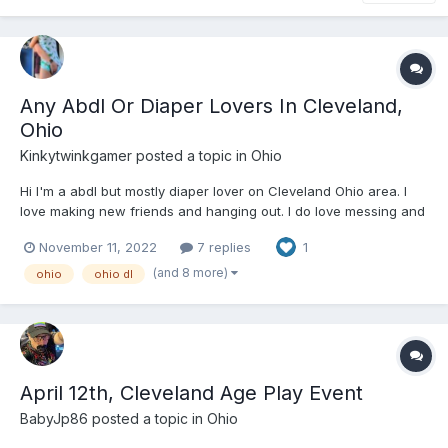
Any Abdl Or Diaper Lovers In Cleveland,
Ohio
Kinkytwinkgamer
posted a topic in
Ohio
Hi I'm a abdl but mostly diaper lover on Cleveland Ohio area. I
love making new friends and hanging out. I do love messing and
wetting my diaper. I love going on diaper hikes, going to movies
November 11, 2022
7 replies
1
padded, videogames, watching movies, making fun cute vids
and pics with friends. Feel free to message me on...
(and 8 more)
ohio
ohio dl
April 12th, Cleveland Age Play Event
BabyJp86
posted a topic in
Ohio