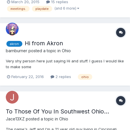
March 20, 2015
15 replies
(and 6 more)
meetings.
playdate
Hi from Akron
akron
barnburner
posted a topic in
Ohio
Very shy person here just saying Hi and stuff. I guess I would like
to make some
February 22, 2016
2 replies
ohio
To Those Of You In Southwest Ohio...
Jace13XZ
posted a topic in
Ohio
The name's Jeff and I'm a 21 year old guy living in Cincinnati