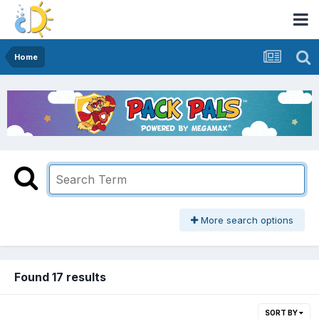
Home
More search options
Found 17 results
SORT BY