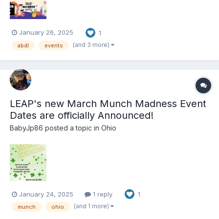
January 26, 2025
1
(and 3 more)
abdl
events
LEAP's new March Munch Madness Event
Dates are officially Announced!
BabyJp86
posted a topic in
Ohio
January 24, 2025
1 reply
1
(and 1 more)
munch
ohio