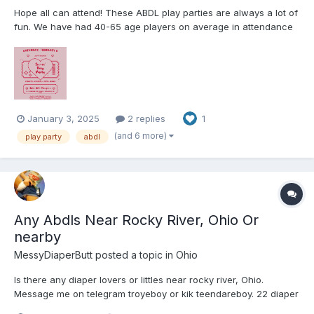
Hope all can attend! These ABDL play parties are always a lot of
fun. We have had 40-65 age players on average in attendance
for these play parties. The Event takes place a BDSM dungeon
that LEAP rents out so it will only be ABDLs and caregivers. We
play games, play with toys, color, and there is al...
January 3, 2025
2 replies
1
(and 6 more)
play party
abdl
Any Abdls Near Rocky River, Ohio Or
nearby
MessyDiaperButt
posted a topic in
Ohio
Is there any diaper lovers or littles near rocky river, Ohio.
Message me on telegram troyeboy or kik teendareboy. 22 diaper
lover here. Looking to make friends