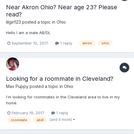
Near Akron Ohio? Near age 23? Please
read?
lilgirl123
posted a topic in
Ohio
Hello I am a male AB/DL
September 10, 2017
1 reply
akron
ohio
Looking for a roommate in Cleveland?
Max Puppy
posted a topic in
Ohio
I'm looking for roommates in the Cleveland area to live in my
home.
February 19, 2017
1 reply
(and 4 more)
roommate
abdl