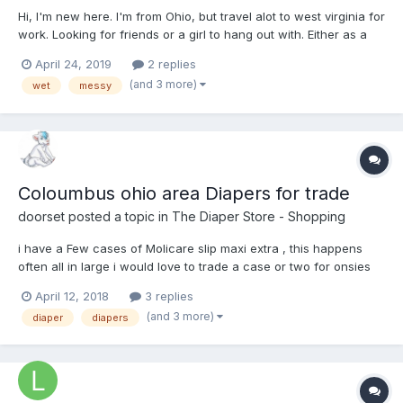
Hi, I'm new here. I'm from Ohio, but travel alot to west virginia for
work. Looking for friends or a girl to hang out with. Either as a
friend, baby, or daddy. Just send me a message if interested.
April 24, 2019
2 replies
Also, I love to go out diapered, so if you want to meet up or go
(and 3 more)
wet
messy
for a walk just say hi!
Coloumbus ohio area Diapers for trade
doorset
posted a topic in
The Diaper Store - Shopping
i have a Few cases of Molicare slip maxi extra , this happens
often all in large i would love to trade a case or two for onsies
or other AB things that might fit me . i get three cases every
April 12, 2018
3 replies
month so about evey two to three months i have a extra case
(and 3 more)
diaper
diapers
this month i have two as the va s...