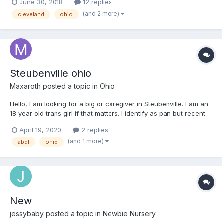
June 30, 2018
12 replies
(and 2 more)
cleveland
ohio
Steubenville ohio
Maxaroth
posted a topic in
Ohio
Hello, I am looking for a big or caregiver in Steubenville. I am an
18 year old trans girl if that matters. I identify as pan but recent
realized I might just be gay
April 19, 2020
2 replies
(and 1 more)
abdl
ohio
New
jessybaby
posted a topic in
Newbie Nursery