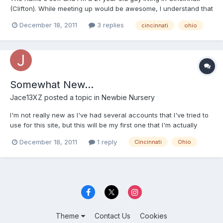
(Clifton). While meeting up would be awesome, I understand that
not everyone has the time or is willing to chance an encounter,
December 18, 2011
3 replies
cincinnati
ohio
so mainly I'm just looking to meet some people in the general
area. MSN/YIM is jace13xz@yahoo.com if anyone...
Somewhat New...
Jace13XZ
posted a topic in
Newbie Nursery
I'm not really new as I've had several accounts that I've tried to
use for this site, but this will be my first one that I'm actually
going to manage (hopefully well). So, here goes nothing. I'm a 21
December 18, 2011
1 reply
Cincinnati
Ohio
year old guy living in Cincinnati and I'm about 25% AB 75% DL.
First got into diapers as a childh...
Theme
Contact Us
Cookies