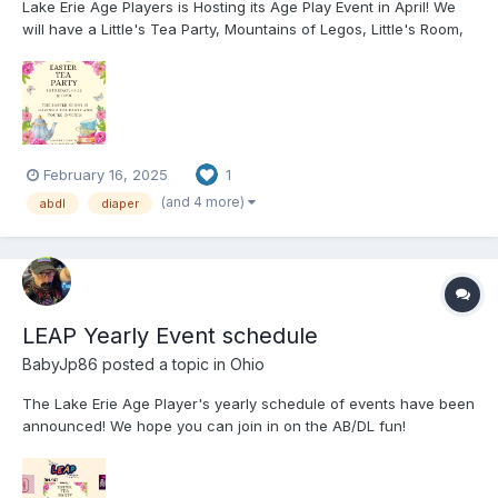
Lake Erie Age Players is Hosting its Age Play Event in April! We
will have a Little's Tea Party, Mountains of Legos, Little's Room,
Dark Age Playroom, a Pot Luck, Tons of Toys, AB/DL Furniture,
and More! Hope to see you all at the event! You can check out
our website f...
February 16, 2025
1
(and 4 more)
abdl
diaper
LEAP Yearly Event schedule
BabyJp86
posted a topic in
Ohio
The Lake Erie Age Player's yearly schedule of events have been
announced! We hope you can join in on the AB/DL fun!