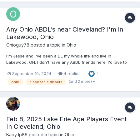
Any Ohio ABDL's near Cleveland? I'm in
Lakewood, Ohio
Ohioguy78
posted a topic in
Ohio
I'm Jesse and I've been a DL my whole life and live in
Lakewood, OH. I don't have any ABDL friends here. I'd love to
make some friends! I wear thick disposable diapers every day.
September 19, 2024
4 replies
1
It's very much a sexual fetish for me. I love wetting and messing
my diapers. I own a triplex in Lakewo...
(and 2 more)
ohio
disposable diapers
Feb 8, 2025 Lake Erie Age Players Event
In Cleveland, Ohio
BabyJp86
posted a topic in
Ohio