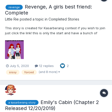
Revenge, A girls best friend:
revenge
Complete
Little Rie
posted a topic in
Completed Stories
This story is created for Kasarberang contest if you wish to join
just click the link! this is only the start and have a bunch of
chapters to come i just hope one person out there enjoys it!
Word cound if curious 29,795 Story is 100% complete Chapter
1...
July 5, 2020
12 replies
2
(and 8 more)
sissy
forced
Emily's Cabin (Chapter 2
a kasarberang story
Released 12/20/2019)