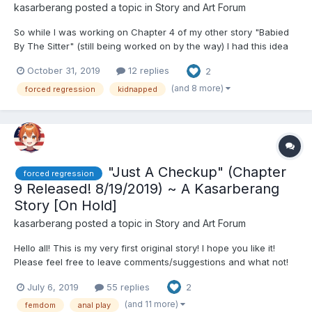
kasarberang
posted a topic in
Story and Art Forum
So while I was working on Chapter 4 of my other story "Babied
By The Sitter" (still being worked on by the way) I had this idea
and it was so good I thought it deserved it's own story. This
October 31, 2019
12 replies
2
story will serve as sorta an easier to write faster-paced story
with a lot more sexual content right out the g...
(and 8 more)
forced regression
kidnapped
"Just A Checkup" (Chapter
forced regression
9 Released! 8/19/2019) ~ A Kasarberang
Story [On Hold]
kasarberang
posted a topic in
Story and Art Forum
Hello all! This is my very first original story! I hope you like it!
Please feel free to leave comments/suggestions and what not!
I'd love to hear what you have to say! As of Chapter 3 this story
July 6, 2019
55 replies
2
has 2 perspectives **** is shown to signify perspective
switching. This is an experiment I'm doing...
(and 11 more)
femdom
anal play