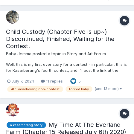
Child Custody (Chapter Five is up~)
Discontinued, Finished, Waiting for the
Contest.
Baby Jemma
posted a topic in
Story and Art Forum
Well, this is my first ever story for a contest - in particular, this is
for Kasarberang's fourth contest, and I'll post the link at the
bottom. Anyway, without further ado, welcome to the show! -
July 7, 2024
11 replies
5
Chapter One: Sentencing - Ferne Beliveau had presented her
closing arguments this S...
(and 13 more)
4th kasarberang non-contest
forced baby
My Time At The Everland
a kasarberang story
Farm (Chapter 15 Released July 6th 2020)