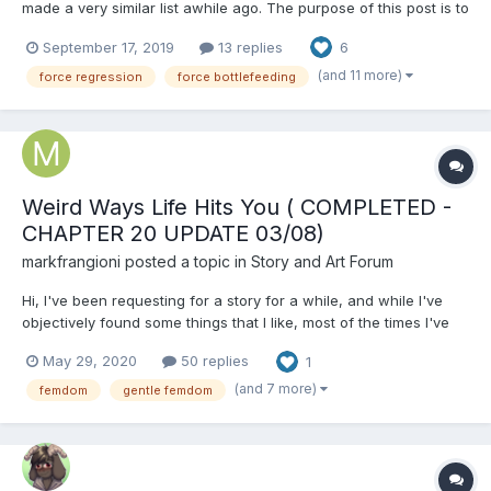
made a very similar list awhile ago. The purpose of this post is to
remake that list with better formatting, more information and
September 17, 2019
13 replies
6
overall make it easier to read and update. User Suggestions
Welcomed! Here's How To Suggest A Stor...
(and 11 more)
force regression
force bottlefeeding
Weird Ways Life Hits You ( COMPLETED -
CHAPTER 20 UPDATE 03/08)
markfrangioni
posted a topic in
Story and Art Forum
Hi, I've been requesting for a story for a while, and while I've
objectively found some things that I like, most of the times I've
found myself thinking "I would have done otherwise". So I
May 29, 2020
50 replies
1
decided to start writing one on my own. BUT! I wanna give you a
fair warning before I start getting i...
(and 7 more)
femdom
gentle femdom