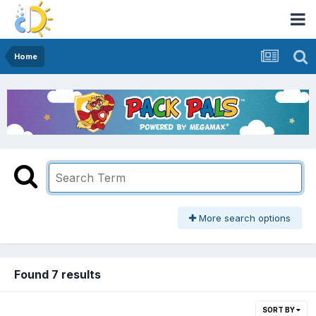
Home
More search options
Found 7 results
SORT BY