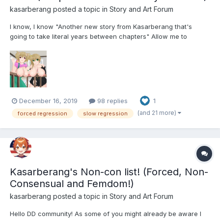
kasarberang
posted a topic in
Story and Art Forum
I know, I know "Another new story from Kasarberang that's
going to take literal years between chapters" Allow me to
explain. I write as a hobby, one of a great many hobbies that my
brain alternates between, right now Writing is the hobby in
focus so hopefully I'll be able to pump out a few chap...
December 16, 2019
98 replies
1
(and 21 more)
forced regression
slow regression
Kasarberang's Non-con list! (Forced, Non-
Consensual and Femdom!)
kasarberang
posted a topic in
Story and Art Forum
Hello DD community! As some of you might already be aware I