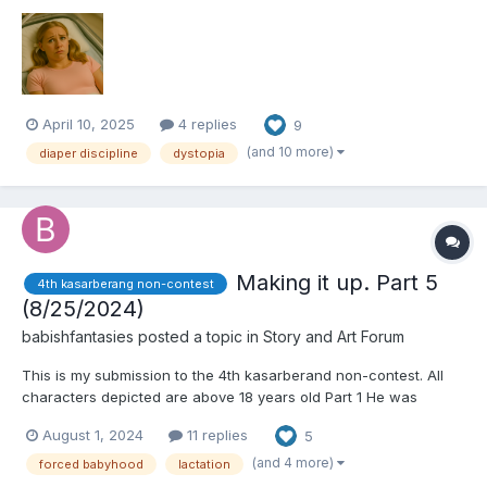
filtered air sounded like a lullaby. The scent—faint vanilla and
talc—was meant to calm, but nothing could soothe the dread
curling in her stomach as Avery stared throu...
April 10, 2025
4 replies
9
(and 10 more)
diaper discipline
dystopia
Making it up. Part 5
4th kasarberang non-contest
(8/25/2024)
babishfantasies
posted a topic in
Story and Art Forum
This is my submission to the 4th kasarberand non-contest. All
characters depicted are above 18 years old Part 1 He was
completely mystified and estranged by the sight. She looked like
August 1, 2024
11 replies
5
an adult woman, kind of attractive actually, sort of chubby, with
a cute...
(and 4 more)
forced babyhood
lactation