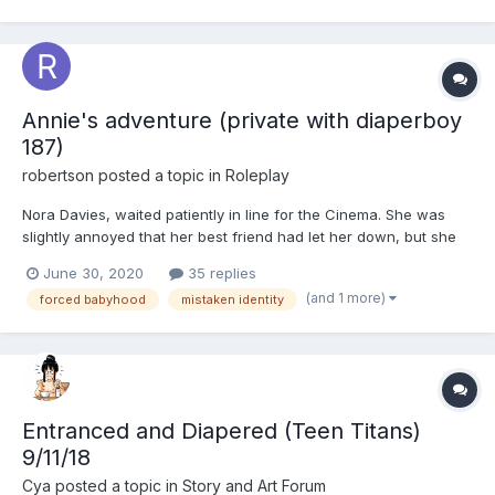
Annie's adventure (private with diaperboy
187)
robertson
posted a topic in
Roleplay
Nora Davies, waited patiently in line for the Cinema. She was
slightly annoyed that her best friend had let her down, but she
was determined to see the film, so was here on her own. It was
June 30, 2020
35 replies
to be her 55th birthday at the weekend, so with the
(and 1 more)
forced babyhood
mistaken identity
preparations, today was her only chance. She started goi...
Entranced and Diapered (Teen Titans)
9/11/18
Cya
posted a topic in
Story and Art Forum