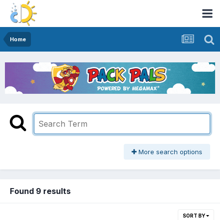
Home
More search options
Found 9 results
SORT BY