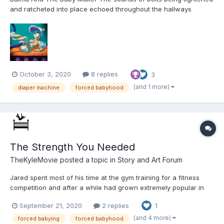
and ratcheted into place echoed throughout the hallways
leading to Bulma's Laboratory as the blue haired inventor toiled
away at her latest creation. She had spent all day lying on her
back underneath her newest machine,...
October 3, 2020
8 replies
3
(and 1 more)
diaper machine
forced babyhood
The Strength You Needed
TheKyleMovie
posted a topic in
Story and Art Forum
Jared spent most of his time at the gym training for a fitness
competition and after a while had grown extremely popular in
gym circles. Every time Jared would walk in the gym, everyone
September 21, 2020
2 replies
1
would turn and look. Women would give him serious looks as
he’d strut to the weights and perform his morning ritua...
(and 4 more)
forced babying
forced babyhood