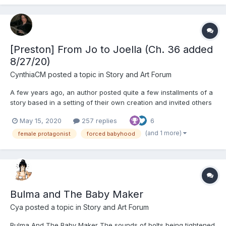
[Preston] From Jo to Joella (Ch. 36 added
8/27/20)
CynthiaCM
posted a topic in
Story and Art Forum
A few years ago, an author posted quite a few installments of a
story based in a setting of their own creation and invited others
to write stories in that setting as well. It apparently never caught
May 15, 2020
257 replies
6
on, but I found it extremely intriguing. So, I figured I'd pen such a
tale and post chapters of it he...
(and 1 more)
female protagonist
forced babyhood
Bulma and The Baby Maker
Cya
posted a topic in
Story and Art Forum
Bulma And The Baby Maker The sounds of bolts being tightened