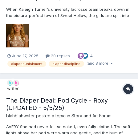
When Kaleigh Turner’s university lacrosse team breaks down in
the picture-perfect town of Sweet Hollow, the girls are split into
host homes for a warm helping of good old-fashioned
hospitality. There’s no cell service, no mechanic until morning,
and the locals’ smiles are just a little too wide...
June 17, 2025
20 replies
4
(and 8 more)
diaper punishment
diaper discipline
The Diaper Deal: Pod Cycle - Roxy
(UPDATED - 5/5/25)
blahblahwriter
posted a topic in
Story and Art Forum
AVERY She had never felt so naked, even fully clothed. The soft
lights above her pod were warm and gentle, and the hum of