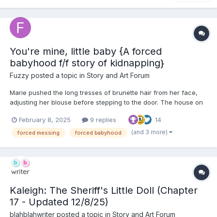
You're mine, little baby {A forced
babyhood f/f story of kidnapping}
Fuzzy
posted a topic in
Story and Art Forum
Marie pushed the long tresses of brunette hair from her face,
adjusting her blouse before stepping to the door. The house on
the outside looked beautiful, well kept. It was set in the country,
February 8, 2025
9 replies
14
set away from the hustle and bustle of the town. Peaceful. It
was a wonder why the woman - Clara - would wa...
(and 3 more)
forced messing
forced babyhood
Kaleigh: The Sheriff's Little Doll (Chapter
17 - Updated 12/8/25)
blahblahwriter
posted a topic in
Story and Art Forum