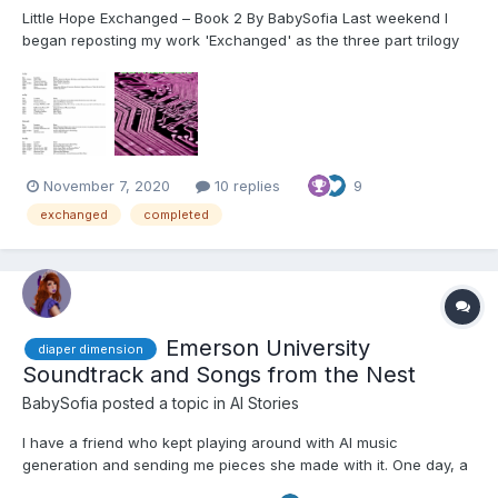
Little Hope Exchanged – Book 2 By BabySofia Last weekend I
began reposting my work 'Exchanged' as the three part trilogy
that I have edited it to on WattPad. This community has been
very supportive to me and I wanted to make sure that I posted
the edited work to this site as well. I will co...
November 7, 2020
10 replies
9
exchanged
completed
Emerson University
diaper dimension
Soundtrack and Songs from the Nest
BabySofia
posted a topic in
AI Stories
I have a friend who kept playing around with AI music
generation and sending me pieces she made with it. One day, a
couple of weeks ago, I got bored and found myself diving down