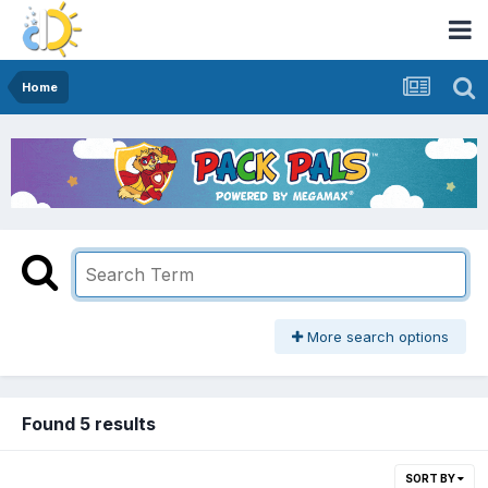
Home
More search options
Found 5 results
SORT BY