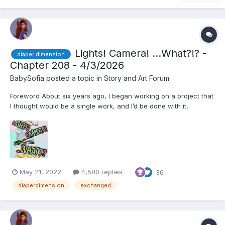
Lights! Camera! ...What?!? -
diaper dimension
Chapter 208 - 4/3/2026
BabySofia
posted a topic in
Story and Art Forum
Foreword About six years ago, I began working on a project that
I thought would be a single work, and I’d be done with it,
Exchanged. However, before I knew it, the project had become
a serial that lasted well over two years and spanned 360k
words, and I ended up editing and splitting it into t...
May 21, 2022
4,580 replies
36
diaperdimension
exchanged