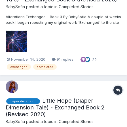
BabySofia
posted a topic in
Completed Stories
Alterations Exchanged – Book 3 By BabySofia A couple of weeks
back I began reposting my original work 'Exchanged' to the site
in a revised trilogy format. I made some pretty significant
revisions to the original to post to WattPad the past couple of
months, and wanted to make s...
November 14, 2020
91 replies
22
exchanged
completed
Little Hope (Diaper
diaper dimension
Dimension Tale) - Exchanged Book 2
(Revised 2020)
BabySofia
posted a topic in
Completed Stories