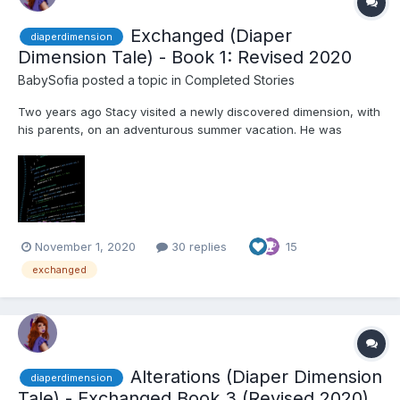
Exchanged (Diaper
diaperdimension
Dimension Tale) - Book 1: Revised 2020
BabySofia
posted a topic in
Completed Stories
Two years ago Stacy visited a newly discovered dimension, with
his parents, on an adventurous summer vacation. He was
astounded by how the other dimension's technology was
decades ahead of his own! During his senior year he applied to
Emerson University in the city he had visited. He was excited
and...
November 1, 2020
30 replies
15
exchanged
Alterations (Diaper Dimension
diaperdimension
Tale) - Exchanged Book 3 (Revised 2020)