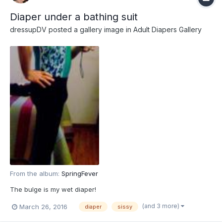
Diaper under a bathing suit
dressupDV
posted a gallery image in
Adult Diapers Gallery
From the album:
SpringFever
The bulge is my wet diaper!
(and 3 more)
March 26, 2016
diaper
sissy