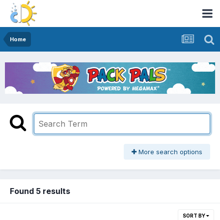
Home
More search options
Found 5 results
SORT BY