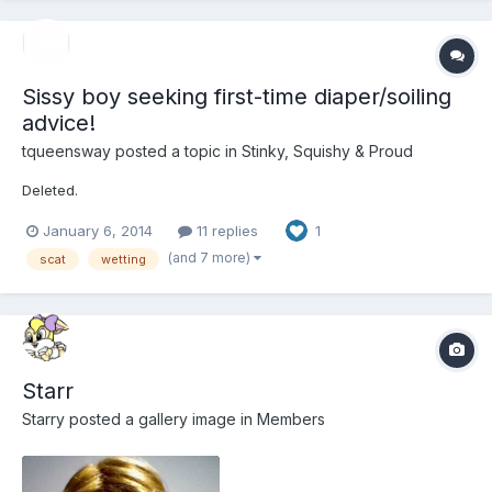
Sissy boy seeking first-time diaper/soiling
advice!
tqueensway
posted a topic in
Stinky, Squishy & Proud
Deleted.
January 6, 2014
11 replies
1
(and 7 more)
scat
wetting
Starr
Starry
posted a gallery image in
Members