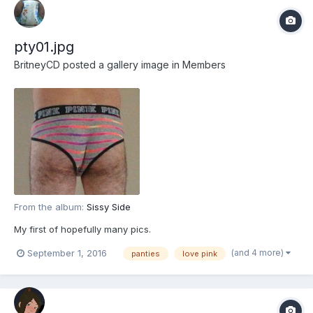
pty01.jpg
BritneyCD
posted a gallery image in
Members
From the album:
Sissy Side
My first of hopefully many pics.
(and 4 more)
September 1, 2016
panties
love pink