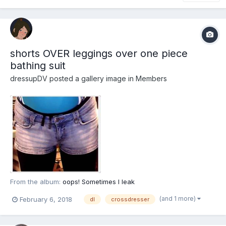
shorts OVER leggings over one piece
bathing suit
dressupDV
posted a gallery image in
Members
From the album:
oops! Sometimes I leak
(and 1 more)
February 6, 2018
dl
crossdresser