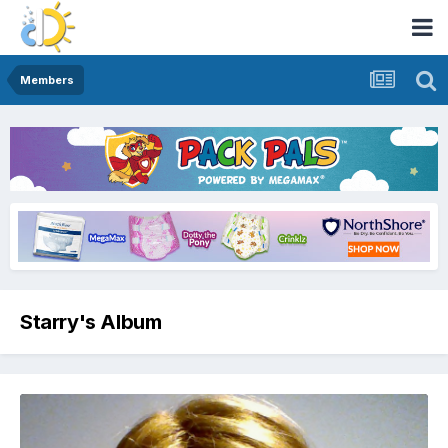
Members
Starry's Album