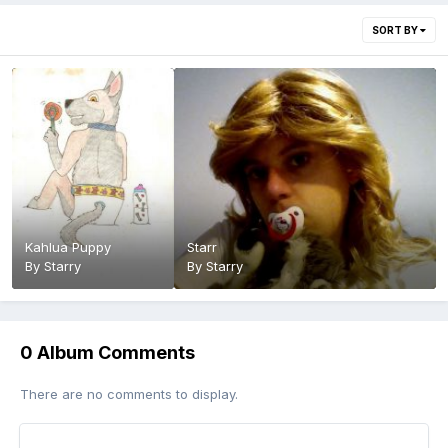
SORT BY
Kahlua Puppy
Starr
By
Starry
By
Starry
0 Album Comments
There are no comments to display.