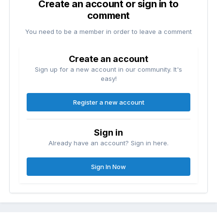
Create an account or sign in to
comment
You need to be a member in order to leave a comment
Create an account
Sign up for a new account in our community. It's
easy!
Register a new account
Sign in
Already have an account? Sign in here.
Sign In Now