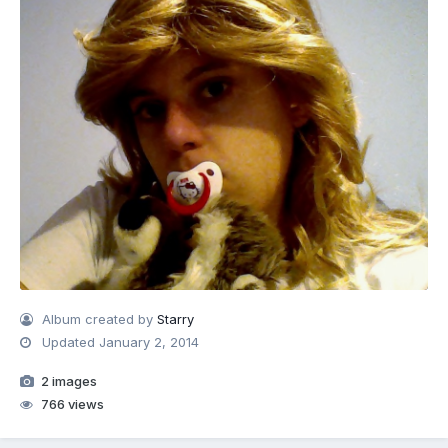
Album created by
Starry
Updated
January 2, 2014
2 images
766 views