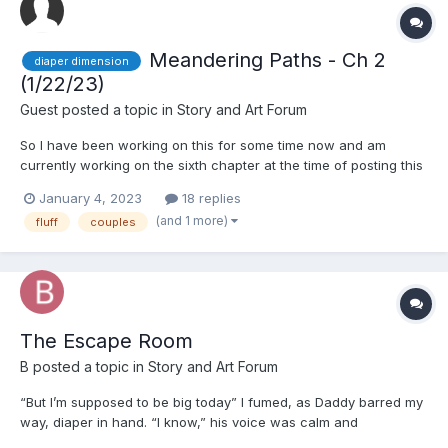
Meandering Paths - Ch 2
diaper dimension
(1/22/23)
Guest posted a topic in
Story and Art Forum
So I have been working on this for some time now and am
currently working on the sixth chapter at the time of posting this
here. If y'all want more please lemme know and help hold me to
January 4, 2023
18 replies
it on finishing writing this...I don't wanna make yet another
(and 1 more)
fluff
couples
unfinished story so...Imma do my best when I have fr...
The Escape Room
B
posted a topic in
Story and Art Forum
“But I’m supposed to be big today” I fumed, as Daddy barred my
way, diaper in hand. “I know,” his voice was calm and
measured, but there was a slightly stern tone to his words, “but