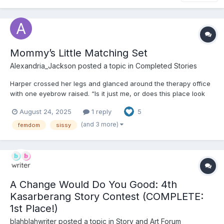
Mommy’s Little Matching Set
Alexandria_Jackson
posted a topic in
Completed Stories
Harper crossed her legs and glanced around the therapy office
with one eyebrow raised. “Is it just me, or does this place look
like it belongs in a Montessori catalog?” Pastel blue walls. No
August 24, 2025
1 reply
5
desk, just a soft white rug, three beanbag chairs, and shelves
stacked with plush animals, board books,...
(and 3 more)
femdom
sissy
A Change Would Do You Good: 4th
Kasarberang Story Contest (COMPLETE:
1st Place!)
blahblahwriter
posted a topic in
Story and Art Forum