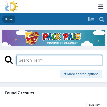
Home
More search options
Found 7 results
SORT BY