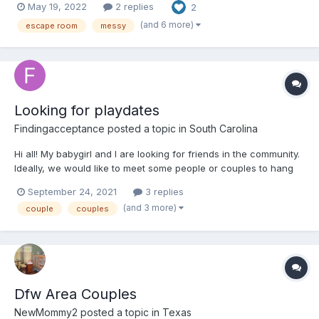
May 19, 2022
2 replies
2
it’s going to be a long day, with lots of distractions.” He had a
point. Most of my accidents...
(and 6 more)
escape room
messy
Looking for playdates
Findingacceptance
posted a topic in
South Carolina
Hi all! My babygirl and I are looking for friends in the community.
Ideally, we would like to meet some people or couples to hang
out with. Anything from going out to eat to just letting the littles
September 24, 2021
3 replies
play and color together. Not looking for anything lewd, just
(and 3 more)
couple
couples
wholesome play time and friendship. If t...
Dfw Area Couples
NewMommy2
posted a topic in
Texas