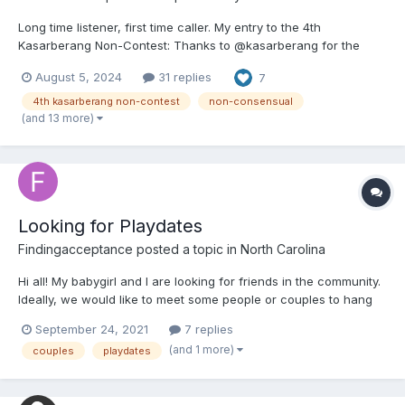
Long time listener, first time caller. My entry to the 4th
Kasarberang Non-Contest: Thanks to @kasarberang for the
push to take the elaborate tales that I've been creating in my
August 5, 2024
31 replies
7
head for decades and finally putting pen to paper. I'll be posting
a few chapters a day all week to get e...
4th kasarberang non-contest
non-consensual
(and 13 more)
Looking for Playdates
Findingacceptance
posted a topic in
North Carolina
Hi all! My babygirl and I are looking for friends in the community.
Ideally, we would like to meet some people or couples to hang
out with. Anything from going out to eat to just letting the littles
September 24, 2021
7 replies
play and color together. Not looking for anything lewd, just
(and 1 more)
couples
playdates
wholesome play time and friendship. If t...