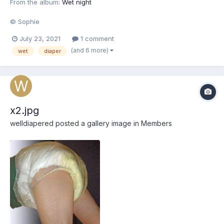
From the album:
Wet night
© Sophie
July 23, 2021
1 comment
(and 6 more)
wet
diaper
x2.jpg
welldiapered
posted a gallery image in
Members