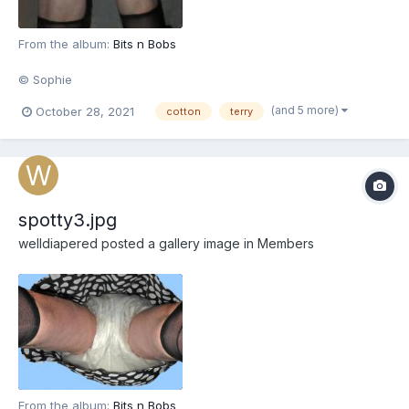
From the album:
Bits n Bobs
© Sophie
(and 5 more)
October 28, 2021
cotton
terry
spotty3.jpg
welldiapered
posted a gallery image in
Members
From the album:
Bits n Bobs