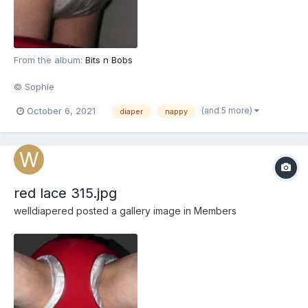
From the album:
Bits n Bobs
© Sophie
(and 5 more)
October 6, 2021
diaper
nappy
red lace 315.jpg
welldiapered
posted a gallery image in
Members