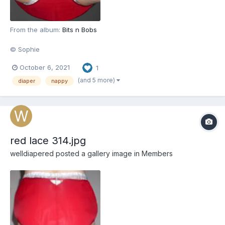
From the album:
Bits n Bobs
© Sophie
October 6, 2021
1
(and 5 more)
diaper
nappy
red lace 314.jpg
welldiapered
posted a gallery image in
Members