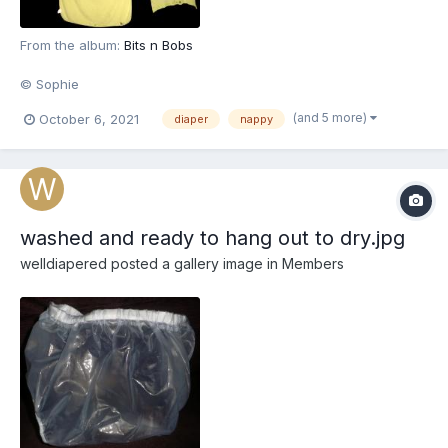
From the album:
Bits n Bobs
© Sophie
(and 5 more)
October 6, 2021
diaper
nappy
washed and ready to hang out to dry.jpg
welldiapered
posted a gallery image in
Members