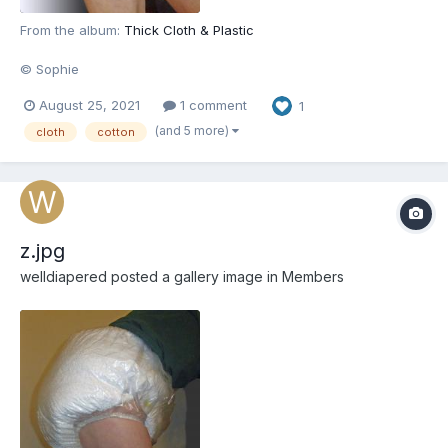
From the album:
Thick Cloth & Plastic
© Sophie
August 25, 2021
1 comment
1
(and 5 more)
cloth
cotton
z.jpg
welldiapered
posted a gallery image in
Members