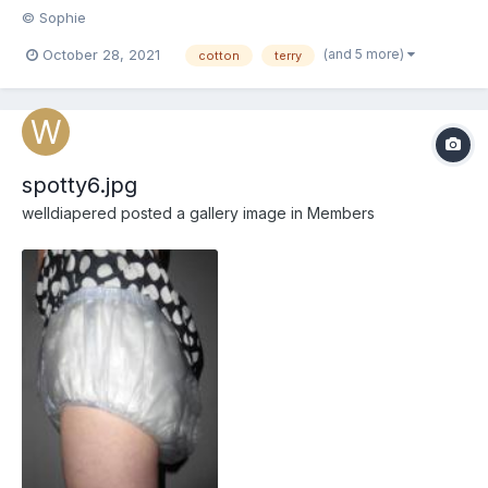
© Sophie
(and 5 more)
October 28, 2021
cotton
terry
spotty6.jpg
welldiapered
posted a gallery image in
Members