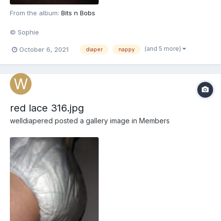
From the album:
Bits n Bobs
© Sophie
(and 5 more)
October 6, 2021
diaper
nappy
red lace 316.jpg
welldiapered
posted a gallery image in
Members