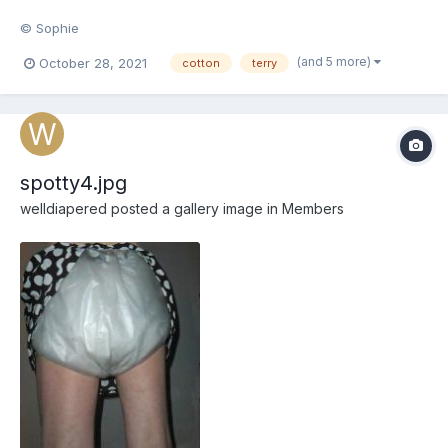
© Sophie
(and 5 more)
October 28, 2021
cotton
terry
spotty4.jpg
welldiapered
posted a gallery image in
Members