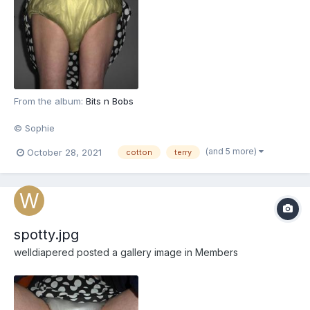
From the album:
Bits n Bobs
© Sophie
(and 5 more)
October 28, 2021
cotton
terry
spotty.jpg
welldiapered
posted a gallery image in
Members