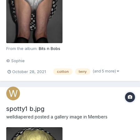
From the album:
Bits n Bobs
© Sophie
(and 5 more)
October 28, 2021
cotton
terry
spotty1 b.jpg
welldiapered
posted a gallery image in
Members