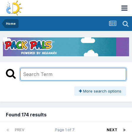
Home
More search options
Found 174 results
PREV
Page 1 of 7
NEXT