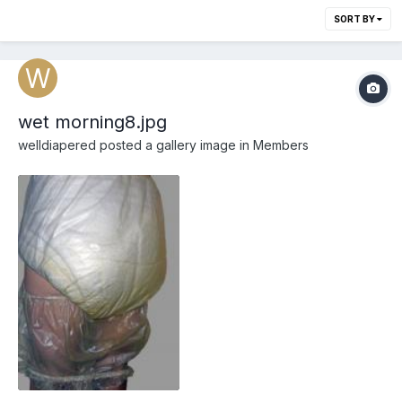
SORT BY
wet morning8.jpg
welldiapered
posted a gallery image in
Members