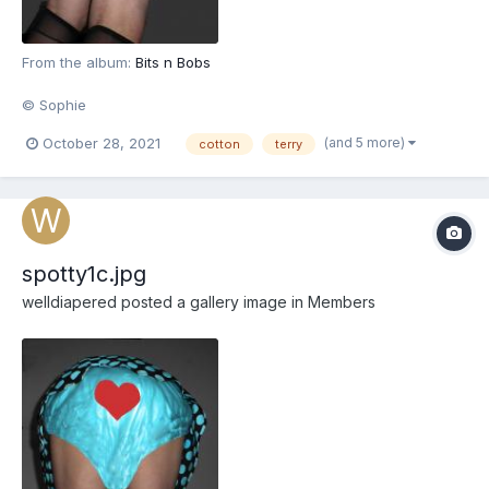
From the album:
Bits n Bobs
© Sophie
(and 5 more)
October 28, 2021
cotton
terry
spotty1c.jpg
welldiapered
posted a gallery image in
Members