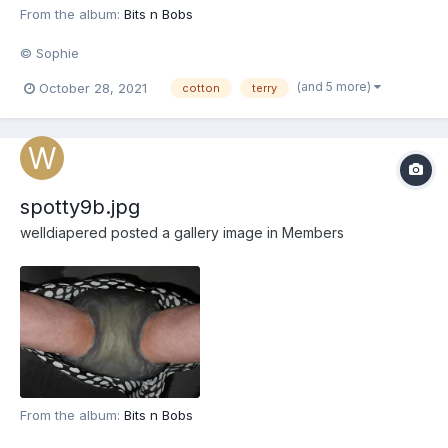
From the album:
Bits n Bobs
© Sophie
(and 5 more)
October 28, 2021
cotton
terry
spotty9b.jpg
welldiapered
posted a gallery image in
Members
From the album:
Bits n Bobs