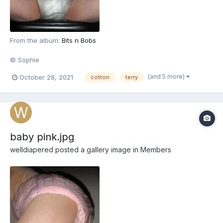
From the album:
Bits n Bobs
© Sophie
(and 5 more)
October 28, 2021
cotton
terry
baby pink.jpg
welldiapered
posted a gallery image in
Members