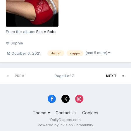
From the album:
Bits n Bobs
© Sophie
(and 5 more)
October 6, 2021
diaper
nappy
PREV
Page 1 of 7
NEXT
Theme
Contact Us
Cookies
DailyDiapers.com
Powered by Invision Community