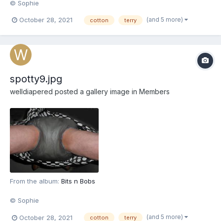
© Sophie
(and 5 more)
October 28, 2021
cotton
terry
spotty9.jpg
welldiapered
posted a gallery image in
Members
From the album:
Bits n Bobs
© Sophie
(and 5 more)
October 28, 2021
cotton
terry