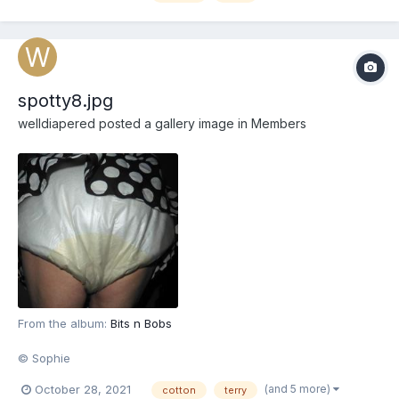
spotty8.jpg
welldiapered
posted a gallery image in
Members
From the album:
Bits n Bobs
© Sophie
(and 5 more)
October 28, 2021
cotton
terry