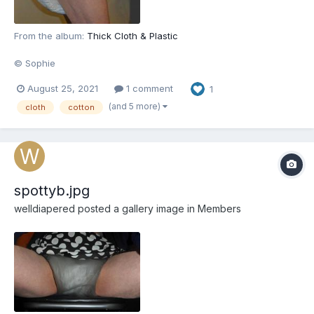
From the album:
Thick Cloth & Plastic
© Sophie
August 25, 2021
1 comment
1
(and 5 more)
cloth
cotton
spottyb.jpg
welldiapered
posted a gallery image in
Members