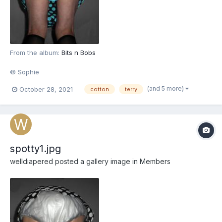
From the album:
Bits n Bobs
© Sophie
(and 5 more)
October 28, 2021
cotton
terry
spotty1.jpg
welldiapered
posted a gallery image in
Members