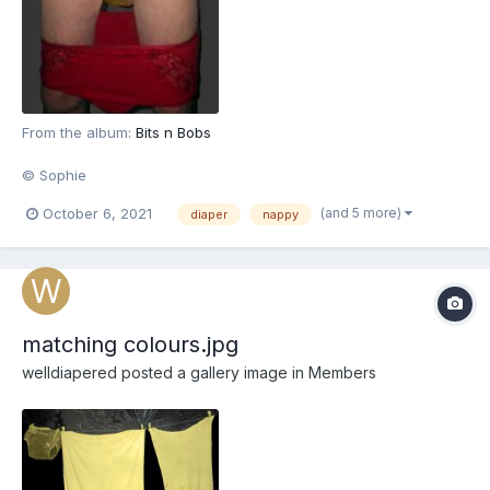
From the album:
Bits n Bobs
© Sophie
(and 5 more)
October 6, 2021
diaper
nappy
matching colours.jpg
welldiapered
posted a gallery image in
Members