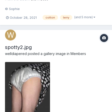
© Sophie
(and 5 more)
October 28, 2021
cotton
terry
spotty2.jpg
welldiapered
posted a gallery image in
Members