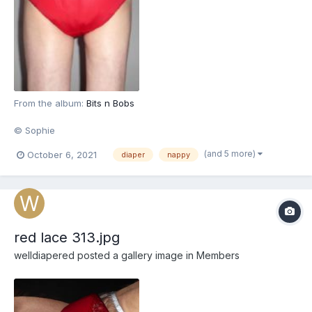
From the album:
Bits n Bobs
© Sophie
(and 5 more)
October 6, 2021
diaper
nappy
red lace 313.jpg
welldiapered
posted a gallery image in
Members