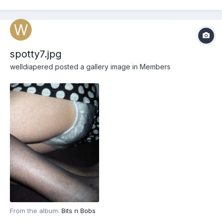
spotty7.jpg
welldiapered
posted a gallery image in
Members
From the album:
Bits n Bobs