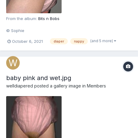
From the album:
Bits n Bobs
© Sophie
(and 5 more)
October 6, 2021
diaper
nappy
baby pink and wet.jpg
welldiapered
posted a gallery image in
Members