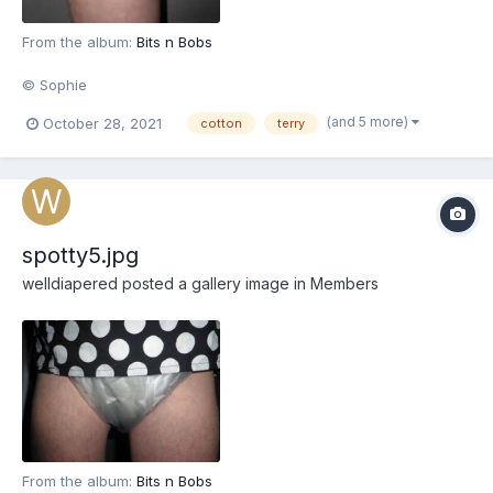
From the album:
Bits n Bobs
© Sophie
(and 5 more)
October 28, 2021
cotton
terry
spotty5.jpg
welldiapered
posted a gallery image in
Members
From the album:
Bits n Bobs