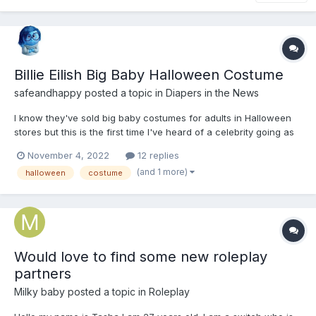
Billie Eilish Big Baby Halloween Costume
safeandhappy
posted a topic in
Diapers in the News
I know they've sold big baby costumes for adults in Halloween
stores but this is the first time I've heard of a celebrity going as
a big baby. https://nypost.com/2022/10/31/billie-eilish-jesse-
November 4, 2022
12 replies
rutherford-slammed-for-creepy-costumes/
(and 1 more)
halloween
costume
Would love to find some new roleplay
partners
Milky baby
posted a topic in
Roleplay