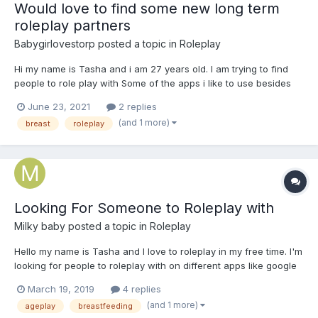
Would love to find some new long term
roleplay partners
Babygirlovestorp
posted a topic in
Roleplay
Hi my name is Tasha and i am 27 years old. I am trying to find
people to role play with Some of the apps i like to use besides
on here are hangouts, discord, messanger, telegram or whats
June 23, 2021
2 replies
app. I can play as the caregiver or little usually i prefer to be the
(and 1 more)
breast
roleplay
little but right now i dont mind being the...
Looking For Someone to Roleplay with
Milky baby
posted a topic in
Roleplay
Hello my name is Tasha and I love to roleplay in my free time. I'm
looking for people to roleplay with on different apps like google
hangouts, whatsapp, discord, telegram, messanger, kik and
March 19, 2019
4 replies
here as the last resort if you don't have any of those. I'm also a
(and 1 more)
ageplay
breastfeeding
switch but mostly prefer to the little tha...