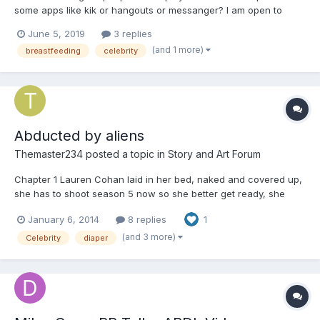
some apps like kik or hangouts or messanger? I am open to
playing the caregiver but do prefer to be the baby. If interested
June 5, 2019
3 replies
pm me
(and 1 more)
breastfeeding
celebrity
Abducted by aliens
Themaster234
posted a topic in
Story and Art Forum
Chapter 1 Lauren Cohan laid in her bed, naked and covered up,
she has to shoot season 5 now so she better get ready, she
pulled her covers off and walk to her closet when suddenly the
January 6, 2014
8 replies
1
room begin to shake, there was a bright flash as Lauren cover
her eyes. When she open them she laying on a m...
(and 3 more)
Celebrity
diaper