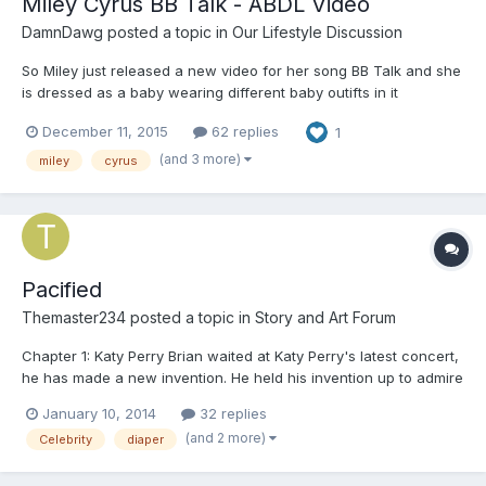
Miley Cyrus BB Talk - ABDL Video
DamnDawg
posted a topic in
Our Lifestyle Discussion
So Miley just released a new video for her song BB Talk and she
is dressed as a baby wearing different baby outifts in it
December 11, 2015
62 replies
1
(and 3 more)
miley
cyrus
Pacified
Themaster234
posted a topic in
Story and Art Forum
Chapter 1: Katy Perry Brian waited at Katy Perry's latest concert,
he has made a new invention. He held his invention up to admire
it. A pacifier that can mentally regress any one sucking it. All he
January 10, 2014
32 replies
needs is a test subject. He watch Katy Perry on the stage
(and 2 more)
Celebrity
diaper
singing her songs in her colourful clot...