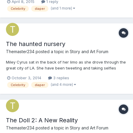
April 8, 2015
1 reply
for over a year, after the incident with the doll. After that no one
(and 1 more)
Celebrity
diaper
believes that Billie Piper and Karen Gilla...
The haunted nursery
Themaster234
posted a topic in
Story and Art Forum
Miley Cyrus sat in the back of her limo as she drove through the
great city of LA. She have been tweeting and taking selfies
through out the ride. When she got to her beach house, she got
October 3, 2014
3 replies
out of the limo and went inside. 'Ah it's so good to be home!' She
(and 4 more)
Celebrity
diaper
said as she took of her coat. When she put he...
The Doll 2: A New Reality
Themaster234
posted a topic in
Story and Art Forum