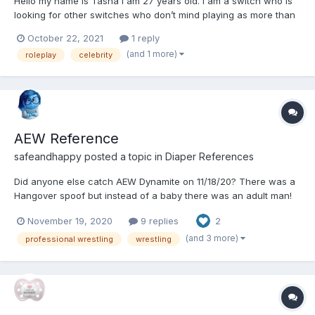
Hello my name is Tasha I am 27 years old. I am a switch who is
looking for other switches who don’t mind playing as more than
one character at a time. Someone who doesn’t mind playing as
October 22, 2021
1 reply
actual people like TV movie character or celebrities. I have lots
(and 1 more)
roleplay
celebrity
of ideas for different scenarios, or we can com...
AEW Reference
safeandhappy
posted a topic in
Diaper References
Did anyone else catch AEW Dynamite on 11/18/20? There was a
Hangover spoof but instead of a baby there was an adult man!
Was it a safari diaper that he wore? Does anyone know? I
November 19, 2020
9 replies
2
couldn't tell. I will post more if I can find a picture or a
timestamp.
(and 3 more)
professional wrestling
wrestling