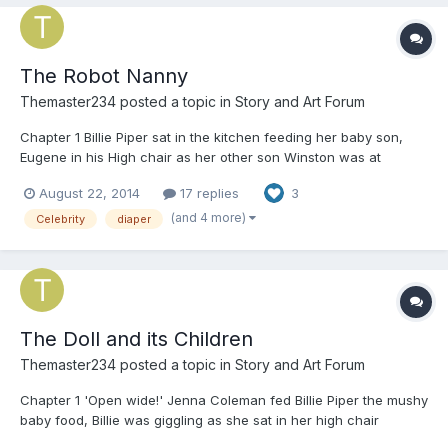
The Robot Nanny
Themaster234
posted a topic in
Story and Art Forum
Chapter 1 Billie Piper sat in the kitchen feeding her baby son,
Eugene in his High chair as her other son Winston was at
school. Billie sighed as she put the empty baby food down and
August 22, 2014
17 replies
3
put Eugene down in his playpen. 'Man, I need some help around
here' her husband was off in Africa shooting a movi...
(and 4 more)
Celebrity
diaper
The Doll and its Children
Themaster234
posted a topic in
Story and Art Forum
Chapter 1 'Open wide!' Jenna Coleman fed Billie Piper the mushy
baby food, Billie was giggling as she sat in her high chair
wearing nothing but a big diaper. Jenna had been her mummy