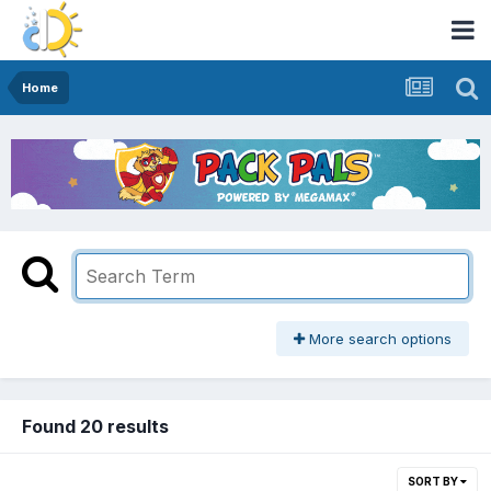
Home
More search options
Found 20 results
SORT BY