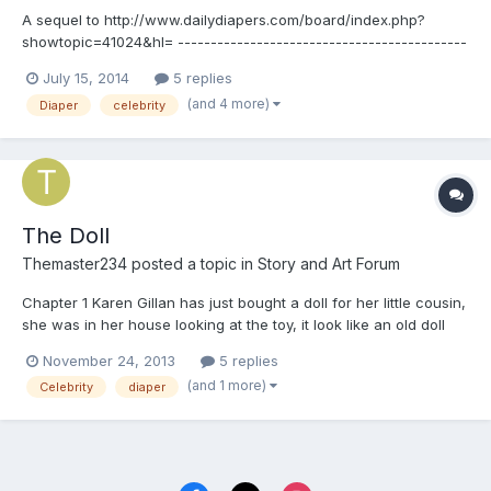
A sequel to http://www.dailydiapers.com/board/index.php?
showtopic=41024&hl= --------------------------------------------
--------------------------------------------------------------------
July 15, 2014
5 replies
Chapter 1 Jenna Coleman hugged her legs as she sat in her
(and 4 more)
Diaper
celebrity
therapist office. For months she, Karen G...
The Doll
Themaster234
posted a topic in
Story and Art Forum
Chapter 1 Karen Gillan has just bought a doll for her little cousin,
she was in her house looking at the toy, it look like an old doll
wearing a sundress and a flower in her hair, she pull the string
November 24, 2013
5 replies
on the back. 'Hi! I'm Betsy and you are a good baby' 'Wow what
(and 1 more)
Celebrity
diaper
a nice voice' said Karen...