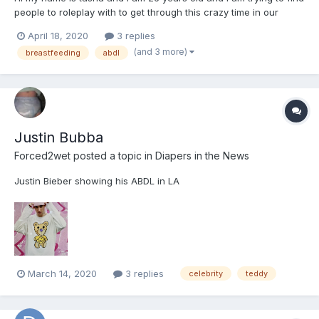
people to roleplay with to get through this crazy time in our
lives.im looking for people for long term rps. some of the apps i
April 18, 2020
3 replies
like to use besides on here are hangouts, discord, messanger,
(and 3 more)
breastfeeding
abdl
telegram or whatsapp. I can play as the care...
Justin Bubba
Forced2wet
posted a topic in
Diapers in the News
Justin Bieber showing his ABDL in LA
March 14, 2020
3 replies
celebrity
teddy