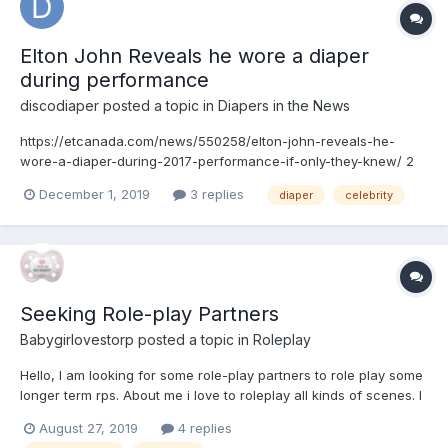
Elton John Reveals he wore a diaper
during performance
discodiaper
posted a topic in
Diapers in the News
https://etcanada.com/news/550258/elton-john-reveals-he-
wore-a-diaper-during-2017-performance-if-only-they-knew/ 2
weeks after prostate surgery, Elton performed wearing an adult
December 1, 2019
3 replies
diaper
celebrity
diaper. He has a good attitude about it.
Seeking Role-play Partners
Babygirlovestorp
posted a topic in
Roleplay
Hello, I am looking for some role-play partners to role play some
longer term rps. About me i love to roleplay all kinds of scenes. I
also don't mind once in awhile playing as the caregiver if the
August 27, 2019
4 replies
person needs a break from being the caregiver. What I'm