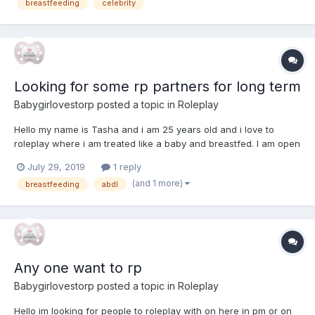
breastfeeding
celebrity
looking for, decent (not perfect) spe...
Looking for some rp partners for long term
Babygirlovestorp
posted a topic in
Roleplay
Hello my name is Tasha and i am 25 years old and i love to
roleplay where i am treated like a baby and breastfed. I am open
to playing the mommy sometimes just not all the time . Males are
July 29, 2019
1 reply
more the welcome to message me but you will have to play as a
(and 1 more)
breastfeeding
abdl
female so i can also get what i want.With every s...
Any one want to rp
Babygirlovestorp
posted a topic in
Roleplay
Hello im looking for people to roleplay with on here in pm or on