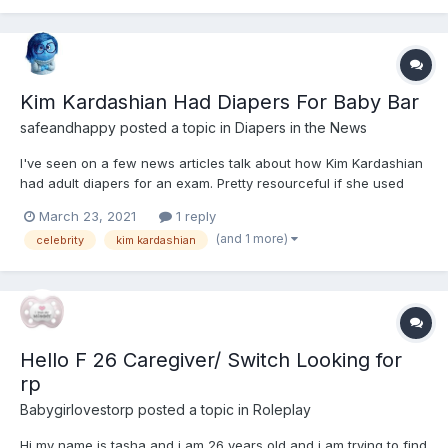
Kim Kardashian Had Diapers For Baby Bar
safeandhappy
posted a topic in
Diapers in the News
I've seen on a few news articles talk about how Kim Kardashian
had adult diapers for an exam. Pretty resourceful if she used
them. Great problem solving.
March 23, 2021
1 reply
https://hollywoodlife.com/2021/03/18/kim-kardashian-diapers-
(and 1 more)
celebrity
kim kardashian
baby-bar-exam-kuwtk/
Hello F 26 Caregiver/ Switch Looking for
rp
Babygirlovestorp
posted a topic in
Roleplay
Hi my name is tasha and i am 26 years old and i am trying to find