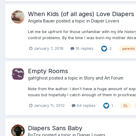
When Kids (of all ages) Love Diapers
Angela Bauer
posted a topic in
Diaper Lovers
Let me be upfront for those unfamiliar with my life hist
control problems. By the time I was born my mother Alice,
January 7, 2018
16 replies
2
parents
Empty Rooms
gah!ghost
posted a topic in
Story and Art Forum
Note from the author: I don't have a huge amount of exper
issues but hopefully I catch enough of them in proofreadi
January 11, 2012
64 replies
1
DL
Diapers Sans Baby
BoTox
posted a topic in
Diaper Lovers