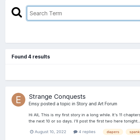
Found 4 results
Strange Conquests
Emsy
posted a topic in
Story and Art Forum
Hi All, This is my first story in a long while. It's 11 chapt
the next 10 or so days. I'll post the first two here tonight.
August 10, 2022
4 replies
diapers
spank