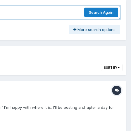
Search Again
More search options
SORT BY
 if I'm happy with where it is. I'll be posting a chapter a day for