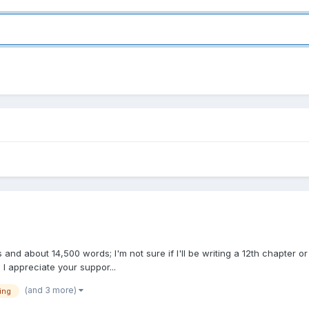
ers and about 14,500 words; I'm not sure if I'll be writing a 12th chapter or
.. I appreciate your suppor...
(and 3 more)
ing