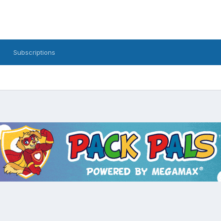
Subscriptions