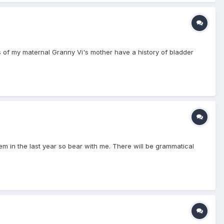
ts of my maternal Granny Vi's mother have a history of bladder
hem in the last year so bear with me. There will be grammatical