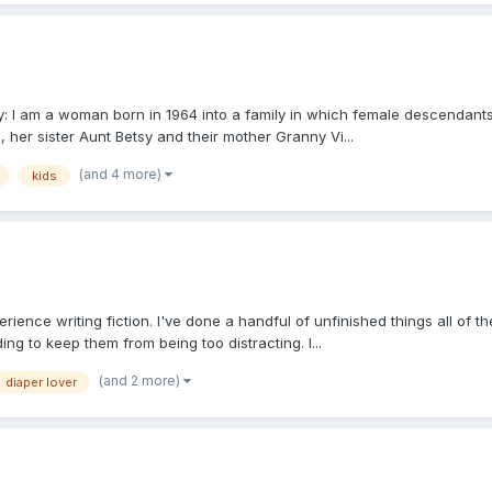
ory: I am a woman born in 1964 into a family in which female descendan
 her sister Aunt Betsy and their mother Granny Vi...
(and 4 more)
kids
ience writing fiction. I've done a handful of unfinished things all of t
ng to keep them from being too distracting. I...
(and 2 more)
diaper lover