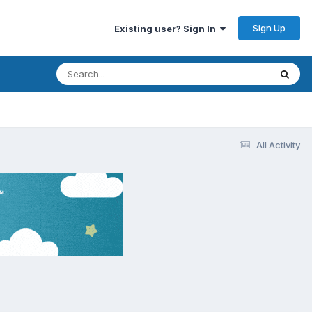
Sign Up
Existing user? Sign In
All Activity