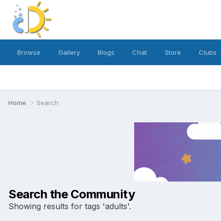
Browse
Gallery
Blogs
Chat
Store
Clubs
Home
Search
Search the Community
Showing results for tags 'adults'.