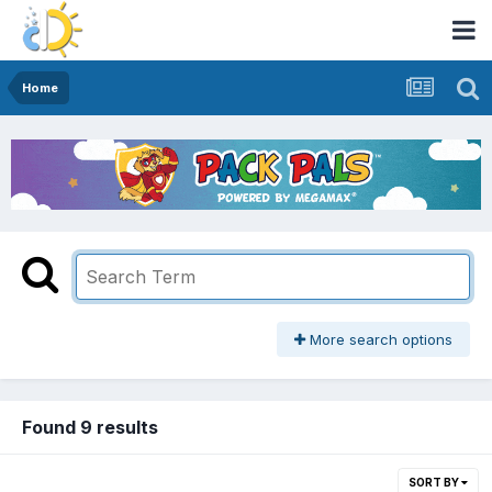
Home
More search options
Found 9 results
SORT BY