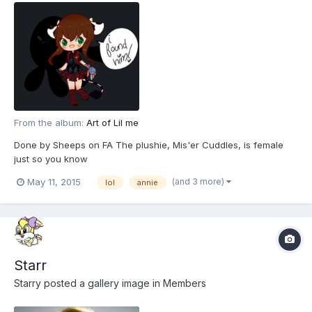
From the album:
Art of Lil me
Done by Sheeps on FA The plushie, Mis'er Cuddles, is female
just so you know
(and 3 more)
May 11, 2015
lol
annie
Starr
Starry
posted a gallery image in
Members