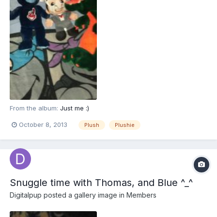
From the album:
Just me :)
October 8, 2013
Plush
Plushie
Snuggle time with Thomas, and Blue ^_^
Digitalpup
posted a gallery image in
Members