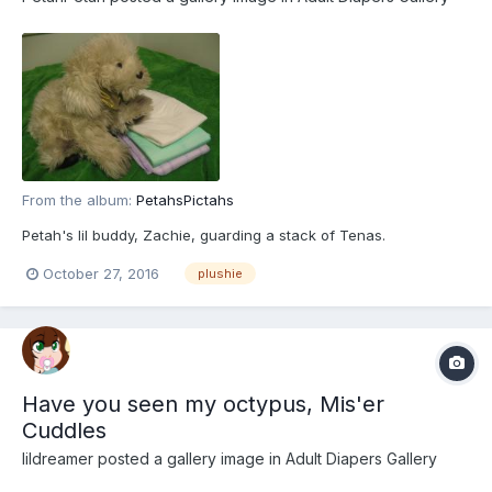
From the album:
PetahsPictahs
Petah's lil buddy, Zachie, guarding a stack of Tenas.
October 27, 2016
plushie
Have you seen my octypus, Mis'er
Cuddles
lildreamer
posted a gallery image in
Adult Diapers Gallery