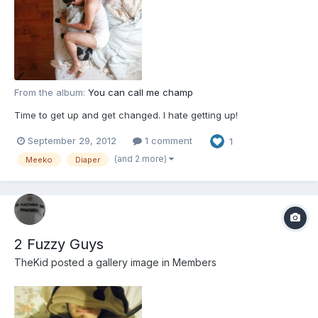
From the album:
You can call me champ
Time to get up and get changed. I hate getting up!
September 29, 2012
1 comment
1
(and 2 more)
Meeko
Diaper
2 Fuzzy Guys
TheKid
posted a gallery image in
Members