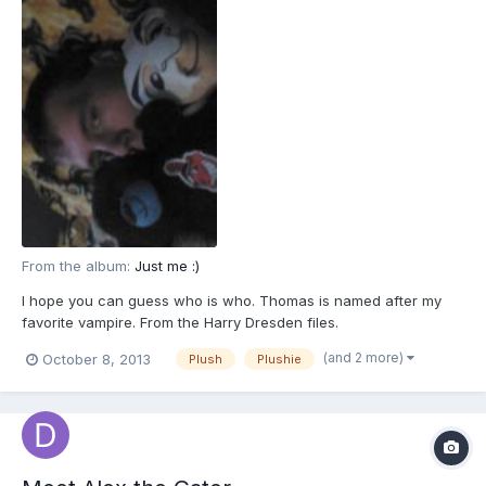
From the album:
Just me :)
I hope you can guess who is who. Thomas is named after my
favorite vampire. From the Harry Dresden files.
(and 2 more)
October 8, 2013
Plush
Plushie