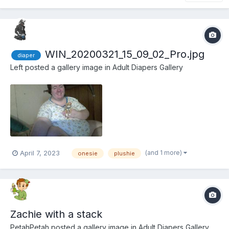
WIN_20200321_15_09_02_Pro.jpg
diaper
Left
posted a gallery image in
Adult Diapers Gallery
(and 1 more)
April 7, 2023
onesie
plushie
Zachie with a stack
PetahPetah
posted a gallery image in
Adult Diapers Gallery