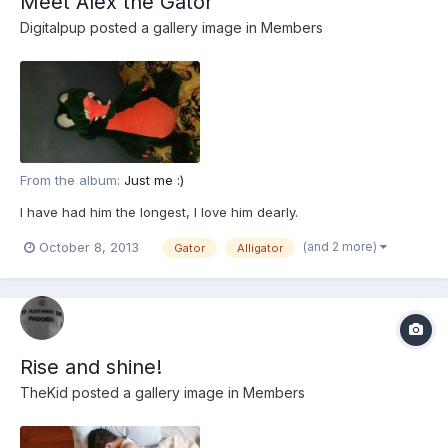
Meet Alex the Gator
Digitalpup
posted a gallery image in
Members
From the album:
Just me :)
I have had him the longest, I love him dearly.
(and 2 more)
October 8, 2013
Gator
Alligator
Rise and shine!
TheKid
posted a gallery image in
Members