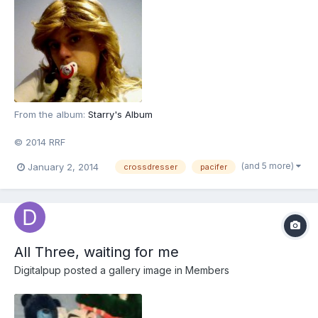
From the album:
Starry's Album
© 2014 RRF
(and 5 more)
January 2, 2014
crossdresser
pacifer
All Three, waiting for me
Digitalpup
posted a gallery image in
Members