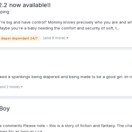
.2 now available!!
pping
ou're big and have control? Mommy knows precisely who you are and wh
aybe you're a baby needing the comfort and security of soft, t...
(and 6 more)
diaper dependant 24/7
eed a spankings being diapered and being made to be a good girl. im not
and 2 more)
 Boy
he comments Please note – this is a story of fiction and fantasy. The cha
es for as long as I ca...