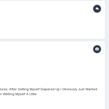
tures. After Getting Myself Diapered Up I Obviously Just Wanted
 Wetting Myself A Little.