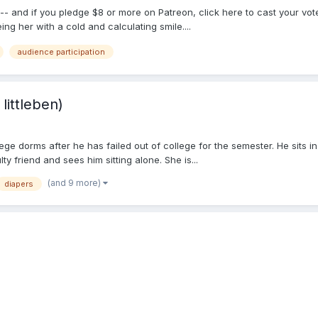
-- and if you pledge $8 or more on Patreon, click here to cast your vo
ing her with a cold and calculating smile....
audience participation
littleben)
ge dorms after he has failed out of college for the semester. He sits in
y friend and sees him sitting alone. She is...
(and 9 more)
diapers