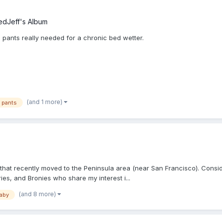
edJeff's Album
c pants really needed for a chronic bed wetter.
(and 1 more)
c pants
hat recently moved to the Peninsula area (near San Francisco). Consider
ies, and Bronies who share my interest i...
(and 8 more)
baby