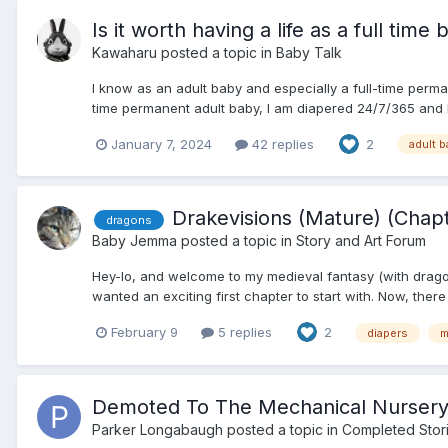
Is it worth having a life as a full time
Kawaharu
posted a topic in
Baby Talk
I know as an adult baby and especially a full-time perman
time permanent adult baby, I am diapered 24/7/365 and I
January 7, 2024
42 replies
2
adult 
Drakevisions (Mature) (Chap
dragons
Baby Jemma
posted a topic in
Story and Art Forum
Hey-lo, and welcome to my medieval fantasy (with dragons)
wanted an exciting first chapter to start with. Now, ther
February 9
5 replies
2
diapers
m
Demoted To The Mechanical Nursery 
Parker Longabaugh
posted a topic in
Completed Stor