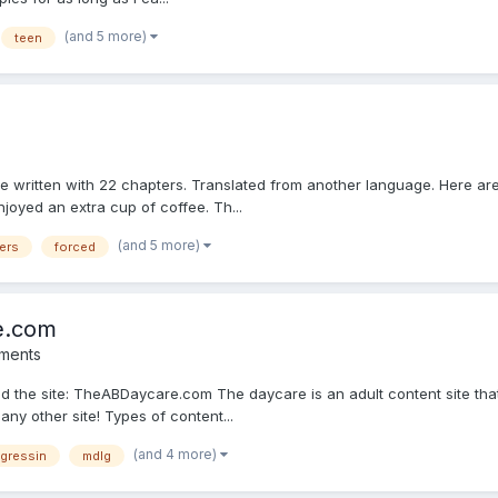
(and 5 more)
teen
have written with 22 chapters. Translated from another language. Here a
joyed an extra cup of coffee. Th...
(and 5 more)
ers
forced
e.com
ments
ed the site: TheABDaycare.com The daycare is an adult content site tha
any other site! Types of content...
(and 4 more)
egressin
mdlg