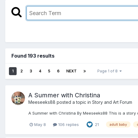
Found 193 results
1
2
3
4
5
6
NEXT
Page 1 of 8
A Summer with Christina
Meeseeks88
posted a topic in
Story and Art Forum
A Summer with Christina By Meeseeks88 This is a story of
May 8
106 replies
21
adult baby