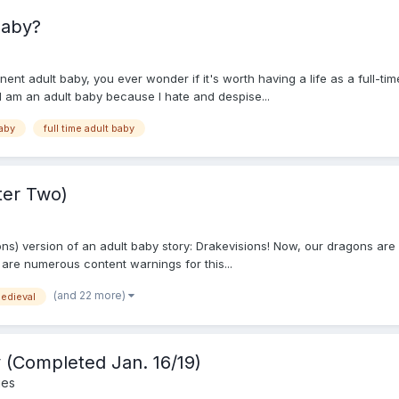
 baby?
ent adult baby, you ever wonder if it's worth having a life as a full-tim
 am an adult baby because I hate and despise...
baby
full time adult baby
ter Two)
 version of an adult baby story: Drakevisions! Now, our dragons are quite
e are numerous content warnings for this...
(and 22 more)
edieval
(Completed Jan. 16/19)
ies