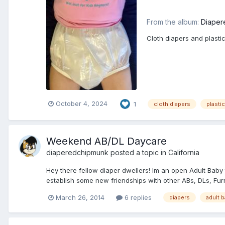
From the album:
Diaper
Cloth diapers and plasti
October 4, 2024
1
cloth diapers
plasti
Weekend AB/DL Daycare
diaperedchipmunk
posted a topic in
California
Hey there fellow diaper dwellers! Im an open Adult Baby t
establish some new friendships with other ABs, DLs, Furr
March 26, 2014
6 replies
diapers
adult 