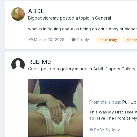
ABDL
Bigbabyjeremy
posted a topic in
General
what is Intriguing about us being an adult baby or diaper
March 20, 2025
1 reply
adult baby
diaper
Rub Me
Guest posted a gallery image in
Adult Diapers Gallery
From the album:
Pull Up
This Was My First Time W
To Have The Front of My 
© BABY Sydney