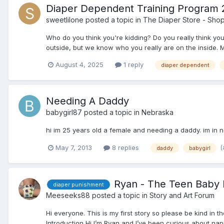
Diaper Dependent Training Program 2
sweetlilone
posted a topic in
The Diaper Store - Sho
Who do you think you're kidding? Do you really think y
outside, but we know who you really are on the inside. M
August 4, 2025
1 reply
diaper dependent
Needing A Daddy
babygirl87
posted a topic in
Nebraska
hi im 25 years old a female and needing a daddy. im in n
(
May 7, 2013
8 replies
daddy
babygirl
Ryan - The Teen Baby
diaper punishment
Meeseeks88
posted a topic in
Story and Art Forum
Hi everyone. This is my first story so please be kind in t
Introduction Hi I’m Ryan and I’ve been curious about nappi