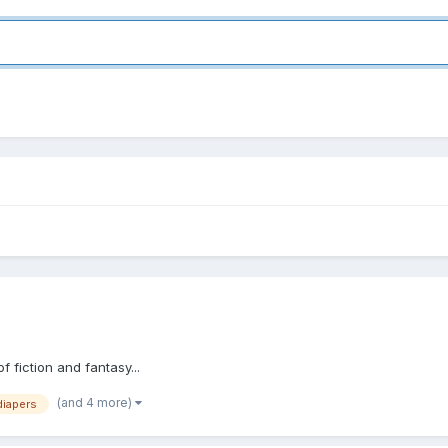
 fiction and fantasy...
(and 4 more)
diapers