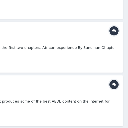
re the first two chapters. African experience By Sandman Chapter
t produces some of the best ABDL content on the internet for