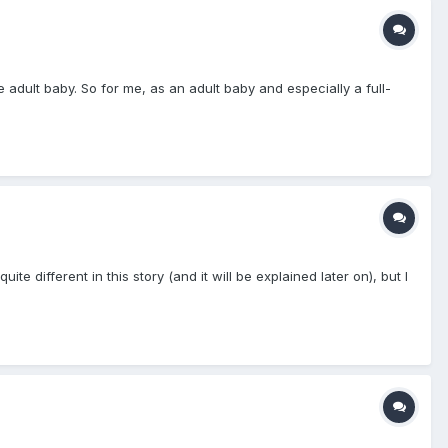
e adult baby. So for me, as an adult baby and especially a full-
 different in this story (and it will be explained later on), but I