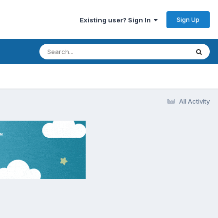
Sign Up
Existing user? Sign In
All Activity