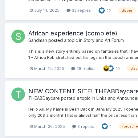
July 14, 2025
33 replies
12
diaper
African experience (complete)
Sandman
posted a topic in
Story and Art Forum
This is a new story entirely based on fantasies that I 
1 - Africa Rob stretched out his legs on the couch and en
March 15, 2025
28 replies
10
diap
NEW CONTENT SITE! THEABDaycar
THEABDaycare
posted a topic in
Links and Announce
Hello All, My name is Bear! Back in January 2025 I open
only 20$ a month! That is almost half the price less than 
March 26, 2025
3 replies
1
forced r