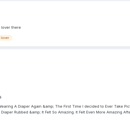
 lover there
 lover
s
earing A Diaper Again &amp; The First Time I decided to Ever Take Pic
Diaper Rubbed &amp; It Felt So Amazing. It Felt Even More Amazing After