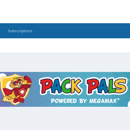
Subscriptions