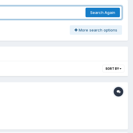
Search Again
More search options
SORT BY