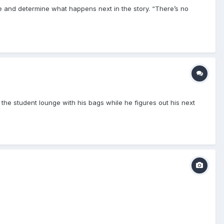
te and determine what happens next in the story. “There’s no
 the student lounge with his bags while he figures out his next