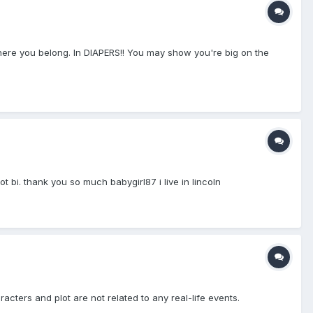
ere you belong. In DIAPERS!! You may show you're big on the
 bi. thank you so much babygirl87 i live in lincoln
racters and plot are not related to any real-life events.