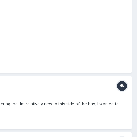
ing that Im relatively new to this side of the bay, I wanted to