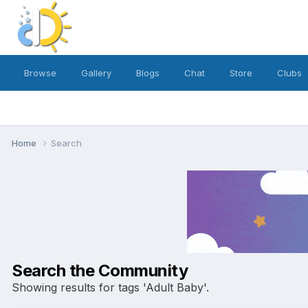
Browse
Gallery
Blogs
Chat
Store
Clubs
Home
Search
Search the Community
Showing results for tags 'Adult Baby'.