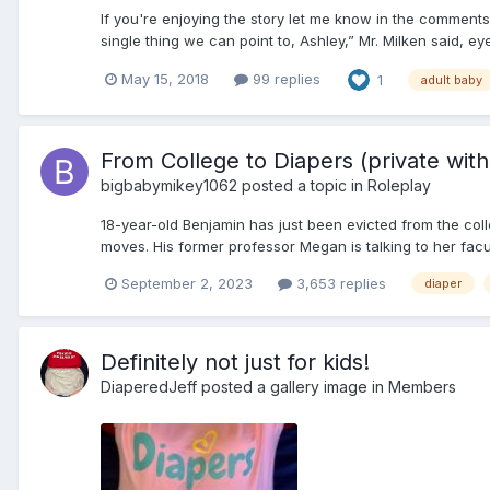
If you're enjoying the story let me know in the comments
single thing we can point to, Ashley,” Mr. Milken said, eye
May 15, 2018
99 replies
1
adult baby
From College to Diapers (private with 
bigbabymikey1062
posted a topic in
Roleplay
18-year-old Benjamin has just been evicted from the colle
moves. His former professor Megan is talking to her facult
September 2, 2023
3,653 replies
diaper
Definitely not just for kids!
DiaperedJeff
posted a gallery image in
Members