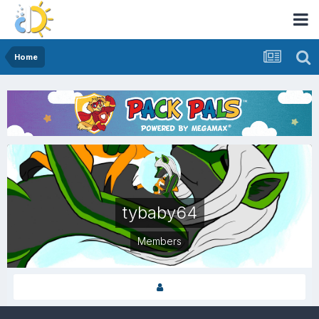
Home
tybaby64
Members