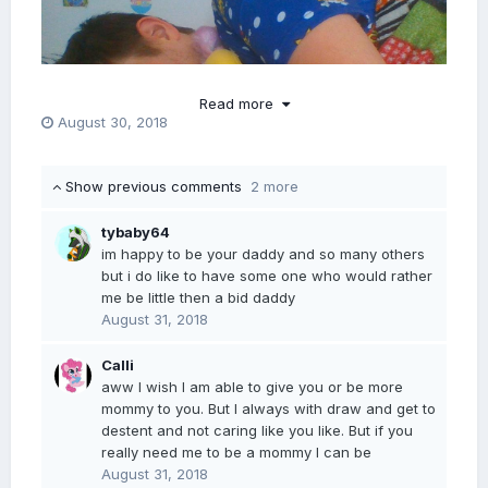
Read more
August 30, 2018
Show previous comments
2 more
tybaby64
im happy to be your daddy and so many others
but i do like to have some one who would rather
me be little then a bid daddy
August 31, 2018
Calli
aww I wish I am able to give you or be more
mommy to you. But I always with draw and get to
destent and not caring like you like. But if you
really need me to be a mommy I can be
August 31, 2018