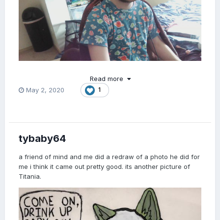
Read more
May 2, 2020
1
tybaby64
a friend of mind and me did a redraw of a photo he did for
me i think it came out pretty good. its another picture of
Titania.