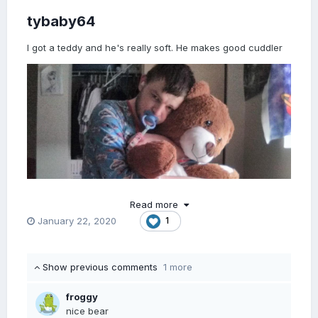
tybaby64
I got a teddy and he's really soft. He makes good cuddler
Read more
January 22, 2020
1
Show previous comments
1 more
froggy
nice bear