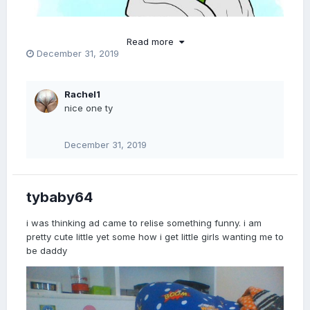
Read more
December 31, 2019
Rachel1
nice one ty
December 31, 2019
tybaby64
i was thinking ad came to relise something funny. i am
pretty cute little yet some how i get little girls wanting me to
be daddy