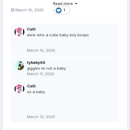
Read more
March 10, 2020
1
Calli
aww who a cutie baby boy boops
March 10, 2020
tybaby64
giggles im not a baby
March 11, 2020
Calli
so a baby
March 12, 2020