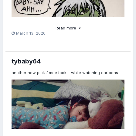
Read more
March 13, 2020
tybaby64
another new pick f mee took it while watching cartoons