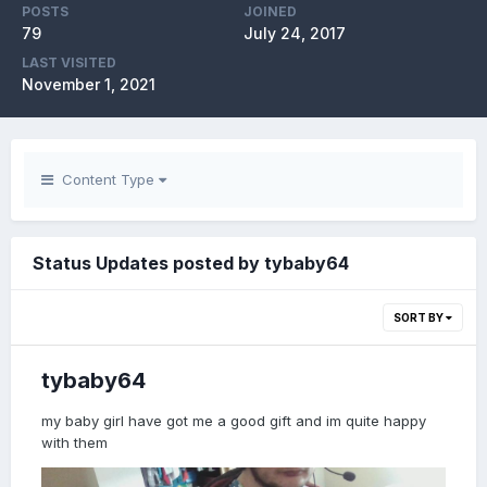
POSTS
JOINED
79
July 24, 2017
LAST VISITED
November 1, 2021
Content Type
Status Updates posted by tybaby64
SORT BY
tybaby64
my baby girl have got me a good gift and im quite happy
with them