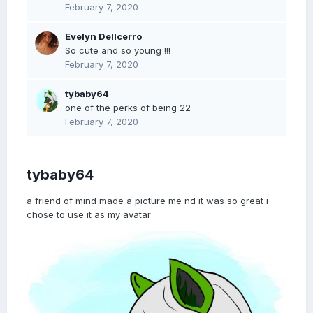
February 7, 2020
Evelyn Dellcerro
So cute and so young !!!
February 7, 2020
tybaby64
one of the perks of being 22
February 7, 2020
tybaby64
a friend of mind made a picture me nd it was so great i
chose to use it as my avatar