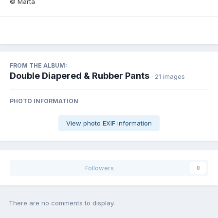
© Marta
FROM THE ALBUM:
Double Diapered & Rubber Pants
· 21 images
PHOTO INFORMATION
View photo EXIF information
Followers
0
There are no comments to display.