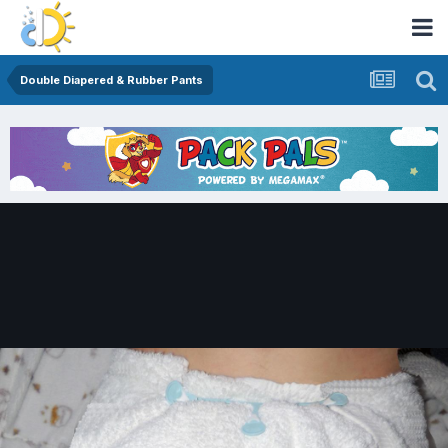
Double Diapered & Rubber Pants