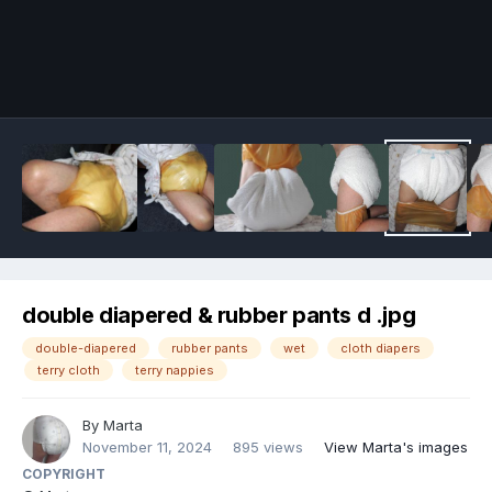
Image Tools
double diapered & rubber pants d .jpg
double-diapered
rubber pants
wet
cloth diapers
terry cloth
terry nappies
By
Marta
November 11, 2024
895 views
View Marta's images
COPYRIGHT