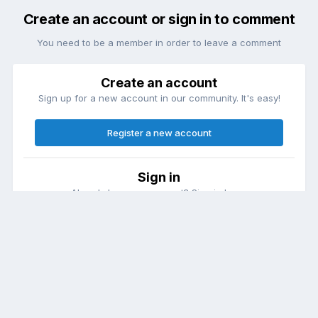
Create an account or sign in to comment
You need to be a member in order to leave a comment
Create an account
Sign up for a new account in our community. It's easy!
Register a new account
Sign in
Already have an account? Sign in here.
Sign In Now