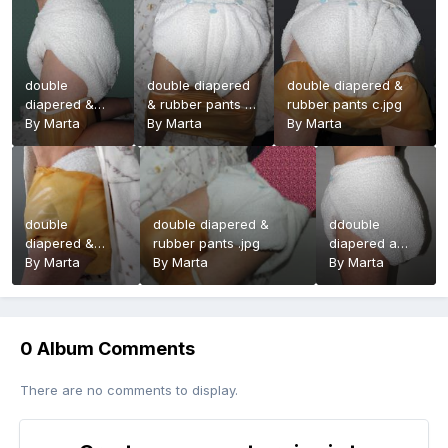
double
double diapered
double diapered &
diapered &
& rubber pants d
rubber pants c.jpg
rubber pants
By
Marta
.jpg
By
Marta
By
Marta
f.jpg
double
double diapered &
ddouble
diapered &
rubber pants .jpg
diapered a
rubber pants
By
Marta
By
Marta
.jpg
By
Marta
b.jpg
0 Album Comments
There are no comments to display.