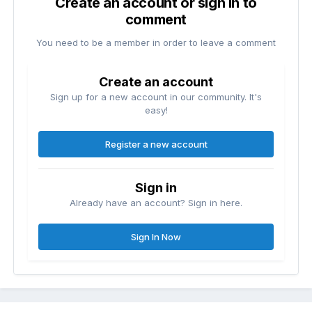
Create an account or sign in to
comment
You need to be a member in order to leave a comment
Create an account
Sign up for a new account in our community. It's
easy!
Register a new account
Sign in
Already have an account? Sign in here.
Sign In Now