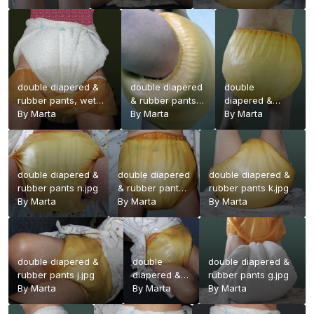
pants.jpg
double diapered &
double diapered
double
rubber pants, wet
& rubber pants
diapered &
2.jpg
By
Marta
p.jpg
By
Marta
rubber pants
By
Marta
o.jpg
double diapered &
double diapered
double diapered &
rubber pants n.jpg
& rubber pants
rubber pants k.jpg
By
Marta
l.jpg
By
Marta
By
Marta
double diapered &
double
double diapered &
rubber pants j.jpg
diapered &
rubber pants g.jpg
By
Marta
rubber pants
By
Marta
By
Marta
i.jpg