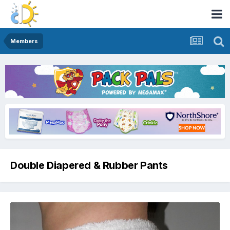
Members
Double Diapered & Rubber Pants