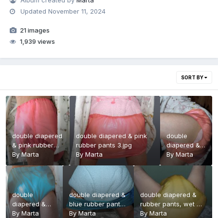
Album created by
Marta
Updated
November 11, 2024
21 images
1,939 views
SORT BY
double diapered
double diapered & pink
double
& pink rubber
rubber pants 3.jpg
diapered &
pants.jpg
By
Marta
By
Marta
pink rubber
By
Marta
pants 2.jpg
double
double diapered &
double diapered &
diapered &
blue rubber pants
rubber pants, wet 3
blue rubber
By
Marta
2.jpg
By
Marta
.jpg
By
Marta