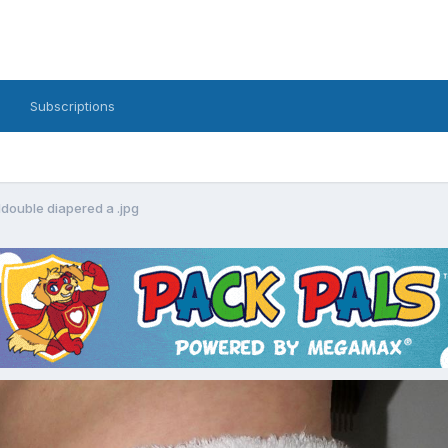
Subscriptions
double diapered a .jpg