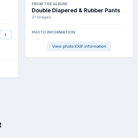
FROM THE ALBUM:
Double Diapered & Rubber Pants
·
21 images
PHOTO INFORMATION
1
View photo EXIF information
t