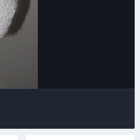
Image Tools