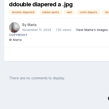
ddouble diapered a .jpg
double-diapered
rubber pants
wet
cloth diapers
ter
By
Marta
November 11, 2024
735 views
View Marta's images
COPYRIGHT
© Marta
There are no comments to display.