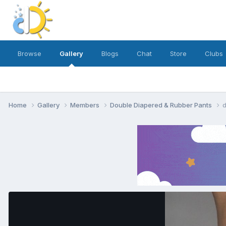
Browse
Gallery
Blogs
Chat
Store
Clubs
Home
Gallery
Members
Double Diapered & Rubber Pants
d