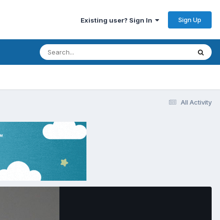
Sign Up
Existing user? Sign In
All Activity