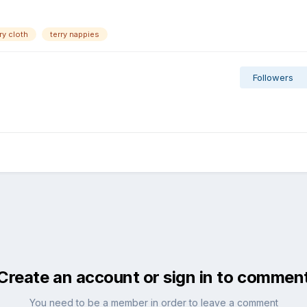
ry cloth
terry nappies
Followers
Create an account or sign in to commen
You need to be a member in order to leave a comment