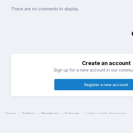
There are no comments to display.
Create an account
Sign up for a new account in our communi
Register a new account
Home
Gallery
Members
Colours
yellow cloth diaper.jpg