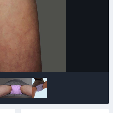
Image Tools