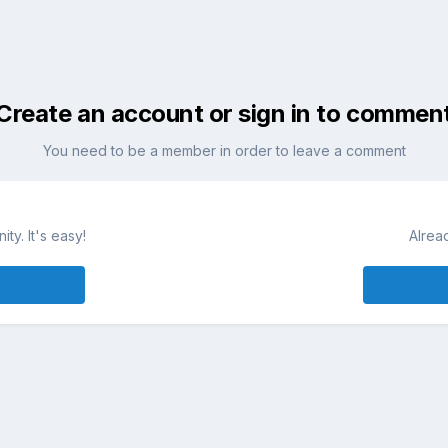
Create an account or sign in to commen
You need to be a member in order to leave a comment
ty. It's easy!
Alrea