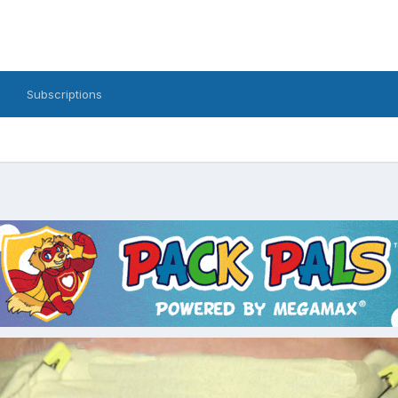
Subscriptions