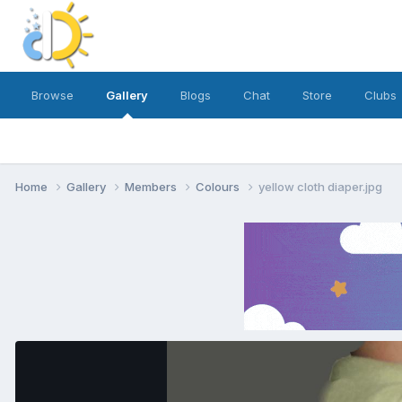
Browse
Gallery
Blogs
Chat
Store
Clubs
Home
Gallery
Members
Colours
yellow cloth diaper.jpg