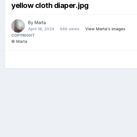
yellow cloth diaper.jpg
By
Marta
April 18, 2024
646 views
View Marta's images
COPYRIGHT
© Marta