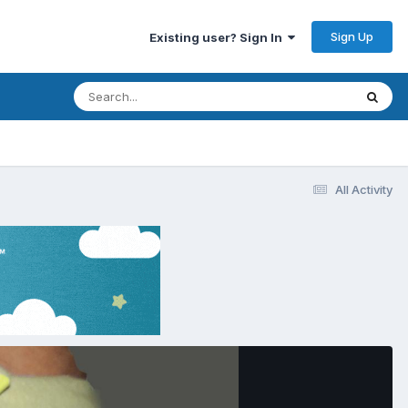
Sign Up
Existing user? Sign In
All Activity