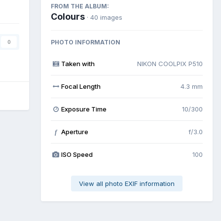
FROM THE ALBUM:
Colours
· 40 images
PHOTO INFORMATION
0
Taken with
NIKON COOLPIX P510
Focal Length
4.3 mm
Exposure Time
10/300
Aperture
f/3.0
f
ISO Speed
100
View all photo EXIF information