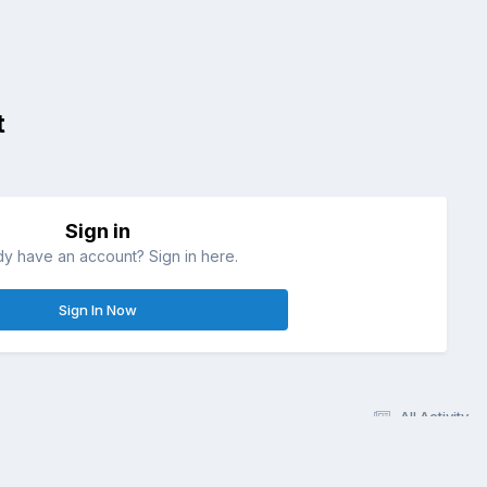
t
Sign in
dy have an account? Sign in here.
Sign In Now
All Activity