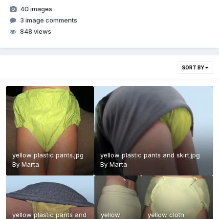
40 images
3 image comments
848 views
SORT BY
yellow plastic pants.jpg
yellow plastic pants and skirt.jpg
By
Marta
By
Marta
yellow plastic pants and
yellow
yellow cloth