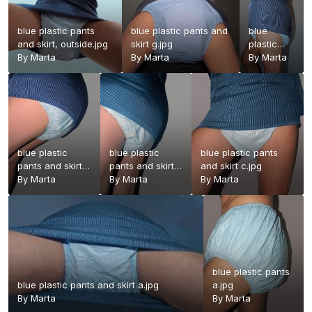
blue plastic pants
blue plastic pants and
blue
and skirt, outside.jpg
skirt g.jpg
plastic
By
Marta
By
Marta
pants and
By
Marta
skirt f.jpg
blue plastic
blue plastic
blue plastic pants
pants and skirt
pants and skirt
and skirt c.jpg
e.jpg
By
Marta
d.jpg
By
Marta
By
Marta
blue plastic pants
blue plastic pants and skirt a.jpg
a.jpg
By
Marta
By
Marta