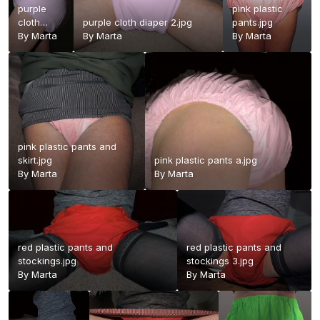
purple
pink plastic
cloth
purple cloth diaper 2.jpg
pants.jpg
diaper.jpg
By
Marta
By
Marta
By
Marta
pink plastic pants and
skirt.jpg
pink plastic pants a.jpg
By
Marta
By
Marta
red plastic pants and
red plastic pants and
stockings.jpg
stockings 3.jpg
By
Marta
By
Marta