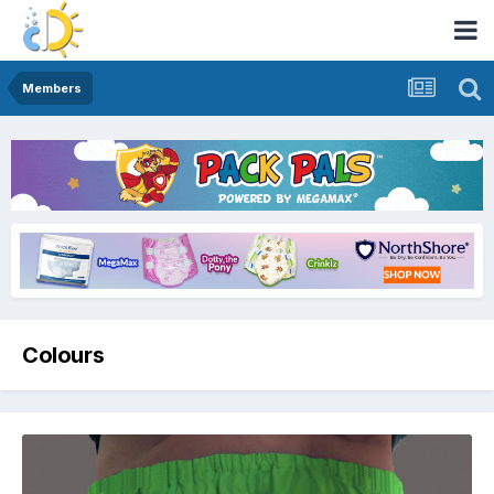
Members
Colours