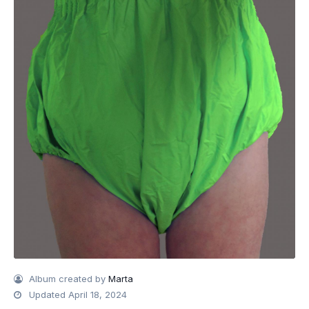
Album created by
Marta
Updated
April 18, 2024