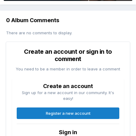
0 Album Comments
There are no comments to display.
Create an account or sign in to
comment
You need to be a member in order to leave a comment
Create an account
Sign up for a new account in our community. It's
easy!
Register a new account
Sign in