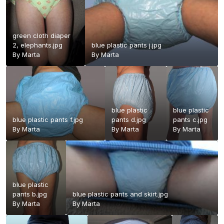
green cloth diaper
2, elephants.jpg
blue plastic pants j.jpg
By
Marta
By
Marta
blue plastic
blue plastic
blue plastic pants f.jpg
pants d.jpg
pants c.jpg
By
Marta
By
Marta
By
Marta
blue plastic
pants b.jpg
blue plastic pants and skirt.jpg
By
Marta
By
Marta