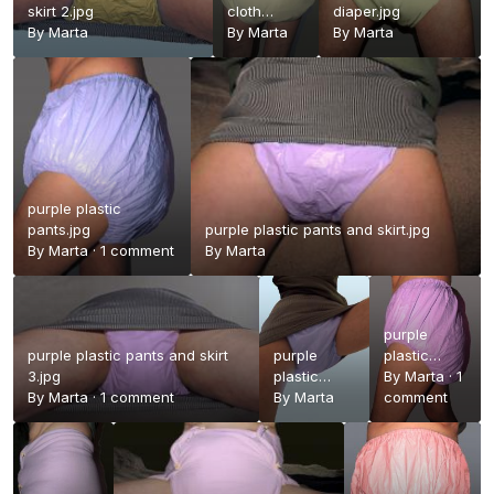
skirt 2.jpg
cloth
diaper.jpg
By
Marta
diaper2.jpg
By
Marta
By
Marta
purple plastic
pants.jpg
purple plastic pants and skirt.jpg
By
Marta
·
1 comment
By
Marta
purple
purple plastic pants and skirt
purple
plastic
3.jpg
plastic
pants a.jpg
By
Marta
·
1
By
Marta
·
1 comment
pants and
By
Marta
comment
skirt 2.jpg