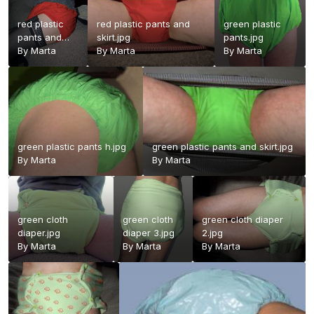
red plastic
red plastic pants and
green plastic
pants and
skirt.jpg
pants.jpg
stockings
By
Marta
By
Marta
By
Marta
2.jpg
green plastic pants h.jpg
green plastic pants and skirt.jpg
By
Marta
By
Marta
green cloth
green cloth
green cloth diaper
diaper.jpg
diaper 3.jpg
2.jpg
By
Marta
By
Marta
By
Marta