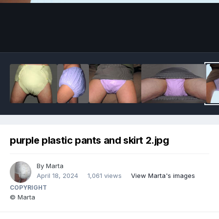
Image Tools
purple plastic pants and skirt 2.jpg
By
Marta
April 18, 2024
1,061 views
View Marta's images
COPYRIGHT
© Marta