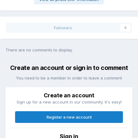
Followers
0
There are no comments to display.
Create an account or sign in to comment
You need to be a member in order to leave a comment
Create an account
Sign up for a new account in our community. It's easy!
Register a new account
Sign in