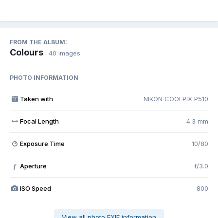
FROM THE ALBUM:
Colours
· 40 images
PHOTO INFORMATION
Taken with
NIKON COOLPIX P510
Focal Length
4.3 mm
Exposure Time
10/80
Aperture
f/3.0
f
ISO Speed
800
View all photo EXIF information