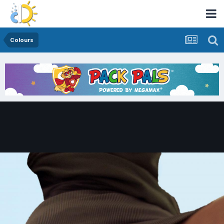
Colours