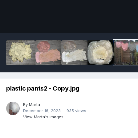
Image Tools
plastic pants2 - Copy.jpg
By
Marta
December 16, 2023
935 views
View Marta's images