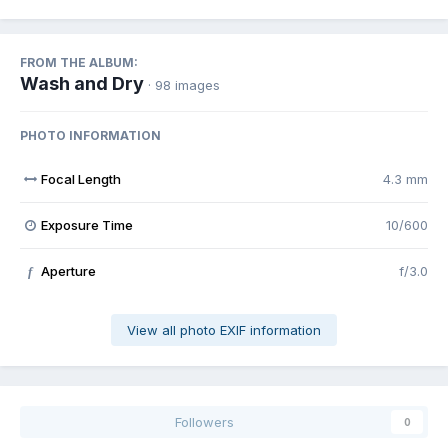
FROM THE ALBUM:
Wash and Dry
· 98 images
PHOTO INFORMATION
Focal Length
4.3 mm
Exposure Time
10/600
Aperture
f/3.0
f
View all photo EXIF information
Followers
0