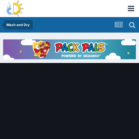
Wash and Dry