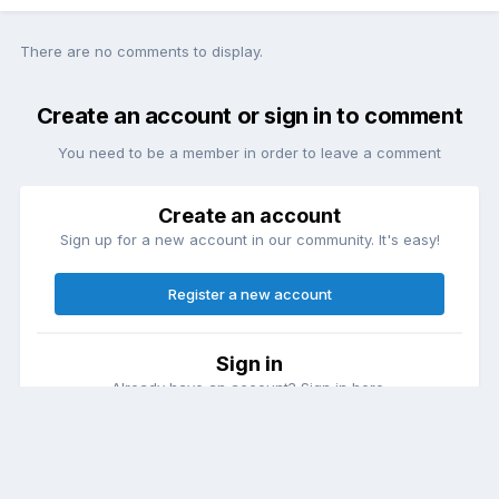
There are no comments to display.
Create an account or sign in to comment
You need to be a member in order to leave a comment
Create an account
Sign up for a new account in our community. It's easy!
Register a new account
Sign in
Already have an account? Sign in here.
Sign In Now