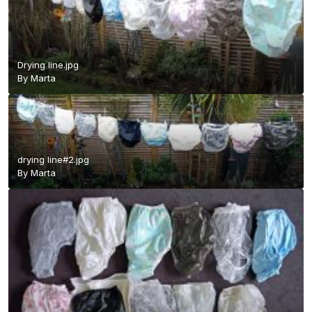
Drying line.jpg
By
Marta
drying line#2.jpg
By
Marta