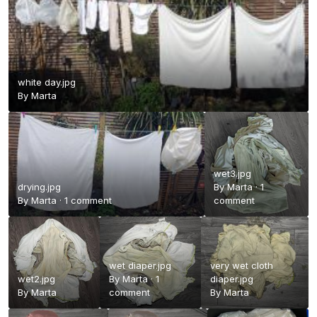
white day.jpg
By
Marta
wet3.jpg
drying.jpg
By
Marta
·
1
By
Marta
·
1 comment
comment
wet diaper.jpg
very wet cloth
wet2.jpg
By
Marta
·
1
diaper.jpg
By
Marta
comment
By
Marta