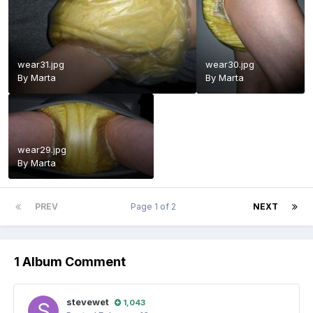
wear31.jpg
wear30.jpg
By
Marta
By
Marta
wear29.jpg
By
Marta
PREV
Page 1 of 2
NEXT
1 Album Comment
stevewet
1,043