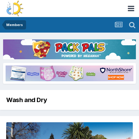
Members
Wash and Dry