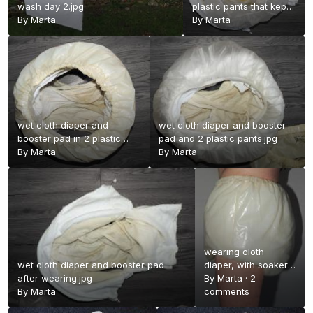
wash day 2.jpg
plastic pants that kept
By
Marta
it all in.jpg
By
Marta
wet cloth diaper and
wet cloth diaper and booster
booster pad in 2 plastic
pad and 2 plastic pants.jpg
pants.jpg
By
Marta
By
Marta
wearing cloth
wet cloth diaper and booster pad
diaper, with soaker
after wearing.jpg
and 2 plastic
By
Marta
·
2
By
Marta
pants.jpg
comments