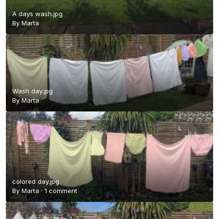
A days wash.jpg
By
Marta
Wash day.jpg
By
Marta
colored day.jpg
By
Marta
·
1 comment