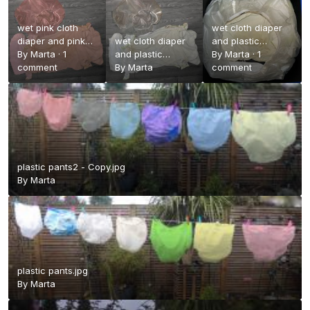
wet pink cloth
wet cloth diaper
diaper and pink
wet cloth diaper
and plastic
plastic pants.jpg
By
Marta
·
1
and plastic
pants.jpg
By
Marta
·
1
comment
pants.jpg
By
Marta
comment
plastic pants2 - Copy.jpg
By
Marta
plastic pants.jpg
By
Marta