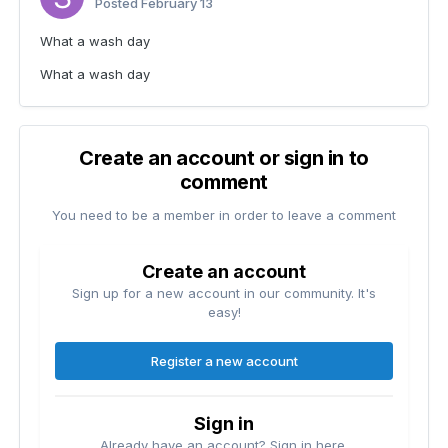
Posted
February 13
What a wash day
What a wash day
Create an account or sign in to
comment
You need to be a member in order to leave a comment
Create an account
Sign up for a new account in our community. It's
easy!
Register a new account
Sign in
Already have an account? Sign in here.