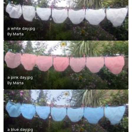
a white day.jpg
By
Marta
a pink day.jpg
By
Marta
a blue day.jpg