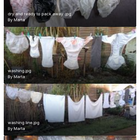
dry and ready to pack away .jpg
By
Marta
washing.jpg
By
Marta
washing line.jpg
By
Marta