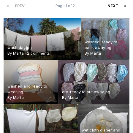
PREV
Page 1 of 2
NEXT
washed, ready to
wash day.jpg
pack away.jpg
By
Marta
·
2 comments
By
Marta
washed and ready to
wear.jpg
dry, ready to put away.jpg
By
Marta
By
Marta
wet cloth diaper and