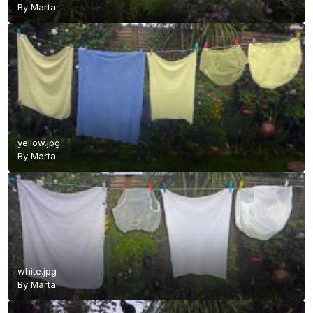
By
Marta
yellow.jpg
By
Marta
white.jpg
By
Marta