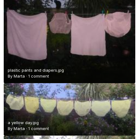
plastic pants and diapers.jpg
By
Marta
·
1 comment
a yellow day.jpg
By
Marta
·
1 comment