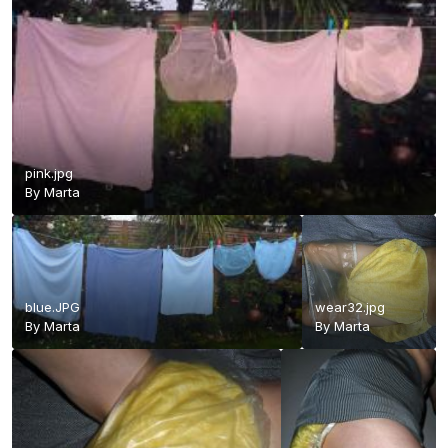
pink.jpg
By
Marta
blue.JPG
wear32.jpg
By
Marta
By
Marta