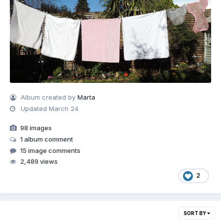
Album created by
Marta
Updated
March 24
98 images
1 album comment
15 image comments
2,489 views
2
SORT BY