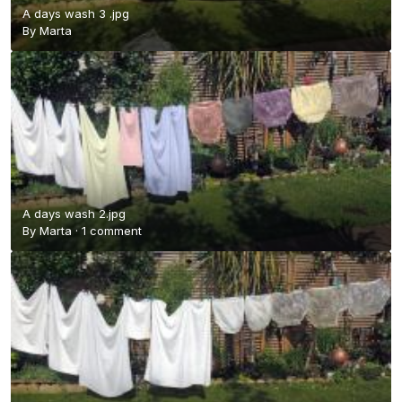
A days wash 3 .jpg
By
Marta
A days wash 2.jpg
By
Marta
·
1 comment