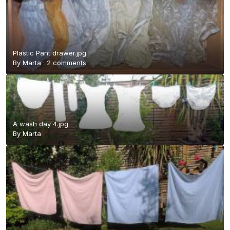
Plastic Pant drawer.jpg
By
Marta
·
2 comments
A wash day 4.jpg
By
Marta