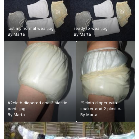
just my normal wear.jpg
ready to wear.jpg
By
Marta
By
Marta
#2cloth diapered and 2 plastic
#1cloth diaper with
pants.jpg
soaker and 2 plastic
By
Marta
pants - Copy.jpg
By
Marta