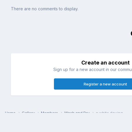
There are no comments to display.
Create an account
Sign up for a new account in our communi
Register a new account
Home
Gallery
Members
Wash and Dry
a white day.jpg