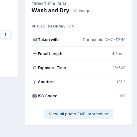
FROM THE ALBUM:
Wash and Dry
· 98 images
PHOTO INFORMATION
1
Taken with
Panasonic DMC-TZ40
Focal Length
4.3 mm
Exposure Time
10/600
Aperture
f/3.3
f
ISO Speed
160
View all photo EXIF information