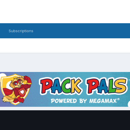
Subscriptions