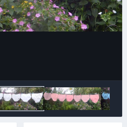
Image Tools