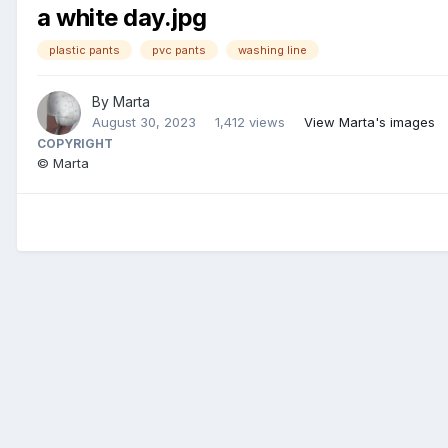
a white day.jpg
plastic pants
pvc pants
washing line
By
Marta
August 30, 2023
1,412 views
View Marta's images
COPYRIGHT
© Marta