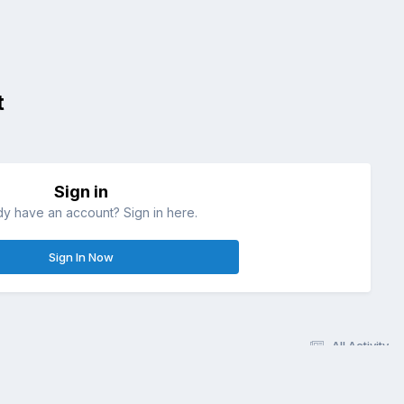
t
Sign in
dy have an account? Sign in here.
Sign In Now
All Activity