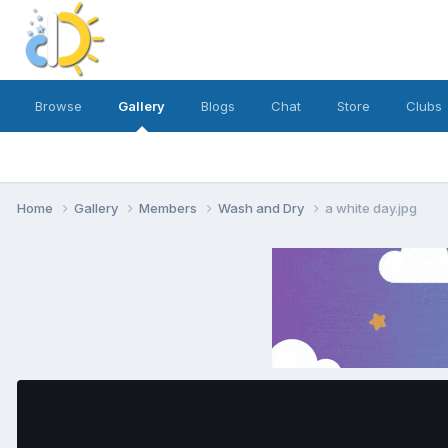
Browse
Gallery
Blogs
Chat
Store
Clubs
Home
Gallery
Members
Wash and Dry
a white day.jpg