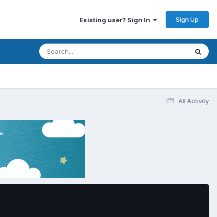
Sign Up
Existing user? Sign In
All Activity