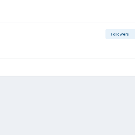
Followers