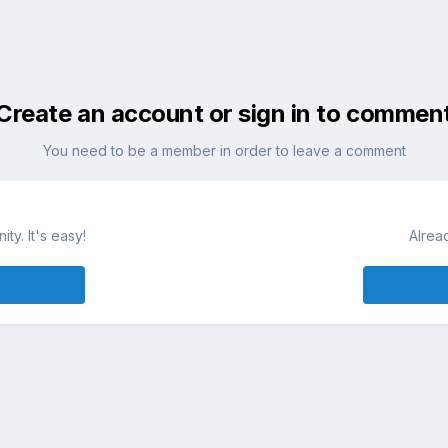
Create an account or sign in to commen
You need to be a member in order to leave a comment
ty. It's easy!
Alrea