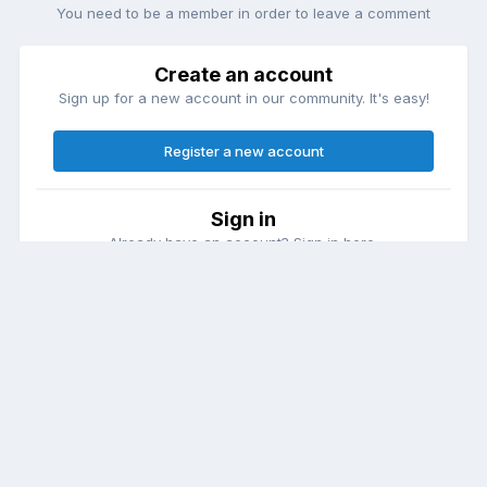
You need to be a member in order to leave a comment
Create an account
Sign up for a new account in our community. It's easy!
Register a new account
Sign in
Already have an account? Sign in here.
Sign In Now
Theme
Contact Us
Cookies
DailyDiapers.com