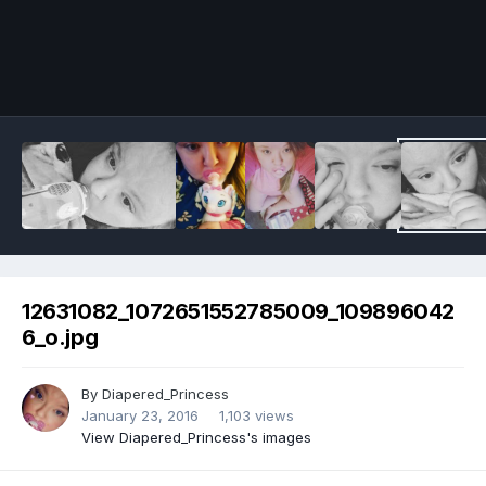
Image Tools
12631082_1072651552785009_109896042
6_o.jpg
By
Diapered_Princess
January 23, 2016
1,103 views
View Diapered_Princess's images