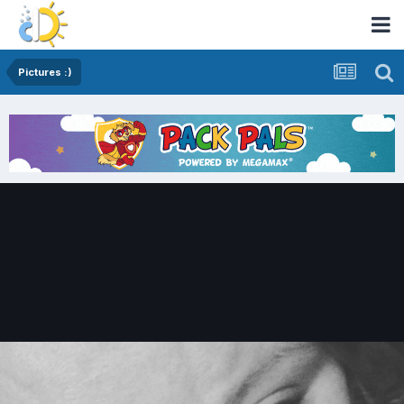
Pictures :)