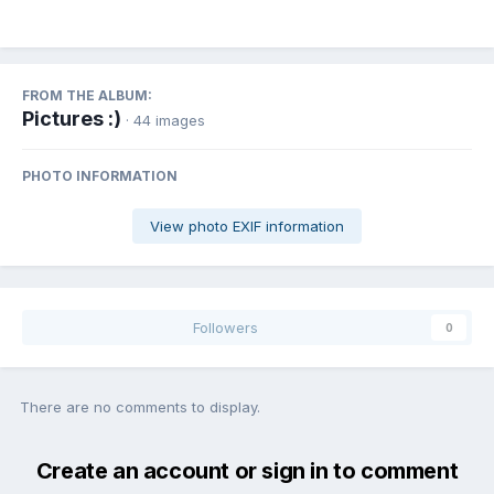
FROM THE ALBUM:
Pictures :)
· 44 images
PHOTO INFORMATION
View photo EXIF information
Followers
0
There are no comments to display.
Create an account or sign in to comment