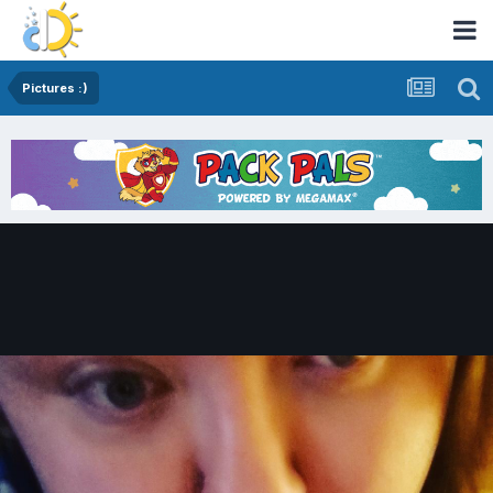
Pictures :)