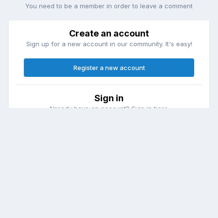
You need to be a member in order to leave a comment
Create an account
Sign up for a new account in our community. It's easy!
Register a new account
Sign in
Already have an account? Sign in here.
Sign In Now
Theme
Contact Us
Cookies
DailyDiapers.com