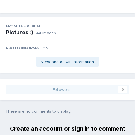
FROM THE ALBUM:
Pictures :)
· 44 images
PHOTO INFORMATION
View photo EXIF information
Followers
0
There are no comments to display.
Create an account or sign in to comment