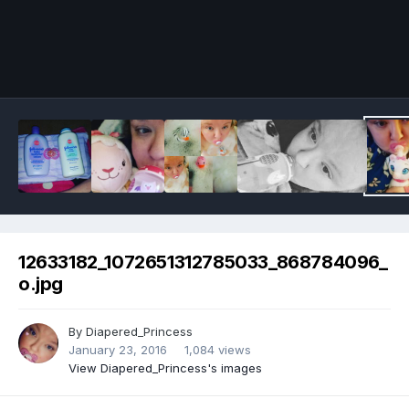
Image Tools
12633182_1072651312785033_868784096_
o.jpg
By
Diapered_Princess
January 23, 2016
1,084 views
View Diapered_Princess's images