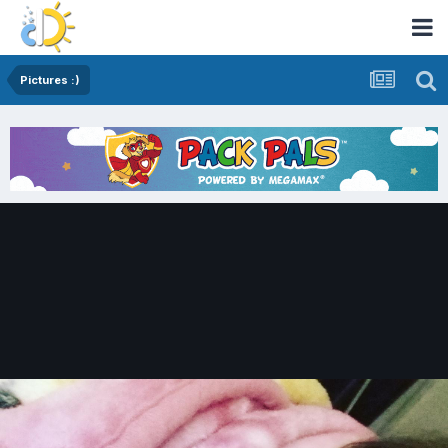
Pictures :)