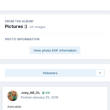
FROM THE ALBUM:
Pictures :)
· 44 images
PHOTO INFORMATION
View photo EXIF information
Followers
1
Joey_AB_DL
315
Posted
January 25, 2016
Adorable