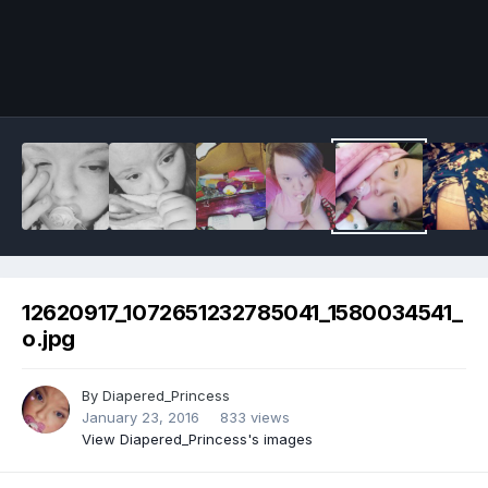
Image Tools
12620917_1072651232785041_1580034541_
o.jpg
By
Diapered_Princess
January 23, 2016
833 views
View Diapered_Princess's images