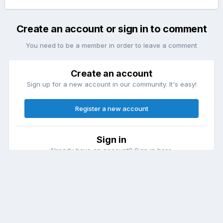
Create an account or sign in to comment
You need to be a member in order to leave a comment
Create an account
Sign up for a new account in our community. It's easy!
Register a new account
Sign in
Already have an account? Sign in here.
Sign In Now