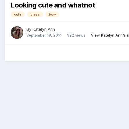
Looking cute and whatnot
cute
dress
bow
By
Katelyn Ann
September 18, 2014
992 views
View Katelyn Ann's 