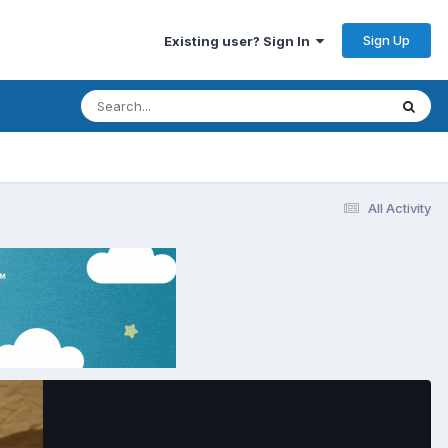
Sign Up
Existing user? Sign In
All Activity