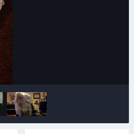
Image Tools