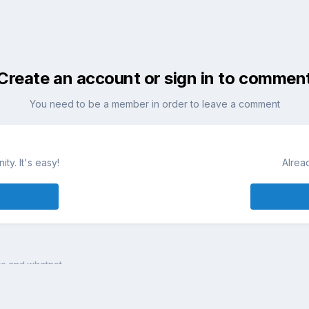
Create an account or sign in to commen
You need to be a member in order to leave a comment
ty. It's easy!
Alrea
te and whatnot