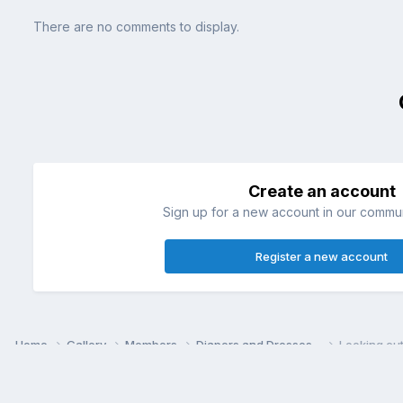
There are no comments to display.
Create an account
Sign up for a new account in our communi
Register a new account
Home
Gallery
Members
Diapers and Dresses~
Looking cu