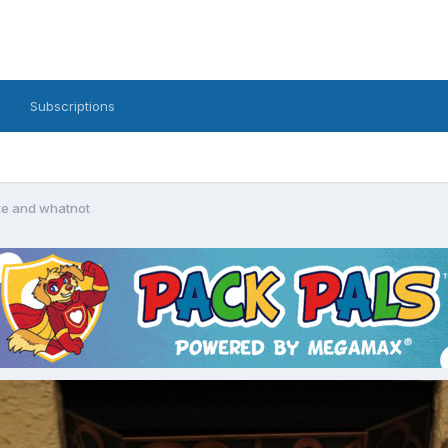
Subscriptions
te and whatnot