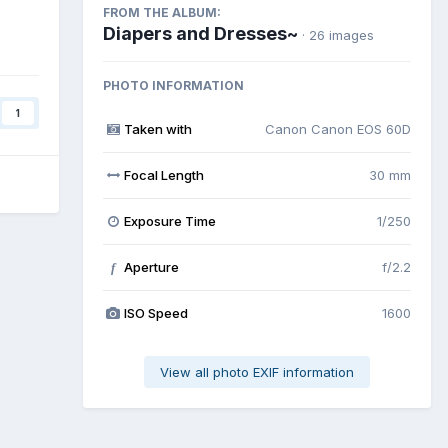
FROM THE ALBUM:
Diapers and Dresses~
· 26 images
PHOTO INFORMATION
1
Taken with
Canon Canon EOS 60D
Focal Length
30 mm
Exposure Time
1/250
Aperture
f/2.2
f
ISO Speed
1600
View all photo EXIF information