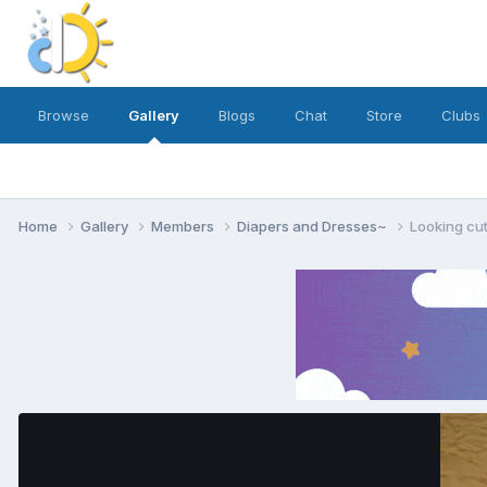
Browse
Gallery
Blogs
Chat
Store
Clubs
Home
Gallery
Members
Diapers and Dresses~
Looking cu