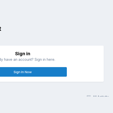
t
Sign in
dy have an account? Sign in here.
Sign In Now
All Activity