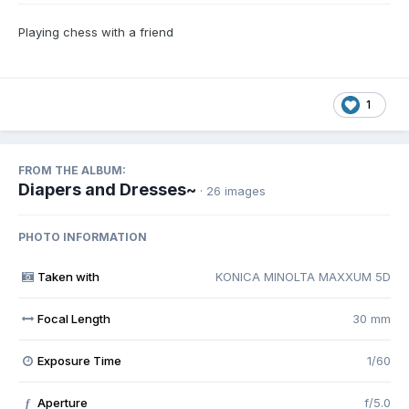
Playing chess with a friend
1
FROM THE ALBUM:
Diapers and Dresses~
· 26 images
PHOTO INFORMATION
Taken with
KONICA MINOLTA MAXXUM 5D
Focal Length
30 mm
Exposure Time
1/60
Aperture
f/5.0
f