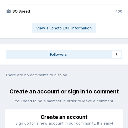
ISO Speed
400
View all photo EXIF information
Followers
1
There are no comments to display.
Create an account or sign in to comment
You need to be a member in order to leave a comment
Create an account
Sign up for a new account in our community. It's easy!