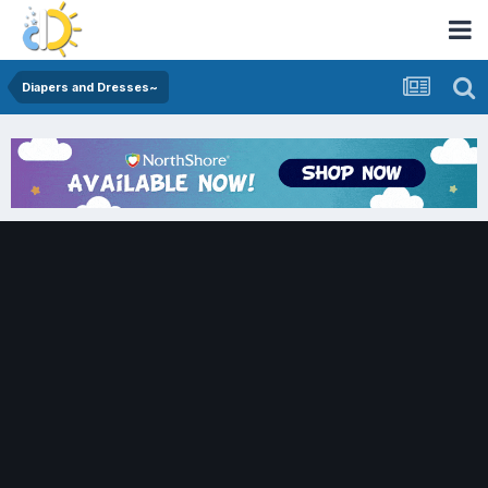
Diapers and Dresses~