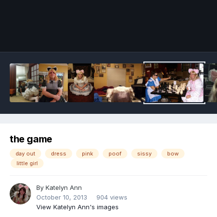
Image Tools
the game
day out
dress
pink
poof
sissy
bow
little girl
By
Katelyn Ann
October 10, 2013
904 views
View Katelyn Ann's images