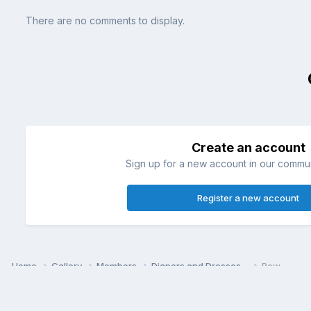
There are no comments to display.
Create an account
Sign up for a new account in our communi
Register a new account
Home
Gallery
Members
Diapers and Dresses~
Bow