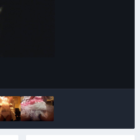
Image Tools