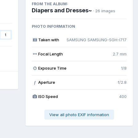
FROM THE ALBUM:
Diapers and Dresses~
· 26 images
PHOTO INFORMATION
1
Taken with
SAMSUNG SAMSUNG-SGH-I717
Focal Length
2.7 mm
Exposure Time
1/8
Aperture
f/2.8
f
ISO Speed
400
View all photo EXIF information