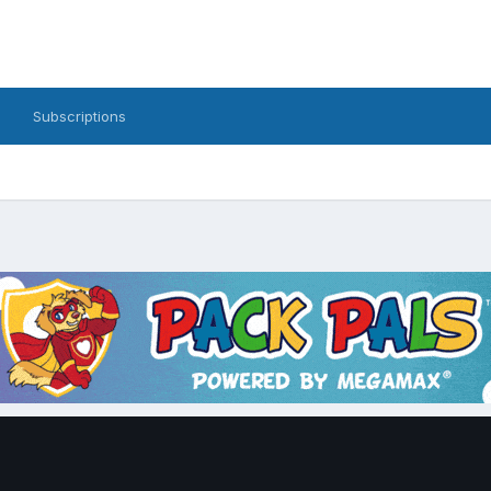
Subscriptions