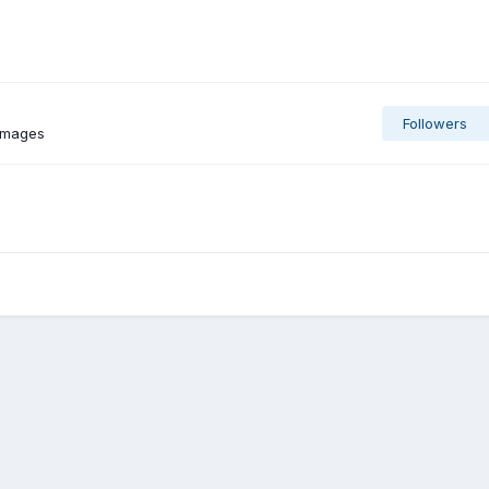
Followers
 images