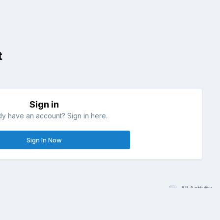
t
Sign in
dy have an account? Sign in here.
Sign In Now
All Activity