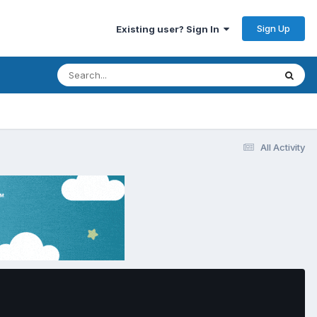
Sign Up
Existing user? Sign In
All Activity