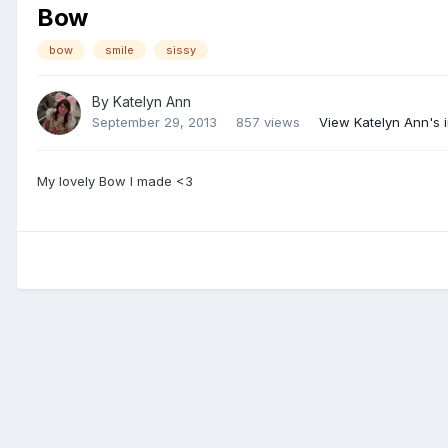
Bow
bow
smile
sissy
By
Katelyn Ann
September 29, 2013
857 views
View Katelyn Ann's
My lovely Bow I made <3