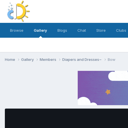
Browse
Gallery
Blogs
Chat
Store
Clubs
Home
Gallery
Members
Diapers and Dresses~
Bow