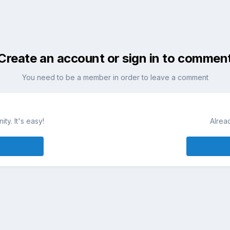
Create an account or sign in to commen
You need to be a member in order to leave a comment
ty. It's easy!
Alrea