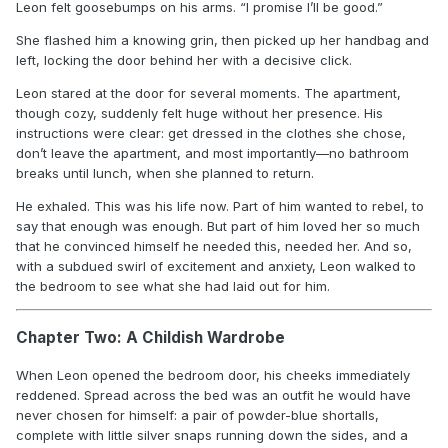
Leon felt goosebumps on his arms. “I promise I’ll be good.”
She flashed him a knowing grin, then picked up her handbag and
left, locking the door behind her with a decisive click.
Leon stared at the door for several moments. The apartment,
though cozy, suddenly felt huge without her presence. His
instructions were clear: get dressed in the clothes she chose,
don’t leave the apartment, and most importantly—no bathroom
breaks until lunch, when she planned to return.
He exhaled. This was his life now. Part of him wanted to rebel, to
say that enough was enough. But part of him loved her so much
that he convinced himself he needed this, needed her. And so,
with a subdued swirl of excitement and anxiety, Leon walked to
the bedroom to see what she had laid out for him.
Chapter Two: A Childish Wardrobe
When Leon opened the bedroom door, his cheeks immediately
reddened. Spread across the bed was an outfit he would have
never chosen for himself: a pair of powder-blue shortalls,
complete with little silver snaps running down the sides, and a