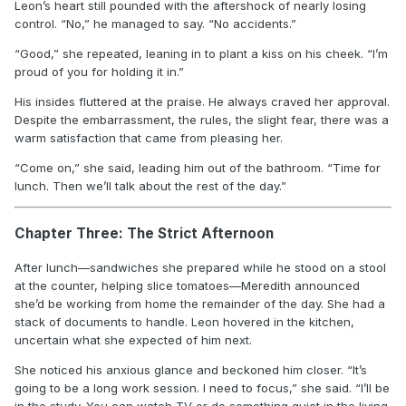
Leon’s heart still pounded with the aftershock of nearly losing
control. “No,” he managed to say. “No accidents.”
“Good,” she repeated, leaning in to plant a kiss on his cheek. “I’m
proud of you for holding it in.”
His insides fluttered at the praise. He always craved her approval.
Despite the embarrassment, the rules, the slight fear, there was a
warm satisfaction that came from pleasing her.
“Come on,” she said, leading him out of the bathroom. “Time for
lunch. Then we’ll talk about the rest of the day.”
Chapter Three: The Strict Afternoon
After lunch—sandwiches she prepared while he stood on a stool
at the counter, helping slice tomatoes—Meredith announced
she’d be working from home the remainder of the day. She had a
stack of documents to handle. Leon hovered in the kitchen,
uncertain what she expected of him next.
She noticed his anxious glance and beckoned him closer. “It’s
going to be a long work session. I need to focus,” she said. “I’ll be
in the study. You can watch TV or do something quiet in the living