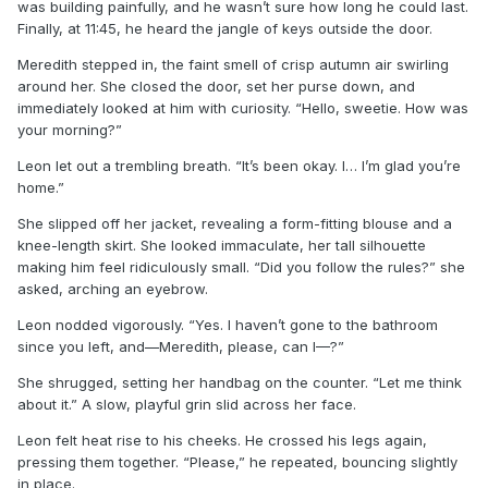
was building painfully, and he wasn’t sure how long he could last.
Finally, at 11:45, he heard the jangle of keys outside the door.
Meredith stepped in, the faint smell of crisp autumn air swirling
around her. She closed the door, set her purse down, and
immediately looked at him with curiosity. “Hello, sweetie. How was
your morning?”
Leon let out a trembling breath. “It’s been okay. I… I’m glad you’re
home.”
She slipped off her jacket, revealing a form-fitting blouse and a
knee-length skirt. She looked immaculate, her tall silhouette
making him feel ridiculously small. “Did you follow the rules?” she
asked, arching an eyebrow.
Leon nodded vigorously. “Yes. I haven’t gone to the bathroom
since you left, and—Meredith, please, can I—?”
She shrugged, setting her handbag on the counter. “Let me think
about it.” A slow, playful grin slid across her face.
Leon felt heat rise to his cheeks. He crossed his legs again,
pressing them together. “Please,” he repeated, bouncing slightly
in place.