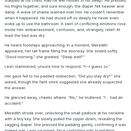
stabbed at his chest. Had he wet himself in his sleep? He pressed
his thighs together, and sure enough, the diaper felt heavier and
damp. A wave of shame washed over him. He couldn’t remember
when it happened. He had dozed off so deeply he never even
woke up to use the bathroom. A swirl of conflicting emotions rose
inside him: embarrassment, confusion, and, strangely, relief. At
least the bed was dry.
He heard footsteps approaching. In a moment, Meredith
appeared, her tall frame filling the doorway. She smiled softly.
“Good morning,” she greeted. “Sleep well?”
Leon stammered, unsure how to respond. “I—I guess so.”
Her gaze fell to his padded midsection. “Did you stay dry?” she
asked, though the faint smirk suggested she already suspected
the answer.
He glanced away, cheeks aflame. “No,” he muttered. “I… had an
accident.”
Meredith strode over, unlocking the small padlock at his neckline
with a tiny key. She slowly pulled the zipper down, revealing the
sagging diaper. She pressed the padding gently, confirming it was
indeed wet. Leon squirmed, face contorting with humiliation.