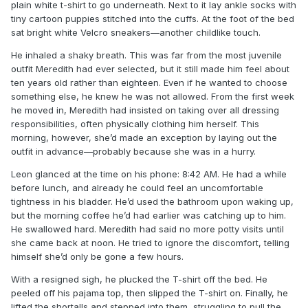
plain white t-shirt to go underneath. Next to it lay ankle socks with
tiny cartoon puppies stitched into the cuffs. At the foot of the bed
sat bright white Velcro sneakers—another childlike touch.
He inhaled a shaky breath. This was far from the most juvenile
outfit Meredith had ever selected, but it still made him feel about
ten years old rather than eighteen. Even if he wanted to choose
something else, he knew he was not allowed. From the first week
he moved in, Meredith had insisted on taking over all dressing
responsibilities, often physically clothing him herself. This
morning, however, she’d made an exception by laying out the
outfit in advance—probably because she was in a hurry.
Leon glanced at the time on his phone: 8:42 AM. He had a while
before lunch, and already he could feel an uncomfortable
tightness in his bladder. He’d used the bathroom upon waking up,
but the morning coffee he’d had earlier was catching up to him.
He swallowed hard. Meredith had said no more potty visits until
she came back at noon. He tried to ignore the discomfort, telling
himself she’d only be gone a few hours.
With a resigned sigh, he plucked the T-shirt off the bed. He
peeled off his pajama top, then slipped the T-shirt on. Finally, he
lifted the shortalls and stepped into them, struggling to pull the