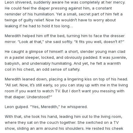
Leon shivered, suddenly aware he was completely at her mercy.
He could feel the diaper pressing against him, a constant
reminder of his humiliation. Yet a small, secret part of him felt a
twinge of guilty relief. Now he wouldn’t have to worry about
leaking if he had to hold it too long…
Meredith helped him off the bed, turning him to face the dresser
mirror. “Look at that,” she said softly. “It fits you well, doesn’t it?”
He caught a glimpse of himself: a short, slender young man clad
in a pastel sleeper, locked, and obviously padded. It was juvenile,
babyish, and undeniably humiliating. And yet, he felt a warmth
coil in his chest, an odd sense of safety.
Meredith leaned down, placing a lingering kiss on top of his head.
“All set. Now, it’s still early, so you can stay up with me in the living
room if you want to watch TV. But I don’t want you messing with
that diaper. Understood?”
Leon gulped. “Yes, Meredith,” he whispered.
With that, she took his hand, leading him out to the living room,
where they sat on the couch together. She switched on a TV
show, sliding an arm around his shoulders. He rested his cheek