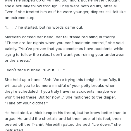
she’d actually follow through. They were both adults, after all.
Even if she treated him as if he were younger, diapers still felt like
an extreme step.
“I… I…” he started, but no words came out.
Meredith cocked her head, her tall frame radiating authority.
“These are for nights when you can’t maintain control,” she said
calmly. “You’ve proven that you sometimes have accidents while
trying to follow the rules. I don’t want you ruining your underwear
or the sheets.”
Leon’s face burned. “B-but… I—”
She held up a hand. “Shh. We’re trying this tonight. Hopefully, it
will teach you to be more mindful of your potty breaks when
they’re scheduled. If you truly have no accidents, maybe we
won’t need these. But for now…” She motioned to the diaper.
“Take off your clothes.”
He hesitated, a thick lump in his throat, but he knew better than to
argue. He undid the shortalls and let them pool at his feet, then
peeled off the T-shirt. Meredith patted the bed. “Lie down,” she
instructed.