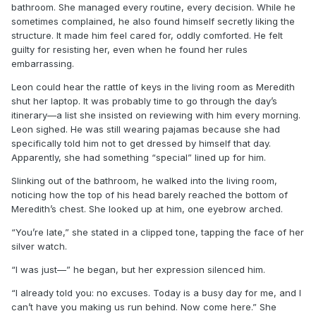
bathroom. She managed every routine, every decision. While he
sometimes complained, he also found himself secretly liking the
structure. It made him feel cared for, oddly comforted. He felt
guilty for resisting her, even when he found her rules
embarrassing.
Leon could hear the rattle of keys in the living room as Meredith
shut her laptop. It was probably time to go through the day’s
itinerary—a list she insisted on reviewing with him every morning.
Leon sighed. He was still wearing pajamas because she had
specifically told him not to get dressed by himself that day.
Apparently, she had something “special” lined up for him.
Slinking out of the bathroom, he walked into the living room,
noticing how the top of his head barely reached the bottom of
Meredith’s chest. She looked up at him, one eyebrow arched.
“You’re late,” she stated in a clipped tone, tapping the face of her
silver watch.
“I was just—” he began, but her expression silenced him.
“I already told you: no excuses. Today is a busy day for me, and I
can’t have you making us run behind. Now come here.” She