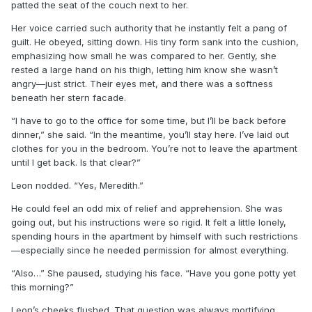
patted the seat of the couch next to her.
Her voice carried such authority that he instantly felt a pang of
guilt. He obeyed, sitting down. His tiny form sank into the cushion,
emphasizing how small he was compared to her. Gently, she
rested a large hand on his thigh, letting him know she wasn’t
angry—just strict. Their eyes met, and there was a softness
beneath her stern facade.
“I have to go to the office for some time, but I’ll be back before
dinner,” she said. “In the meantime, you’ll stay here. I’ve laid out
clothes for you in the bedroom. You’re not to leave the apartment
until I get back. Is that clear?”
Leon nodded. “Yes, Meredith.”
He could feel an odd mix of relief and apprehension. She was
going out, but his instructions were so rigid. It felt a little lonely,
spending hours in the apartment by himself with such restrictions
—especially since he needed permission for almost everything.
“Also…” She paused, studying his face. “Have you gone potty yet
this morning?”
Leon’s cheeks flushed. That question was always mortifying,