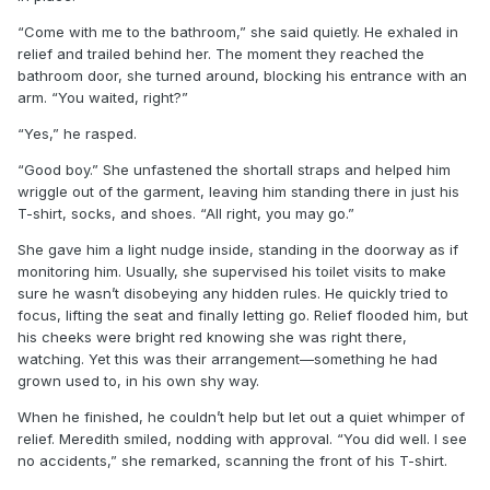
“Come with me to the bathroom,” she said quietly. He exhaled in
relief and trailed behind her. The moment they reached the
bathroom door, she turned around, blocking his entrance with an
arm. “You waited, right?”
“Yes,” he rasped.
“Good boy.” She unfastened the shortall straps and helped him
wriggle out of the garment, leaving him standing there in just his
T-shirt, socks, and shoes. “All right, you may go.”
She gave him a light nudge inside, standing in the doorway as if
monitoring him. Usually, she supervised his toilet visits to make
sure he wasn’t disobeying any hidden rules. He quickly tried to
focus, lifting the seat and finally letting go. Relief flooded him, but
his cheeks were bright red knowing she was right there,
watching. Yet this was their arrangement—something he had
grown used to, in his own shy way.
When he finished, he couldn’t help but let out a quiet whimper of
relief. Meredith smiled, nodding with approval. “You did well. I see
no accidents,” she remarked, scanning the front of his T-shirt.