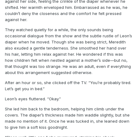
against her side, feeling the crinkle of the diaper whenever he
shifted. Her warmth enveloped him. Embarrassed as he was, he
couldn’t deny the closeness and the comfort he felt pressed
against her.
They watched quietly for a while, the only sounds being
occasional dialogue from the show and the subtle rustle of Leon’s
diaper when he moved. Though she was being strict, Meredith
also exuded a gentle tenderness. She smoothed her hand over
his hair, letting him relax against her. He wondered if this was
how children felt when nestled against a mother’s side—but no,
that thought was too strange. He was an adult, even if everything
about this arrangement suggested otherwise.
After an hour or so, she clicked off the TV. “You’re probably tired.
Let’s get you in bed.”
Leon’s eyes fluttered. “Okay.”
She led him back to the bedroom, helping him climb under the
covers. The diaper’s thickness made him waddle slightly, but she
made no mention of it. Once he was tucked in, she leaned down
to give him a soft kiss goodnight.