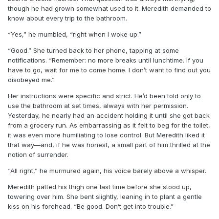
though he had grown somewhat used to it. Meredith demanded to
know about every trip to the bathroom.
“Yes,” he mumbled, “right when I woke up.”
“Good.” She turned back to her phone, tapping at some
notifications. “Remember: no more breaks until lunchtime. If you
have to go, wait for me to come home. I don’t want to find out you
disobeyed me.”
Her instructions were specific and strict. He’d been told only to
use the bathroom at set times, always with her permission.
Yesterday, he nearly had an accident holding it until she got back
from a grocery run. As embarrassing as it felt to beg for the toilet,
it was even more humiliating to lose control. But Meredith liked it
that way—and, if he was honest, a small part of him thrilled at the
notion of surrender.
“All right,” he murmured again, his voice barely above a whisper.
Meredith patted his thigh one last time before she stood up,
towering over him. She bent slightly, leaning in to plant a gentle
kiss on his forehead. “Be good. Don’t get into trouble.”