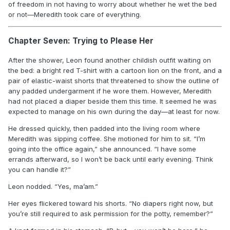
of freedom in not having to worry about whether he wet the bed
or not—Meredith took care of everything.
Chapter Seven: Trying to Please Her
After the shower, Leon found another childish outfit waiting on
the bed: a bright red T-shirt with a cartoon lion on the front, and a
pair of elastic-waist shorts that threatened to show the outline of
any padded undergarment if he wore them. However, Meredith
had not placed a diaper beside them this time. It seemed he was
expected to manage on his own during the day—at least for now.
He dressed quickly, then padded into the living room where
Meredith was sipping coffee. She motioned for him to sit. “I’m
going into the office again,” she announced. “I have some
errands afterward, so I won’t be back until early evening. Think
you can handle it?”
Leon nodded. “Yes, ma’am.”
Her eyes flickered toward his shorts. “No diapers right now, but
you’re still required to ask permission for the potty, remember?”