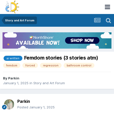
Story and Art Forum
Femdom stories (3 stories atm)
ai written
femdom
forced
regression
bathroom control
By
Parkin
January 1, 2025
in
Story and Art Forum
Parkin
Posted
January 1, 2025