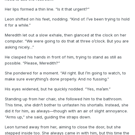
Her lips formed a thin line. “Is it that urgent?”
Leon shifted on his feet, nodding. “Kind of. I’ve been trying to hold
it for a while.”
Meredith let out a slow exhale, then glanced at the clock on her
computer. “We were going to do that at three o’clock. But you are
asking nicely…”
He clasped his hands in front of him, trying to stand as still as
possible. “Please, Meredith?”
She pondered for a moment. “All right. But I’m going to watch, to
make sure everything’s done properly. And no fussing.”
His eyes widened, but he quickly nodded. “Yes, ma’am.”
Standing up from her chair, she followed him to the bathroom.
This time, she didn’t bother to unfasten his shortalls. Instead, she
did it for him, as always—though with an air of slight annoyance.
“Arms up,” she said, guiding the straps down.
Leon turned away from her, aiming to close the door, but she
stepped inside too. She always came in with him, but this time the