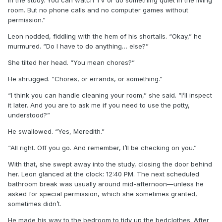
room. But no phone calls and no computer games without
permission.”
Leon nodded, fiddling with the hem of his shortalls. “Okay,” he
murmured. “Do I have to do anything… else?”
She tilted her head. “You mean chores?”
He shrugged. “Chores, or errands, or something.”
“I think you can handle cleaning your room,” she said. “I’ll inspect
it later. And you are to ask me if you need to use the potty,
understood?”
He swallowed. “Yes, Meredith.”
“All right. Off you go. And remember, I’ll be checking on you.”
With that, she swept away into the study, closing the door behind
her. Leon glanced at the clock: 12:40 PM. The next scheduled
bathroom break was usually around mid-afternoon—unless he
asked for special permission, which she sometimes granted,
sometimes didn’t.
He made his way to the bedroom to tidy up the bedclothes. After