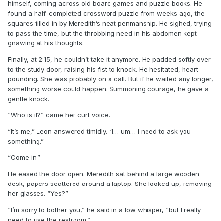
himself, coming across old board games and puzzle books. He
found a half-completed crossword puzzle from weeks ago, the
squares filled in by Meredith’s neat penmanship. He sighed, trying
to pass the time, but the throbbing need in his abdomen kept
gnawing at his thoughts.
Finally, at 2:15, he couldn’t take it anymore. He padded softly over
to the study door, raising his fist to knock. He hesitated, heart
pounding. She was probably on a call. But if he waited any longer,
something worse could happen. Summoning courage, he gave a
gentle knock.
“Who is it?” came her curt voice.
“It’s me,” Leon answered timidly. “I… um… I need to ask you
something.”
“Come in.”
He eased the door open. Meredith sat behind a large wooden
desk, papers scattered around a laptop. She looked up, removing
her glasses. “Yes?”
“I’m sorry to bother you,” he said in a low whisper, “but I really
need to use the restroom.”