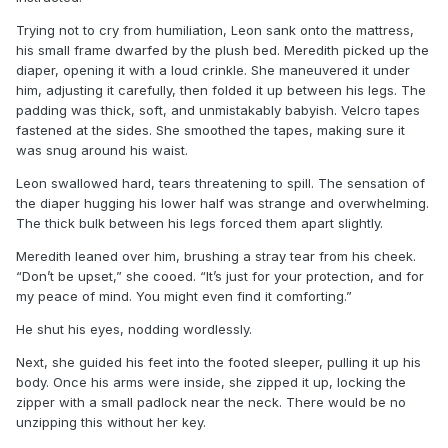
Trying not to cry from humiliation, Leon sank onto the mattress,
his small frame dwarfed by the plush bed. Meredith picked up the
diaper, opening it with a loud crinkle. She maneuvered it under
him, adjusting it carefully, then folded it up between his legs. The
padding was thick, soft, and unmistakably babyish. Velcro tapes
fastened at the sides. She smoothed the tapes, making sure it
was snug around his waist.
Leon swallowed hard, tears threatening to spill. The sensation of
the diaper hugging his lower half was strange and overwhelming.
The thick bulk between his legs forced them apart slightly.
Meredith leaned over him, brushing a stray tear from his cheek.
“Don’t be upset,” she cooed. “It’s just for your protection, and for
my peace of mind. You might even find it comforting.”
He shut his eyes, nodding wordlessly.
Next, she guided his feet into the footed sleeper, pulling it up his
body. Once his arms were inside, she zipped it up, locking the
zipper with a small padlock near the neck. There would be no
unzipping this without her key.