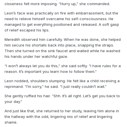
closeness felt more imposing. “Hurry up,” she commanded.
Leon’s face was practically on fire with embarrassment, but the
need to relieve himself overcame his self-consciousness. He
managed to get everything positioned and released. A soft gasp
of relief escaped his lips.
Meredith observed him carefully. When he was done, she helped
him secure his shortalls back into place, snapping the straps.
Then she turned on the sink faucet and waited while he washed
his hands under her watchful gaze.
“I won’t always let you do this,” she said softly. “I have rules for a
reason. It’s important you learn how to follow them.”
Leon nodded, shoulders slumping. He felt like a child receiving a
reprimand. “I’m sorry,” he said. “I just really couldn’t wait.”
She gently ruffled his hair. “Shh. It’s all right. Let’s get you back to
your day.”
And just like that, she returned to her study, leaving him alone in
the hallway with the odd, lingering mix of relief and lingering
shame.