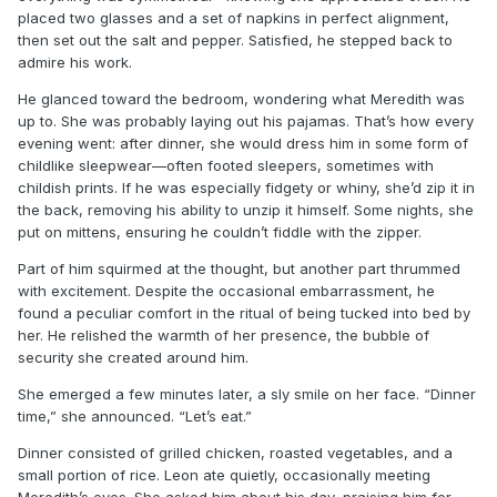
placed two glasses and a set of napkins in perfect alignment,
then set out the salt and pepper. Satisfied, he stepped back to
admire his work.
He glanced toward the bedroom, wondering what Meredith was
up to. She was probably laying out his pajamas. That’s how every
evening went: after dinner, she would dress him in some form of
childlike sleepwear—often footed sleepers, sometimes with
childish prints. If he was especially fidgety or whiny, she’d zip it in
the back, removing his ability to unzip it himself. Some nights, she
put on mittens, ensuring he couldn’t fiddle with the zipper.
Part of him squirmed at the thought, but another part thrummed
with excitement. Despite the occasional embarrassment, he
found a peculiar comfort in the ritual of being tucked into bed by
her. He relished the warmth of her presence, the bubble of
security she created around him.
She emerged a few minutes later, a sly smile on her face. “Dinner
time,” she announced. “Let’s eat.”
Dinner consisted of grilled chicken, roasted vegetables, and a
small portion of rice. Leon ate quietly, occasionally meeting