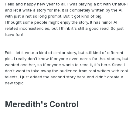
Hello and happy new year to all. I was playing a bit with ChatGPT
and let it write a story for me. It is completely written by the AI,
with just a not so long prompt. But it got kind of big.
I thought some people might enjoy the story. It has minor AI
related inconsistencies, but I think it's still a good read. So just
have fun!
Edit: I let it write a kind of similar story, but still kind of different
plot. I really don't know if anyone even cares for that stories, but I
wanted another, so if anyone wants to read it, it's here. Since I
don't want to take away the audience from real writers with real
talents, I just added the second story here and didn't create a
new topic.
Meredith's Control