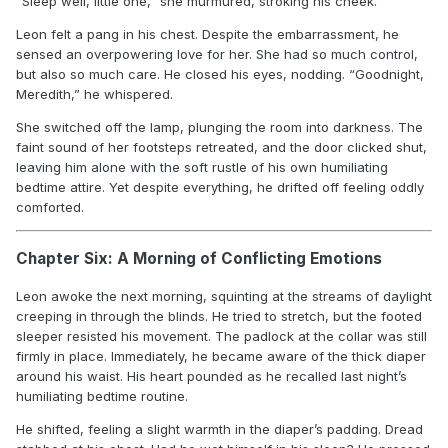
“Sleep well, little one,” she murmured, stroking his cheek.
Leon felt a pang in his chest. Despite the embarrassment, he
sensed an overpowering love for her. She had so much control,
but also so much care. He closed his eyes, nodding. “Goodnight,
Meredith,” he whispered.
She switched off the lamp, plunging the room into darkness. The
faint sound of her footsteps retreated, and the door clicked shut,
leaving him alone with the soft rustle of his own humiliating
bedtime attire. Yet despite everything, he drifted off feeling oddly
comforted.
Chapter Six: A Morning of Conflicting Emotions
Leon awoke the next morning, squinting at the streams of daylight
creeping in through the blinds. He tried to stretch, but the footed
sleeper resisted his movement. The padlock at the collar was still
firmly in place. Immediately, he became aware of the thick diaper
around his waist. His heart pounded as he recalled last night’s
humiliating bedtime routine.
He shifted, feeling a slight warmth in the diaper’s padding. Dread