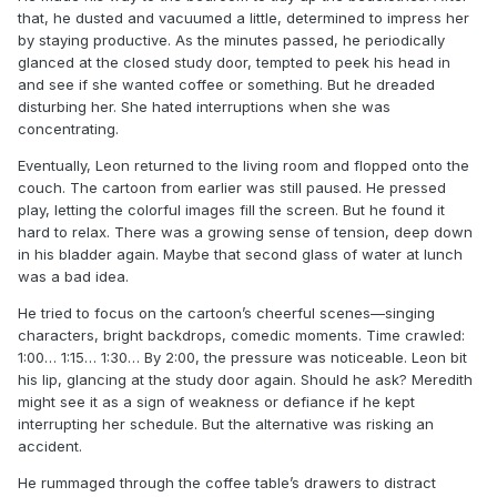
that, he dusted and vacuumed a little, determined to impress her
by staying productive. As the minutes passed, he periodically
glanced at the closed study door, tempted to peek his head in
and see if she wanted coffee or something. But he dreaded
disturbing her. She hated interruptions when she was
concentrating.
Eventually, Leon returned to the living room and flopped onto the
couch. The cartoon from earlier was still paused. He pressed
play, letting the colorful images fill the screen. But he found it
hard to relax. There was a growing sense of tension, deep down
in his bladder again. Maybe that second glass of water at lunch
was a bad idea.
He tried to focus on the cartoon’s cheerful scenes—singing
characters, bright backdrops, comedic moments. Time crawled:
1:00… 1:15… 1:30… By 2:00, the pressure was noticeable. Leon bit
his lip, glancing at the study door again. Should he ask? Meredith
might see it as a sign of weakness or defiance if he kept
interrupting her schedule. But the alternative was risking an
accident.
He rummaged through the coffee table’s drawers to distract