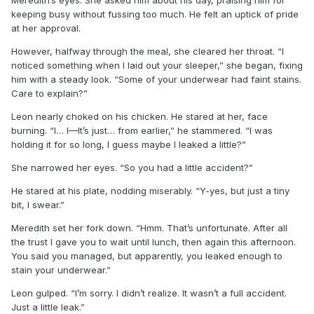
Meredith’s eyes. She asked him about his day, praising him for
keeping busy without fussing too much. He felt an uptick of pride
at her approval.
However, halfway through the meal, she cleared her throat. “I
noticed something when I laid out your sleeper,” she began, fixing
him with a steady look. “Some of your underwear had faint stains.
Care to explain?”
Leon nearly choked on his chicken. He stared at her, face
burning. “I… I—It’s just… from earlier,” he stammered. “I was
holding it for so long, I guess maybe I leaked a little?”
She narrowed her eyes. “So you had a little accident?”
He stared at his plate, nodding miserably. “Y-yes, but just a tiny
bit, I swear.”
Meredith set her fork down. “Hmm. That’s unfortunate. After all
the trust I gave you to wait until lunch, then again this afternoon.
You said you managed, but apparently, you leaked enough to
stain your underwear.”
Leon gulped. “I’m sorry. I didn’t realize. It wasn’t a full accident.
Just a little leak.”