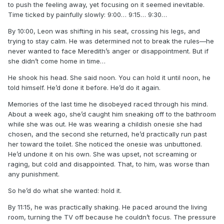
to push the feeling away, yet focusing on it seemed inevitable.
Time ticked by painfully slowly: 9:00… 9:15… 9:30…
By 10:00, Leon was shifting in his seat, crossing his legs, and
trying to stay calm. He was determined not to break the rules—he
never wanted to face Meredith’s anger or disappointment. But if
she didn’t come home in time…
He shook his head. She said noon. You can hold it until noon, he
told himself. He’d done it before. He’d do it again.
Memories of the last time he disobeyed raced through his mind.
About a week ago, she’d caught him sneaking off to the bathroom
while she was out. He was wearing a childish onesie she had
chosen, and the second she returned, he’d practically run past
her toward the toilet. She noticed the onesie was unbuttoned.
He’d undone it on his own. She was upset, not screaming or
raging, but cold and disappointed. That, to him, was worse than
any punishment.
So he’d do what she wanted: hold it.
By 11:15, he was practically shaking. He paced around the living
room, turning the TV off because he couldn’t focus. The pressure