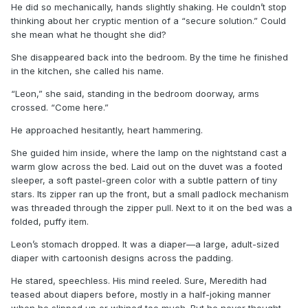
He did so mechanically, hands slightly shaking. He couldn’t stop
thinking about her cryptic mention of a “secure solution.” Could
she mean what he thought she did?
She disappeared back into the bedroom. By the time he finished
in the kitchen, she called his name.
“Leon,” she said, standing in the bedroom doorway, arms
crossed. “Come here.”
He approached hesitantly, heart hammering.
She guided him inside, where the lamp on the nightstand cast a
warm glow across the bed. Laid out on the duvet was a footed
sleeper, a soft pastel-green color with a subtle pattern of tiny
stars. Its zipper ran up the front, but a small padlock mechanism
was threaded through the zipper pull. Next to it on the bed was a
folded, puffy item.
Leon’s stomach dropped. It was a diaper—a large, adult-sized
diaper with cartoonish designs across the padding.
He stared, speechless. His mind reeled. Sure, Meredith had
teased about diapers before, mostly in a half-joking manner
when he slipped up or whined too much. But he never thought