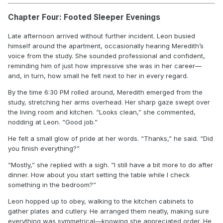
Chapter Four: Footed Sleeper Evenings
Late afternoon arrived without further incident. Leon busied
himself around the apartment, occasionally hearing Meredith’s
voice from the study. She sounded professional and confident,
reminding him of just how impressive she was in her career—
and, in turn, how small he felt next to her in every regard.
By the time 6:30 PM rolled around, Meredith emerged from the
study, stretching her arms overhead. Her sharp gaze swept over
the living room and kitchen. “Looks clean,” she commented,
nodding at Leon. “Good job.”
He felt a small glow of pride at her words. “Thanks,” he said. “Did
you finish everything?”
“Mostly,” she replied with a sigh. “I still have a bit more to do after
dinner. How about you start setting the table while I check
something in the bedroom?”
Leon hopped up to obey, walking to the kitchen cabinets to
gather plates and cutlery. He arranged them neatly, making sure
everything was symmetrical—knowing she appreciated order. He