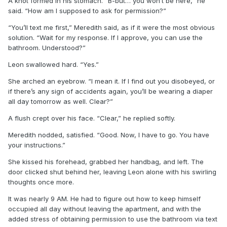
A knot formed in his stomach. “B-but… you won’t be here,” he
said. “How am I supposed to ask for permission?”
“You’ll text me first,” Meredith said, as if it were the most obvious
solution. “Wait for my response. If I approve, you can use the
bathroom. Understood?”
Leon swallowed hard. “Yes.”
She arched an eyebrow. “I mean it. If I find out you disobeyed, or
if there’s any sign of accidents again, you’ll be wearing a diaper
all day tomorrow as well. Clear?”
A flush crept over his face. “Clear,” he replied softly.
Meredith nodded, satisfied. “Good. Now, I have to go. You have
your instructions.”
She kissed his forehead, grabbed her handbag, and left. The
door clicked shut behind her, leaving Leon alone with his swirling
thoughts once more.
It was nearly 9 AM. He had to figure out how to keep himself
occupied all day without leaving the apartment, and with the
added stress of obtaining permission to use the bathroom via text