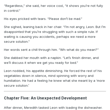
“Regardless,” she said, her voice cool, “it shows you’re not fully
in control.”
His eyes pricked with tears. “Please don’t be mad.”
She sighed, leaning back in her chair. “I’m not angry, Leon. But I’m
disappointed that you’re struggling with such a simple rule. If
waiting is causing you accidents, perhaps we need a more
secure solution.”
Her words sent a chill through him. “Wh-what do you mean?”
She dabbed her mouth with a napkin. “Let’s finish dinner, and
we’ll discuss it when we get you ready for bed.”
Leon nodded, his appetite diminishing. He forced the rest of his
vegetables down in silence, mind spinning with worry and
humiliation. He had a feeling he knew what she meant by a ‘more
secure solution.’
Chapter Five: An Unexpected Development
After dinner, Meredith tasked Leon with loading the dishwasher.