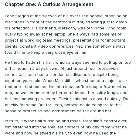
Chapter One: A Curious Arrangement
Leon tugged at the sleeves of his oversized hoodie, standing on
his tiptoes in front of the bathroom mirror, straining just to catch
his reflection. His girlfriend, Meredith, was out in the living room,
busily typing away at her laptop. She always had some major
project at work: big team meetings, presentations for important
clients, constant video conferences. Yet, she somehow always
found time to keep a very close eye on him.
He tried to flatten his hair, which always seemed to puff up on top
of his head in a boyish swirl. At just around four feet seven
inches tall, Leon had a slender, childlike build despite being
eighteen years old. When Meredith—who stood at a majestic six
foot one—first noticed him at a local coffee shop a few months
ago, he was enamored by her confidence, her sultry laugh, and
her commanding presence. Their relationship moved quickly. Too
quickly for some. But for Leon, nothing could compare to the
sense of protection and enthrallment he felt around her.
In truth, it wasn’t all sunshine and roses. Meredith’s control over
him stretched into the smallest corners of his day: from what he
wore and how he styled his hair, to even how he used the