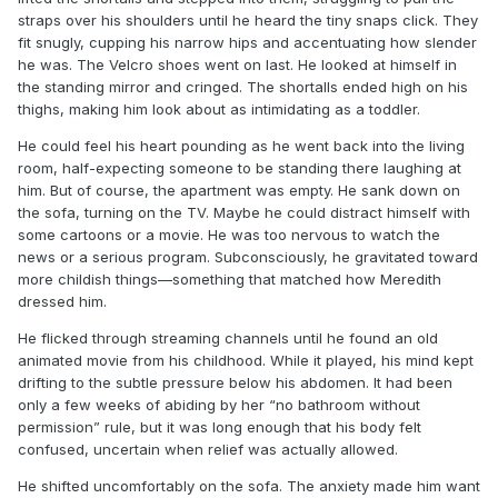
straps over his shoulders until he heard the tiny snaps click. They
fit snugly, cupping his narrow hips and accentuating how slender
he was. The Velcro shoes went on last. He looked at himself in
the standing mirror and cringed. The shortalls ended high on his
thighs, making him look about as intimidating as a toddler.
He could feel his heart pounding as he went back into the living
room, half-expecting someone to be standing there laughing at
him. But of course, the apartment was empty. He sank down on
the sofa, turning on the TV. Maybe he could distract himself with
some cartoons or a movie. He was too nervous to watch the
news or a serious program. Subconsciously, he gravitated toward
more childish things—something that matched how Meredith
dressed him.
He flicked through streaming channels until he found an old
animated movie from his childhood. While it played, his mind kept
drifting to the subtle pressure below his abdomen. It had been
only a few weeks of abiding by her “no bathroom without
permission” rule, but it was long enough that his body felt
confused, uncertain when relief was actually allowed.
He shifted uncomfortably on the sofa. The anxiety made him want