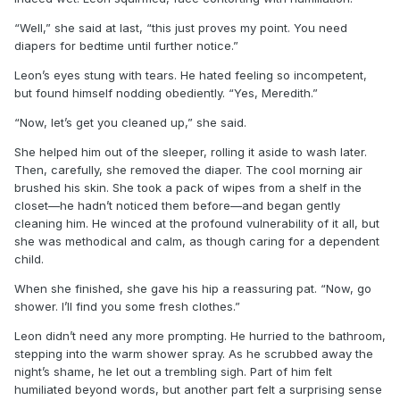
“Well,” she said at last, “this just proves my point. You need
diapers for bedtime until further notice.”
Leon’s eyes stung with tears. He hated feeling so incompetent,
but found himself nodding obediently. “Yes, Meredith.”
“Now, let’s get you cleaned up,” she said.
She helped him out of the sleeper, rolling it aside to wash later.
Then, carefully, she removed the diaper. The cool morning air
brushed his skin. She took a pack of wipes from a shelf in the
closet—he hadn’t noticed them before—and began gently
cleaning him. He winced at the profound vulnerability of it all, but
she was methodical and calm, as though caring for a dependent
child.
When she finished, she gave his hip a reassuring pat. “Now, go
shower. I’ll find you some fresh clothes.”
Leon didn’t need any more prompting. He hurried to the bathroom,
stepping into the warm shower spray. As he scrubbed away the
night’s shame, he let out a trembling sigh. Part of him felt
humiliated beyond words, but another part felt a surprising sense