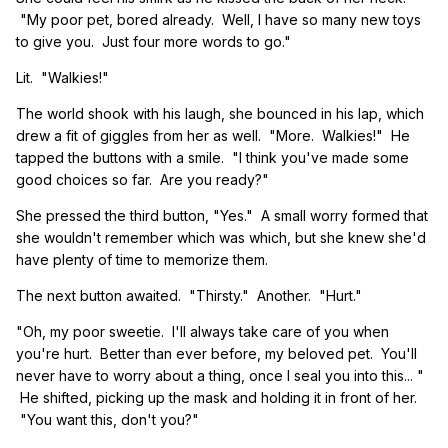
"My poor pet, bored already. Well, I have so many new toys
to give you. Just four more words to go."
Lit. "Walkies!"
The world shook with his laugh, she bounced in his lap, which
drew a fit of giggles from her as well. "More. Walkies!" He
tapped the buttons with a smile. "I think you've made some
good choices so far. Are you ready?"
She pressed the third button, "Yes." A small worry formed that
she wouldn't remember which was which, but she knew she'd
have plenty of time to memorize them.
The next button awaited. "Thirsty." Another. "Hurt."
"Oh, my poor sweetie. I'll always take care of you when
you're hurt. Better than ever before, my beloved pet. You'll
never have to worry about a thing, once I seal you into this... "
He shifted, picking up the mask and holding it in front of her.
"You want this, don't you?"