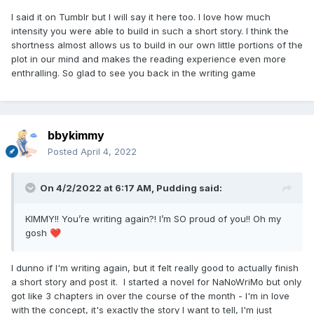
I said it on Tumblr but I will say it here too. I love how much
intensity you were able to build in such a short story. I think the
shortness almost allows us to build in our own little portions of the
plot in our mind and makes the reading experience even more
enthralling. So glad to see you back in the writing game
bbykimmy
Posted
April 4, 2022
On 4/2/2022 at 6:17 AM,
Pudding
said:
KIMMY!! You’re writing again?! I’m SO proud of you!! Oh my
gosh
❤️
I dunno if I'm writing again, but it felt really good to actually finish
a short story and post it. I started a novel for NaNoWriMo but only
got like 3 chapters in over the course of the month - I'm in love
with the concept, it's exactly the story I want to tell, I'm just