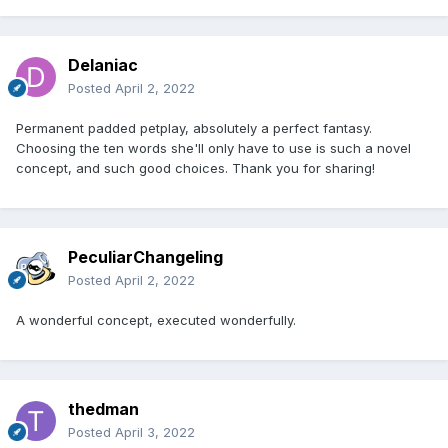
Delaniac
Posted
April 2, 2022
Permanent padded petplay, absolutely a perfect fantasy.
Choosing the ten words she'll only have to use is such a novel
concept, and such good choices. Thank you for sharing!
PeculiarChangeling
Posted
April 2, 2022
A wonderful concept, executed wonderfully.
thedman
Posted
April 3, 2022