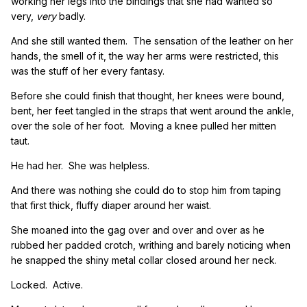
working her legs into the bindings that she had wanted so
very,
very
badly.
And she still wanted them. The sensation of the leather on her
hands, the smell of it, the way her arms were restricted, this
was the stuff of her every fantasy.
Before she could finish that thought, her knees were bound,
bent, her feet tangled in the straps that went around the ankle,
over the sole of her foot. Moving a knee pulled her mitten
taut.
He had her. She was helpless.
And there was nothing she could do to stop him from taping
that first thick, fluffy diaper around her waist.
She moaned into the gag over and over and over as he
rubbed her padded crotch, writhing and barely noticing when
he snapped the shiny metal collar closed around her neck.
Locked. Active.