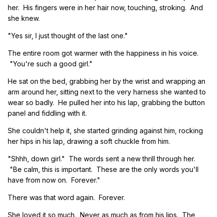
her. His fingers were in her hair now, touching, stroking. And
she knew.
"Yes sir, I just thought of the last one."
The entire room got warmer with the happiness in his voice.
"You're such a good girl."
He sat on the bed, grabbing her by the wrist and wrapping an
arm around her, sitting next to the very harness she wanted to
wear so badly. He pulled her into his lap, grabbing the button
panel and fiddling with it.
She couldn't help it, she started grinding against him, rocking
her hips in his lap, drawing a soft chuckle from him.
"Shhh, down girl." The words sent a new thrill through her.
"Be calm, this is important. These are the only words you'll
have from now on. Forever."
There was that word again. Forever.
She loved it so much. Never as much as from his lips. The