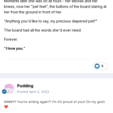
Moments later she was on all fours - her elbows and her
knees, now her "pet feet", the buttons of the board staring at
her from the ground in front of her.
"Anything you'd like to say, my precious diapered pet?"
The board had all the words she'd ever need.
Forever.
"
I love you.
"
9
Pudding
Posted
April 2, 2022
KIMMY!! You’re writing again?! I’m SO proud of you!! Oh my gosh
❤️