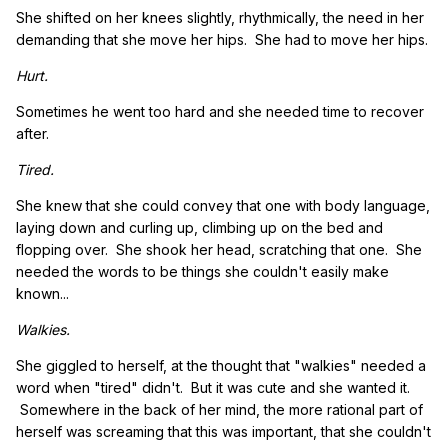
She shifted on her knees slightly, rhythmically, the need in her
demanding that she move her hips. She had to move her hips.
Hurt.
Sometimes he went too hard and she needed time to recover
after.
Tired.
She knew that she could convey that one with body language,
laying down and curling up, climbing up on the bed and
flopping over. She shook her head, scratching that one. She
needed the words to be things she couldn't easily make
known...
Walkies.
She giggled to herself, at the thought that "walkies" needed a
word when "tired" didn't. But it was cute and she wanted it.
Somewhere in the back of her mind, the more rational part of
herself was screaming that this was important, that she couldn't