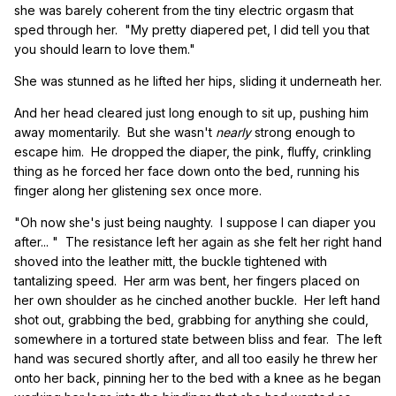
she was barely coherent from the tiny electric orgasm that
sped through her. "My pretty diapered pet, I did tell you that
you should learn to love them."
She was stunned as he lifted her hips, sliding it underneath her.
And her head cleared just long enough to sit up, pushing him
away momentarily. But she wasn't
nearly
strong enough to
escape him. He dropped the diaper, the pink, fluffy, crinkling
thing as he forced her face down onto the bed, running his
finger along her glistening sex once more.
"Oh now she's just being naughty. I suppose I can diaper you
after... " The resistance left her again as she felt her right hand
shoved into the leather mitt, the buckle tightened with
tantalizing speed. Her arm was bent, her fingers placed on
her own shoulder as he cinched another buckle. Her left hand
shot out, grabbing the bed, grabbing for anything she could,
somewhere in a tortured state between bliss and fear. The left
hand was secured shortly after, and all too easily he threw her
onto her back, pinning her to the bed with a knee as he began