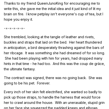
Thanks to my friend QueenJunoKing for encouraging me to
write this, she gave me the initial idea and it just kind of lit my
brain on fire. I know petplay isn't everyone's cup of tea, but I
hope you enjoy it.
-=-=-=-=-=-
She trembled, looking at the tangle of leather and rivets,
buckles and straps that laid on the bed. Her heart thundered
in anticipation, a bird desperately thrashing against the bars of
her ribcage. It was something she had dreamed of for so long.
She had been playing with him for years, had dropped many
hints in that time - he had too. And this was the coup de grâce,
the ultimate fantasy.
The contract was signed, there was no going back. She was
going to be his pet. Forever.
Every inch of her skin felt electrified, she wanted so badly to
pick up those straps, to handle the harness that would force
her to crawl around the house. With an unerasable, stupid grin
on her face she squeezed the padded knees and elbows.