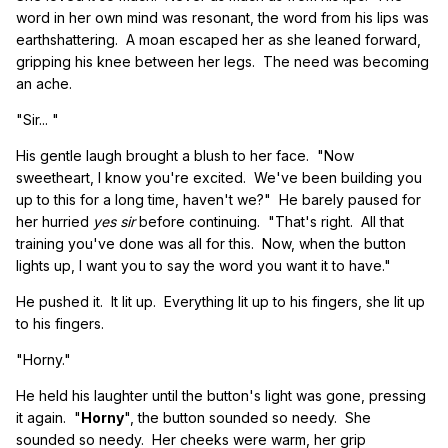
word in her own mind was resonant, the word from his lips was
earthshattering. A moan escaped her as she leaned forward,
gripping his knee between her legs. The need was becoming
an ache.
"Sir... "
His gentle laugh brought a blush to her face. "Now
sweetheart, I know you're excited. We've been building you
up to this for a long time, haven't we?" He barely paused for
her hurried
yes sir
before continuing. "That's right. All that
training you've done was all for this. Now, when the button
lights up, I want you to say the word you want it to have."
He pushed it. It lit up. Everything lit up to his fingers, she lit up
to his fingers.
"Horny."
He held his laughter until the button's light was gone, pressing
it again. "
Horny
", the button sounded so needy. She
sounded so needy. Her cheeks were warm, her grip