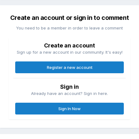
Create an account or sign in to comment
You need to be a member in order to leave a comment
Create an account
Sign up for a new account in our community. It's easy!
Register a new account
Sign in
Already have an account? Sign in here.
Sign In Now