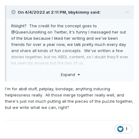
On 4/4/2022 at 2:11 PM,
bbykimmy
said:
Riiiiight? The credit for the concept goes to
@QueenJunoKing on Twitter, it's funny I messaged her out
of the blue because I liked her writing and we've been
friends for over a year now, we talk pretty much every day
and share all kinds of fun concepts. We've written a few
stories together, but no ABDL content, so I doubt they'll ever
be seen by anyone but the two of us.
Expand
On 4/2/2022 at 11:43 PM,
PeculiarChangeling
said:
I'm for abdl stuff, petplay, bondage, anything inducing
helplessness really. All those merge together really well, and
there's just not much putting all the pieces of the puzzle together,
but we write what we can, right?
1