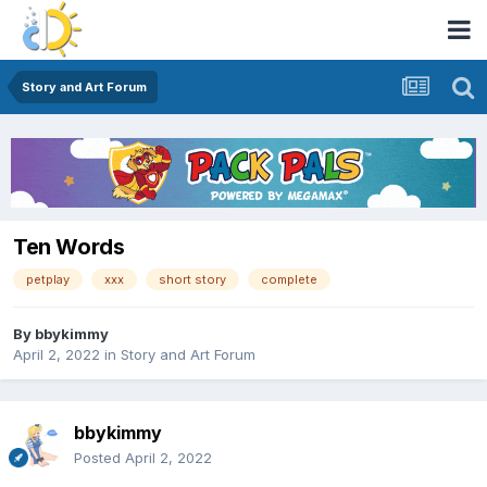
Story and Art Forum
Ten Words
petplay
xxx
short story
complete
By
bbykimmy
April 2, 2022
in
Story and Art Forum
bbykimmy
Posted
April 2, 2022