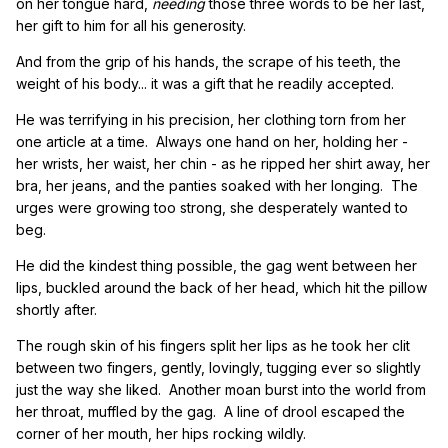
on her tongue hard,
needing
those three words to be her last,
her gift to him for all his generosity.
And from the grip of his hands, the scrape of his teeth, the
weight of his body... it was a gift that he readily accepted.
He was terrifying in his precision, her clothing torn from her
one article at a time. Always one hand on her, holding her -
her wrists, her waist, her chin - as he ripped her shirt away, her
bra, her jeans, and the panties soaked with her longing. The
urges were growing too strong, she desperately wanted to
beg.
He did the kindest thing possible, the gag went between her
lips, buckled around the back of her head, which hit the pillow
shortly after.
The rough skin of his fingers split her lips as he took her clit
between two fingers, gently, lovingly, tugging ever so slightly
just the way she liked. Another moan burst into the world from
her throat, muffled by the gag. A line of drool escaped the
corner of her mouth, her hips rocking wildly.