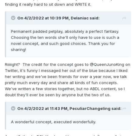
finding it really hard to sit down and WRITE it.
On 4/2/2022 at 10:39 PM,
Delaniac
said:
Permanent padded petplay, absolutely a perfect fantasy.
Choosing the ten words she'll only have to use is such a
novel concept, and such good choices. Thank you for
sharing!
Riiiiight? The credit for the concept goes to @QueenJunoKing on
Twitter, it's funny I messaged her out of the blue because I liked
her writing and we've been friends for over a year now, we talk
pretty much every day and share all kinds of fun concepts.
We've written a few stories together, but no ABDL content, so I
doubt they'll ever be seen by anyone but the two of us.
On 4/2/2022 at 11:43 PM,
PeculiarChangeling
said:
A wonderful concept, executed wonderfully.