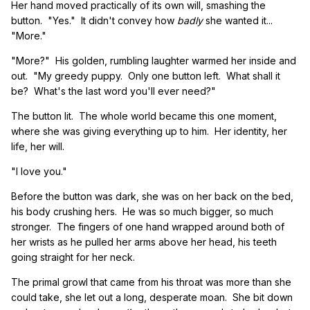
Her hand moved practically of its own will, smashing the
button. "Yes." It didn't convey how
badly
she wanted it...
"More."
"More?" His golden, rumbling laughter warmed her inside and
out. "My greedy puppy. Only one button left. What shall it
be? What's the last word you'll ever need?"
The button lit. The whole world became this one moment,
where she was giving everything up to him. Her identity, her
life, her will.
"I love you."
Before the button was dark, she was on her back on the bed,
his body crushing hers. He was so much bigger, so much
stronger. The fingers of one hand wrapped around both of
her wrists as he pulled her arms above her head, his teeth
going straight for her neck.
The primal growl that came from his throat was more than she
could take, she let out a long, desperate moan. She bit down