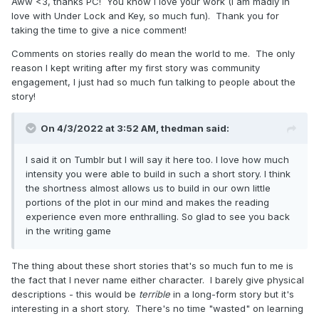
Aww <3, thanks PC! You know I love your work (I am madly in
love with Under Lock and Key, so much fun). Thank you for
taking the time to give a nice comment!
Comments on stories really do mean the world to me. The only
reason I kept writing after my first story was community
engagement, I just had so much fun talking to people about the
story!
On 4/3/2022 at 3:52 AM,
thedman
said:
I said it on Tumblr but I will say it here too. I love how much
intensity you were able to build in such a short story. I think
the shortness almost allows us to build in our own little
portions of the plot in our mind and makes the reading
experience even more enthralling. So glad to see you back
in the writing game
The thing about these short stories that's so much fun to me is
the fact that I never name either character. I barely give physical
descriptions - this would be
terrible
in a long-form story but it's
interesting in a short story. There's no time "wasted" on learning