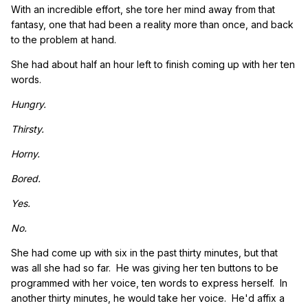
With an incredible effort, she tore her mind away from that
fantasy, one that had been a reality more than once, and back
to the problem at hand.
She had about half an hour left to finish coming up with her ten
words.
Hungry.
Thirsty.
Horny.
Bored.
Yes.
No.
She had come up with six in the past thirty minutes, but that
was all she had so far. He was giving her ten buttons to be
programmed with her voice, ten words to express herself. In
another thirty minutes, he would take her voice. He'd affix a