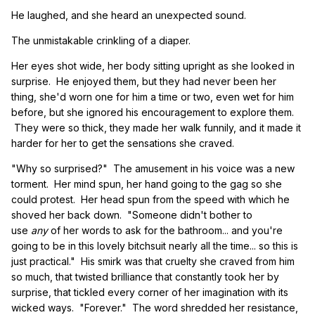
He laughed, and she heard an unexpected sound.
The unmistakable crinkling of a diaper.
Her eyes shot wide, her body sitting upright as she looked in
surprise. He enjoyed them, but they had never been her
thing, she'd worn one for him a time or two, even wet for him
before, but she ignored his encouragement to explore them.
They were so thick, they made her walk funnily, and it made it
harder for her to get the sensations she craved.
"Why so surprised?" The amusement in his voice was a new
torment. Her mind spun, her hand going to the gag so she
could protest. Her head spun from the speed with which he
shoved her back down. "Someone didn't bother to
use
any
of her words to ask for the bathroom... and you're
going to be in this lovely bitchsuit nearly all the time... so this is
just practical." His smirk was that cruelty she craved from him
so much, that twisted brilliance that constantly took her by
surprise, that tickled every corner of her imagination with its
wicked ways. "Forever." The word shredded her resistance,