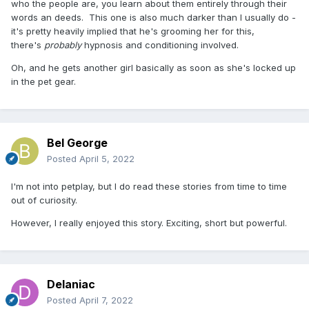
who the people are, you learn about them entirely through their
words an deeds. This one is also much darker than I usually do -
it's pretty heavily implied that he's grooming her for this,
there's
probably
hypnosis and conditioning involved.
Oh, and he gets another girl basically as soon as she's locked up
in the pet gear.
Bel George
Posted
April 5, 2022
I'm not into petplay, but I do read these stories from time to time
out of curiosity.
However, I really enjoyed this story. Exciting, short but powerful.
Delaniac
Posted
April 7, 2022