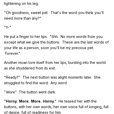
tightening on his leg.
"Oh goodness, sweet pet. That's the word you think you'll
need more than any?"
"Y-"
He put a finger to her lips. "Shh. No more words from you
except what we give the buttons. These are the last words of
your life as a person, soon you'll be my precious pet.
Forever."
Another moan tore itself from her lips, bursting into the world
as she shuddered from its exit.
"Ready?" The next button was alight moments later. She
struggled to find the word. Any word.
"
More
." The button went dark.
"
Horny. More. More. Horny.
" He teased her with the
buttons, with her own words, her own voice full of longing, full
of desire, full of readiness for him.