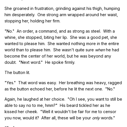
She groaned in frustration, grinding against his thigh, humping
him desperately. One strong arm wrapped around her waist,
stopping her, holding her firm.
"No." An order, a command, and as strong as steel. With a
whine, she stopped, biting her lip. She was a good pet, she
wanted to please him. She wanted nothing more in the entire
world than to please him. She wasn't quite sure
when
he had
become the center of her world, but he was beyond any
doubt. "Next word." He spoke firmly.
The button lit.
"Yes." That word was easy. Her breathing was heavy, ragged
as the button echoed her, before he lit the next one. "No."
Again, he laughed at her choice. "Oh I see, you want to still be
able to say no to me, hmm?" His beard tickled her as he
kissed her cheek. "Well it wouldn't be fair for me to censor
you now, would it? After all, these will be your
only
words."