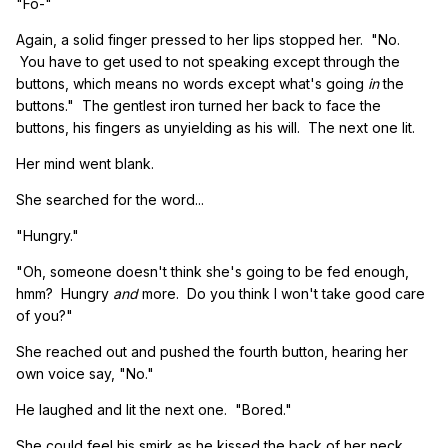
"Fo-"
Again, a solid finger pressed to her lips stopped her. "No.
You have to get used to not speaking except through the
buttons, which means no words except what's going
in
the
buttons." The gentlest iron turned her back to face the
buttons, his fingers as unyielding as his will. The next one lit.
Her mind went blank.
She searched for the word...
"Hungry."
"Oh, someone doesn't think she's going to be fed enough,
hmm? Hungry
and
more. Do you think I won't take good care
of you?"
She reached out and pushed the fourth button, hearing her
own voice say, "No."
He laughed and lit the next one. "Bored."
She could feel his smirk as he kissed the back of her neck.