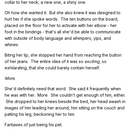
collar to her neck, a new one, a shiny one.
Oh how she wanted it. But she also knew it was designed to
hurt her if she spoke words. The ten buttons on the board,
placed on the floor for her to activate with her elbow - her
foot in the bindings - that's all she'd be able to communicate
with outside of body language and whimpers, yips, and
whines.
Biting her lip, she stopped her hand from reaching the button
of her jeans. The entire idea of it was so
exciting
, so
exhilarating, that she could barely contain herself.
More
.
She'd definitely need that word. She said it frequently when
he was with her. More. She couldn't get enough of him, either.
She dropped to her knees beside the bed, her head awash in
images of him leading her around, him sitting on the couch and
patting his leg, beckoning her to him.
Fantasies of just being his pet.