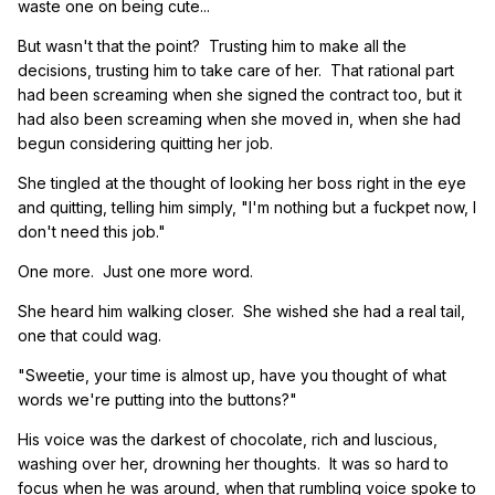
waste one on being cute...
But wasn't that the point? Trusting him to make all the
decisions, trusting him to take care of her. That rational part
had been screaming when she signed the contract too, but it
had also been screaming when she moved in, when she had
begun considering quitting her job.
She tingled at the thought of looking her boss right in the eye
and quitting, telling him simply, "I'm nothing but a fuckpet now, I
don't need this job."
One more. Just one more word.
She heard him walking closer. She wished she had a real tail,
one that could wag.
"Sweetie, your time is almost up, have you thought of what
words we're putting into the buttons?"
His voice was the darkest of chocolate, rich and luscious,
washing over her, drowning her thoughts. It was so hard to
focus when he was around, when that rumbling voice spoke to