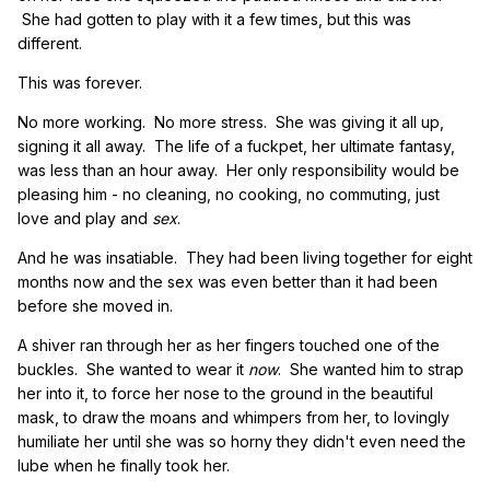
She had gotten to play with it a few times, but this was
different.
This was forever.
No more working. No more stress. She was giving it all up,
signing it all away. The life of a fuckpet, her ultimate fantasy,
was less than an hour away. Her only responsibility would be
pleasing him - no cleaning, no cooking, no commuting, just
love and play and
sex
.
And he was insatiable. They had been living together for eight
months now and the sex was even better than it had been
before she moved in.
A shiver ran through her as her fingers touched one of the
buckles. She wanted to wear it
now
. She wanted him to strap
her into it, to force her nose to the ground in the beautiful
mask, to draw the moans and whimpers from her, to lovingly
humiliate her until she was so horny they didn't even need the
lube when he finally took her.