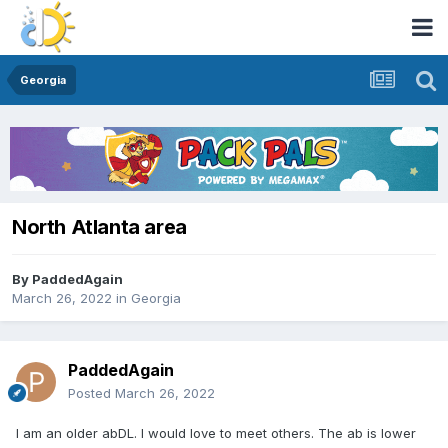
Georgia
North Atlanta area
By
PaddedAgain
March 26, 2022
in
Georgia
PaddedAgain
Posted
March 26, 2022
I am an older abDL. I would love to meet others. The ab is lower