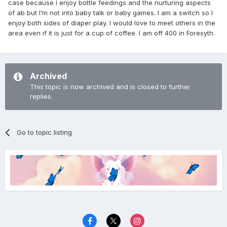
case because I enjoy bottle feedings and the nurturing aspects
of ab but I’m not into baby talk or baby games. I am a switch so I
enjoy both sides of diaper play. I would love to meet others in the
area even if it is just for a cup of coffee. I am off 400 in Foresyth.
Archived
This topic is now archived and is closed to further
replies.
Go to topic listing