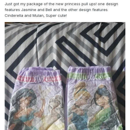
Just got my package of the new princess pull ups! one design
features Jasmine and Bell and the other design features
Cinderella and Mulan, Super cute!