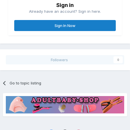
Sign in
Already have an account? Sign in here.
Sign In Now
Followers
0
Go to topic listing