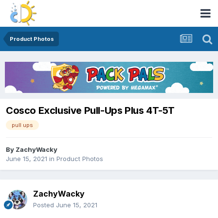
Product Photos
Cosco Exclusive Pull-Ups Plus 4T-5T
pull ups
By
ZachyWacky
June 15, 2021
in
Product Photos
ZachyWacky
Posted
June 15, 2021