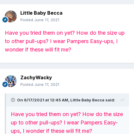
Little Baby Becca
Posted
June 17, 2021
Have you tried them on yet? How do the size up
to other pull-ups? I wear Pampers Easy-ups, I
wonder if these will fit me?
ZachyWacky
Posted
June 17, 2021
On 6/17/2021 at 12:45 AM,
Little Baby Becca
said:
Have you tried them on yet? How do the size
up to other pull-ups? I wear Pampers Easy-
ups, I wonder if these will fit me?