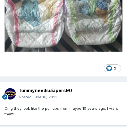
2
tommyneedsdiapers90
Posted
June 16, 2021
Omg they look like the pull ups from maybe 10 years ago. I want
them!