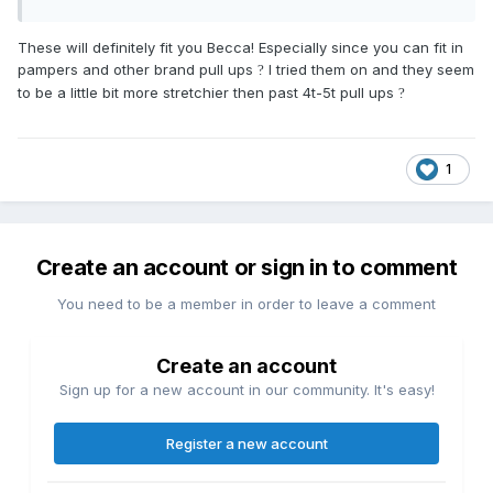
These will definitely fit you Becca! Especially since you can fit in
pampers and other brand pull ups
I tried them on and they seem
?
to be a little bit more stretchier then past 4t-5t pull ups
?
1
Create an account or sign in to comment
You need to be a member in order to leave a comment
Create an account
Sign up for a new account in our community. It's easy!
Register a new account