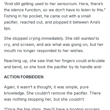
“And still getting used to her sensorium. Here, there’s
the silence function, so we don’t have to listen to this.”
Fishing in his pocket, he came out with a small
pacifier, reached out, and plopped it between Aria’s
lips.
She stopped crying immediately. She still
wanted
to
cry, and scream, and ask what was going on, but her
mouth no longer responded to her wishes.
Reaching up, she saw that her fingers could articulate
and bend, so she took the pacifier by its handle and-
ACTION FORBIDDEN
Again, it wasn’t a thought, it was simple, pure
knowledge. She couldn’t remove the pacifier. There
was nothing stopping her, but she
couldn’t.
“Once the line ships, they’ll have a booting process