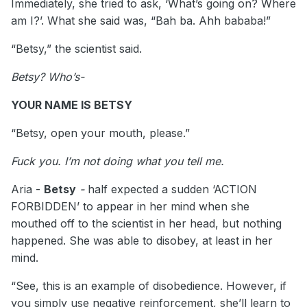
Immediately, she tried to ask, ‘What’s going on? Where
am I?’. What she said was, “Bah ba. Ahh bababa!”
“Betsy,” the scientist said.
Betsy? Who’s-
YOUR NAME IS BETSY
“Betsy, open your mouth, please.”
Fuck you. I’m not doing what you tell me.
Aria -
Betsy
-
half expected a sudden ‘ACTION
FORBIDDEN’ to appear in her mind when she
mouthed off to the scientist in her head, but nothing
happened. She was able to disobey, at least in her
mind.
“See, this is an example of disobedience. However, if
you simply use negative reinforcement, she’ll learn to