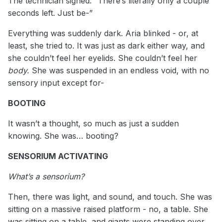
The technician sighed. “There’s literally only a couple
seconds left. Just be-”
Everything was suddenly dark. Aria blinked - or, at
least, she tried to. It was just as dark either way, and
she couldn’t feel her eyelids. She couldn’t feel her
body.
She was suspended in an endless void, with no
sensory input except for-
BOOTING
It wasn’t a thought, so much as just a sudden
knowing. She was… booting?
SENSORIUM ACTIVATING
What’s a sensorium?
Then, there was light, and sound, and touch. She was
sitting on a massive raised platform - no, a table. She
was sitting on a table, and giants were standing over