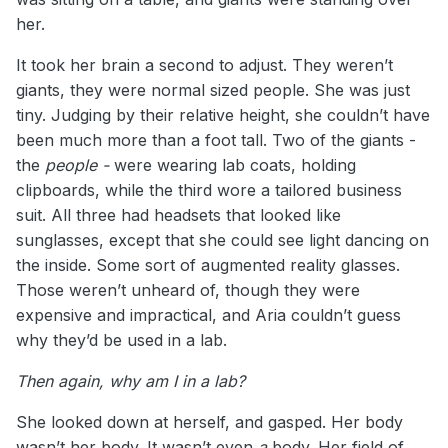
her.
It took her brain a second to adjust. They weren’t
giants, they were normal sized people. She was just
tiny. Judging by their relative height, she couldn’t have
been much more than a foot tall. Two of the giants -
the
people -
were wearing lab coats, holding
clipboards, while the third wore a tailored business
suit. All three had headsets that looked like
sunglasses, except that she could see light dancing on
the inside. Some sort of augmented reality glasses.
Those weren’t unheard of, though they were
expensive and impractical, and Aria couldn’t guess
why they’d be used in a lab.
Then again, why am I in a lab?
She looked down at herself, and gasped. Her body
wasn’t her body. It wasn’t even
a
body. Her field of