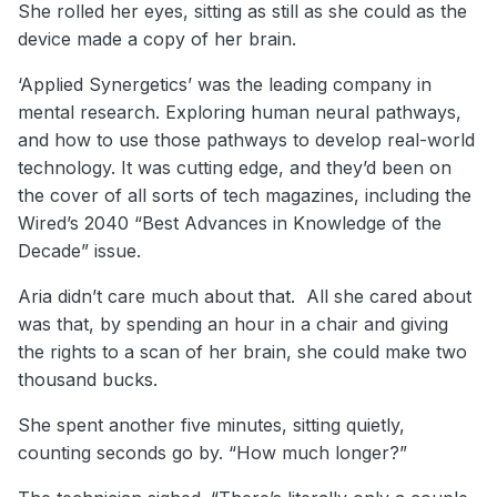
She rolled her eyes, sitting as still as she could as the
device made a copy of her brain.
‘Applied Synergetics’ was the leading company in
mental research. Exploring human neural pathways,
and how to use those pathways to develop real-world
technology. It was cutting edge, and they’d been on
the cover of all sorts of tech magazines, including the
Wired’s 2040 “Best Advances in Knowledge of the
Decade” issue.
Aria didn’t care much about that. All she cared about
was that, by spending an hour in a chair and giving
the rights to a scan of her brain, she could make two
thousand bucks.
She spent another five minutes, sitting quietly,
counting seconds go by. “How much longer?”