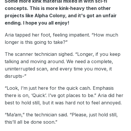
Some more kink material mixed in with sci-fi
concepts. This is more kink-heavy then other
projects like Alpha Colony, and it's got an unfair
ending. I hope you all enjoy!
Aria tapped her foot, feeling impatient. “How much
longer is this going to take?”
The scanner technician sighed. “Longer, if you keep
talking and moving around. We need a complete,
uninterrupted scan, and every time you move, it
disrupts-”
“Look, I’m just here for the quick cash. Emphasis
there is on, ‘Quick’. I’ve got places to be.” Aria did her
best to hold still, but it was hard not to feel annoyed.
“Ma’am,” the technician said. “Please, just hold still,
this’ll all be done soon.”