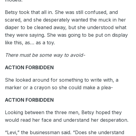
Betsy took that all in. She was still confused, and
scared, and she desperately wanted the muck in her
diaper to be cleaned away, but she understood what
they were saying. She was going to be put on display
like this, as… as a toy.
There must be some way to avoid-
ACTION FORBIDDEN
She looked around for something to write with, a
marker or a crayon so she could make a plea-
ACTION FORBIDDEN
Looking between the three men, Betsy hoped they
would read her face and understand her desperation.
“Levi,” the businessman said. “Does she understand