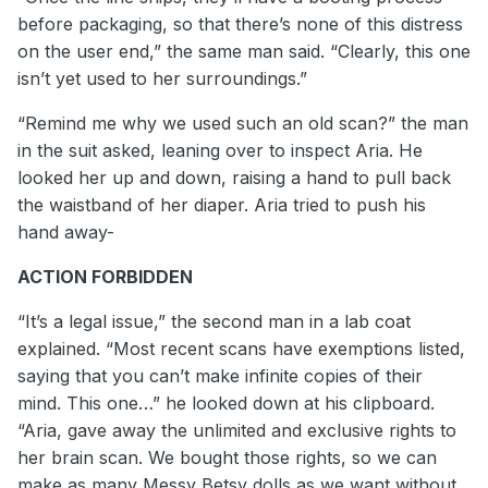
before packaging, so that there’s none of this distress
on the user end,” the same man said. “Clearly, this one
isn’t yet used to her surroundings.”
“Remind me why we used such an old scan?” the man
in the suit asked, leaning over to inspect Aria. He
looked her up and down, raising a hand to pull back
the waistband of her diaper. Aria tried to push his
hand away-
ACTION FORBIDDEN
“It’s a legal issue,” the second man in a lab coat
explained. “Most recent scans have exemptions listed,
saying that you can’t make infinite copies of their
mind. This one…” he looked down at his clipboard.
“Aria, gave away the unlimited and exclusive rights to
her brain scan. We bought those rights, so we can
make as many Messy Betsy dolls as we want without