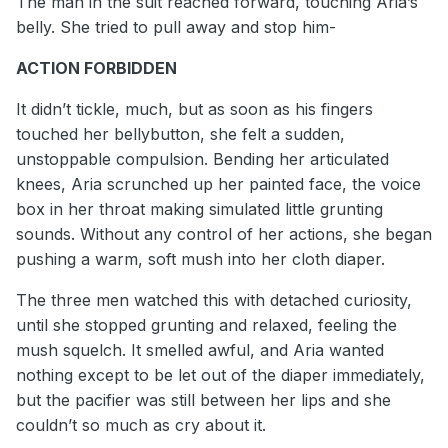
The man in the suit reached forward, touching Aria’s
belly. She tried to pull away and stop him-
ACTION FORBIDDEN
It didn’t tickle, much, but as soon as his fingers
touched her bellybutton, she felt a sudden,
unstoppable compulsion. Bending her articulated
knees, Aria scrunched up her painted face, the voice
box in her throat making simulated little grunting
sounds. Without any control of her actions, she began
pushing a warm, soft mush into her cloth diaper.
The three men watched this with detached curiosity,
until she stopped grunting and relaxed, feeling the
mush squelch. It smelled awful, and Aria wanted
nothing except to be let out of the diaper immediately,
but the pacifier was still between her lips and she
couldn’t so much as cry about it.