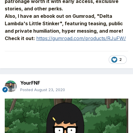
patronage worth it with early access, exclusive
stories, and other perks.
Also, I have an ebook out on Gumroad, "Delta
Lambda's Little Stinker", featuring teasing, public
and private humiliation, hyper messing, and more!
Check it out:
https://gumroad.com/products/RJuFW/
2
YourFNF
Posted
August 23, 2020