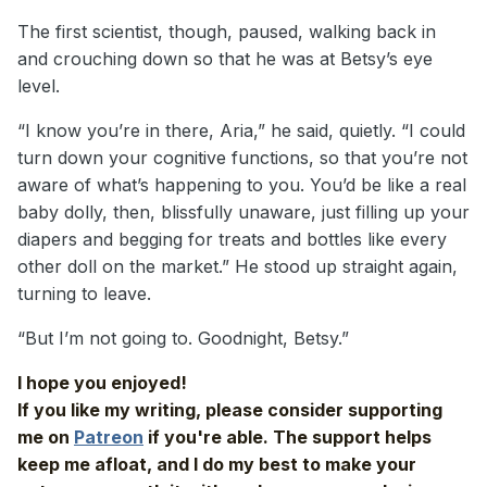
The first scientist, though, paused, walking back in
and crouching down so that he was at Betsy’s eye
level.
“I know you’re in there, Aria,” he said, quietly. “I could
turn down your cognitive functions, so that you’re not
aware of what’s happening to you. You’d be like a real
baby dolly, then, blissfully unaware, just filling up your
diapers and begging for treats and bottles like every
other doll on the market.” He stood up straight again,
turning to leave.
“But I’m not going to. Goodnight, Betsy.”
I hope you enjoyed!
If you like my writing, please consider supporting
me on
Patreon
if you're able. The support helps
keep me afloat, and I do my best to make your