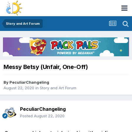
Story and Art Forum
Messy Betsy (Unfair, One-Off)
By
PeculiarChangeling
August 22, 2020
in
Story and Art Forum
PeculiarChangeling
Posted
August 22, 2020