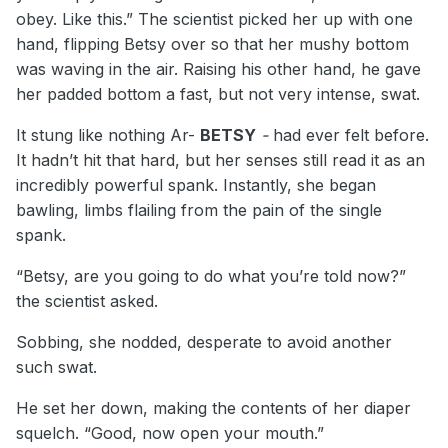
obey. Like this.” The scientist picked her up with one
hand, flipping Betsy over so that her mushy bottom
was waving in the air. Raising his other hand, he gave
her padded bottom a fast, but not very intense, swat.
It stung like nothing Ar-
BETSY
-
had ever felt before.
It hadn’t hit that hard, but her senses still read it as an
incredibly powerful spank. Instantly, she began
bawling, limbs flailing from the pain of the single
spank.
“Betsy, are you going to do what you’re told now?”
the scientist asked.
Sobbing, she nodded, desperate to avoid another
such swat.
He set her down, making the contents of her diaper
squelch. “Good, now open your mouth.”