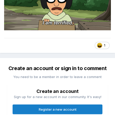
1
Create an account or sign in to comment
You need to be a member in order to leave a comment
Create an account
Sign up for a new account in our community. It's easy!
Register a new account