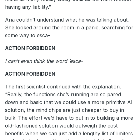
having any liability.”
Aria couldn’t understand what he was talking about.
She looked around the room in a panic, searching for
some way to esca-
ACTION FORBIDDEN
I can’t even think the word ‘esca-
ACTION FORBIDDEN
The first scientist continued with the explanation.
“Really, the functions she’s running are so pared
down and basic that we could use a more primitive AI
solution, the mind chips are just cheaper to buy in
bulk. The effort we’d have to put in to building a more
old-fashioned solution would outweigh the cost
benefits when we can just add a lengthy list of limiters