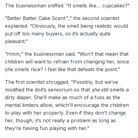
The businessman sniffed. “It smells like… cupcakes?”
“Better Batter Cake Scent™,” the second scientist
explained. “Obviously, the smell being realistic would
put off too many buyers, so it’s actually quite
pleasant.”
“Hmm,” the businessman said. “Won’t that mean that
children will want to refrain from changing her, since
she smells nice? I feel like that defeats the point.”
The first scientist shrugged. “Possibly, but we’ve
modified the doll’s sensorium so that
she
still smells a
dirty diaper. She’ll make as much of a fuss as the
mental limiters allow, which’ll encourage the children
to play with her properly. Even if they don’t change
her, though, it’s not really a problem as long as
they’re having fun playing with her.”