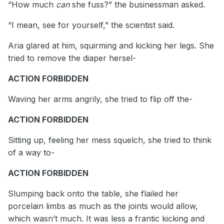
“How much
can
she fuss?” the businessman asked.
“I mean, see for yourself,” the scientist said.
Aria glared at him, squirming and kicking her legs. She
tried to remove the diaper hersel-
ACTION FORBIDDEN
Waving her arms angrily, she tried to flip off the-
ACTION FORBIDDEN
Sitting up, feeling her mess squelch, she tried to think
of a way to-
ACTION FORBIDDEN
Slumping back onto the table, she flailed her
porcelain limbs as much as the joints would allow,
which wasn’t much. It was less a frantic kicking and