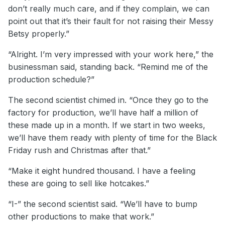
don’t really much care, and if they complain, we can
point out that it’s their fault for not raising their Messy
Betsy properly.”
“Alright. I’m very impressed with your work here,” the
businessman said, standing back. “Remind me of the
production schedule?”
The second scientist chimed in. “Once they go to the
factory for production, we’ll have half a million of
these made up in a month. If we start in two weeks,
we’ll have them ready with plenty of time for the Black
Friday rush and Christmas after that.”
“Make it eight hundred thousand. I have a feeling
these are going to sell like hotcakes.”
“I-” the second scientist said. “We’ll have to bump
other productions to make that work.”