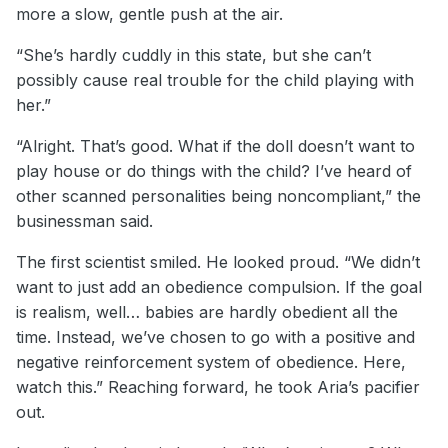
more a slow, gentle push at the air.
“She’s hardly cuddly in this state, but she can’t
possibly cause real trouble for the child playing with
her.”
“Alright. That’s good. What if the doll doesn’t want to
play house or do things with the child? I’ve heard of
other scanned personalities being noncompliant,” the
businessman said.
The first scientist smiled. He looked proud. “We didn’t
want to just add an obedience compulsion. If the goal
is realism, well… babies are hardly obedient all the
time. Instead, we’ve chosen to go with a positive and
negative reinforcement system of obedience. Here,
watch this.” Reaching forward, he took Aria’s pacifier
out.