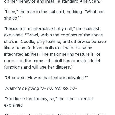
on her behavior and install a standard Aria Scan.”
“I see,” the man in the suit said, nodding. “What can
she do?”
“Basics for an interactive baby doll,” the scientist
explained. “Crawl, within the confines of the space
she’s in. Cuddle, play teatime, and otherwise behave
like a baby. A dozen dolls exist with the same
integrated abilities. The major selling feature is, of
course, in the name - the doll has simulated toilet
functions and will use her diapers.”
“Of course. How is that feature activated?”
What? Is he going to- no. No, no, no-
“You tickle her tummy, sir,” the other scientist
explained.