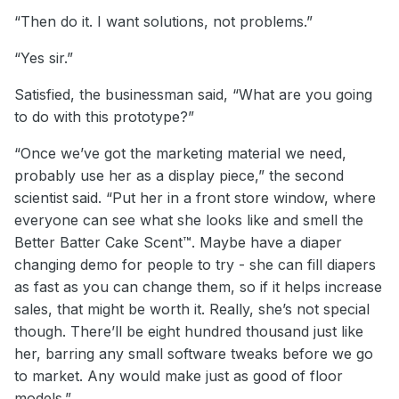
“Then do it. I want solutions, not problems.”
“Yes sir.”
Satisfied, the businessman said, “What are you going
to do with this prototype?”
“Once we’ve got the marketing material we need,
probably use her as a display piece,” the second
scientist said. “Put her in a front store window, where
everyone can see what she looks like and smell the
Better Batter Cake Scent™. Maybe have a diaper
changing demo for people to try - she can fill diapers
as fast as you can change them, so if it helps increase
sales, that might be worth it. Really, she’s not special
though. There’ll be eight hundred thousand just like
her, barring any small software tweaks before we go
to market. Any would make just as good of floor
models.”