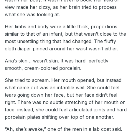
view made her dizzy, as her brain tried to process
what she was looking at.
Her limbs and body were a little thick, proportions
similar to that of an infant, but that wasn’t close to the
most unsettling thing that had changed. The fluffy
cloth diaper pinned around her waist wasn’t either.
Aria’s skin… wasn’t skin. It was hard, perfectly
smooth, cream-colored porcelain.
She tried to scream. Her mouth opened, but instead
what came out was an infantile wail. She could feel
tears going down her face, but her face didn’t feel
right. There was no subtle stretching of her mouth or
face, instead, she could feel articulated joints and hard
porcelain plates shifting over top of one another.
“Ah, she’s awake,” one of the men in a lab coat said.