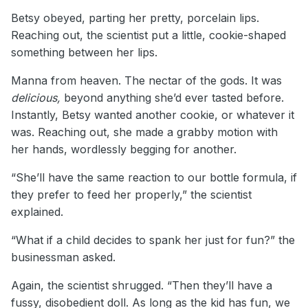
Betsy obeyed, parting her pretty, porcelain lips.
Reaching out, the scientist put a little, cookie-shaped
something between her lips.
Manna from heaven. The nectar of the gods. It was
delicious,
beyond anything she’d ever tasted before.
Instantly, Betsy wanted another cookie, or whatever it
was. Reaching out, she made a grabby motion with
her hands, wordlessly begging for another.
“She’ll have the same reaction to our bottle formula, if
they prefer to feed her properly,” the scientist
explained.
“What if a child decides to spank her just for fun?” the
businessman asked.
Again, the scientist shrugged. “Then they’ll have a
fussy, disobedient doll. As long as the kid has fun, we