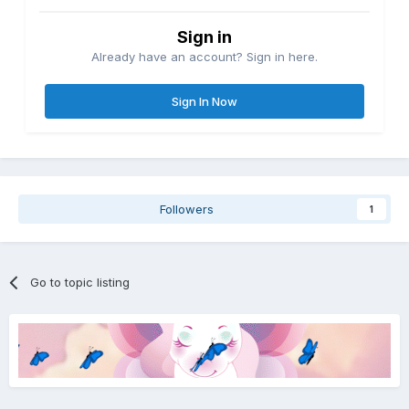
Sign in
Already have an account? Sign in here.
Sign In Now
Followers
1
Go to topic listing