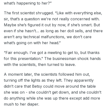
what’s happening to her?”
The first scientist shrugged. “Like with everything else,
sir, that’s a question we’re not really concerned with.
Maybe she’s figured it out by now, if she’s smart. But
even if she hasn’t… as long as her doll sells, and there
aren’t any technical malfunctions, we don’t care
what’s going on with her head.”
“Fair enough. I’ve got a meeting to get to, but thanks
for this presentation.” The businessman shook hands
with the scientists, then turned to leave.
A moment later, the scientists followed him out,
turning off the lights as they left. They apparently
didn’t care that Betsy could move around the table
she was on - she couldn’t get down, and she couldn’t
do anything while she was up there except add more
mush to her diaper.