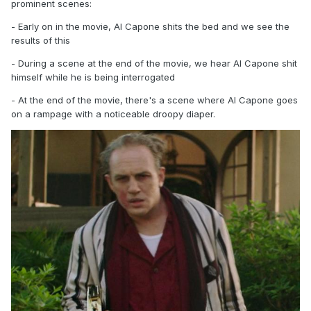
prominent scenes:
- Early on in the movie, Al Capone shits the bed and we see the
results of this
- During a scene at the end of the movie, we hear Al Capone shit
himself while he is being interrogated
- At the end of the movie, there's a scene where Al Capone goes
on a rampage with a noticeable droopy diaper.