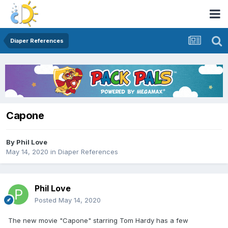
Diaper References
Capone
By
Phil Love
May 14, 2020
in
Diaper References
Phil Love
Posted
May 14, 2020
The new movie "Capone" starring Tom Hardy has a few