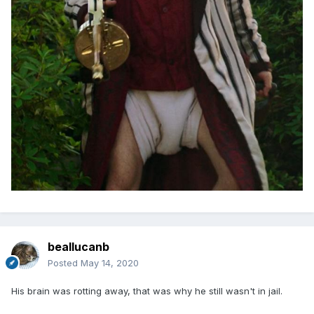
beallucanb
Posted
May 14, 2020
His brain was rotting away, that was why he still wasn't in jail.