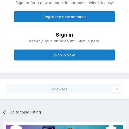
Sign up for a new account in our community. It's easy!
Register a new account
Sign in
Already have an account? Sign in here.
Sign In Now
Followers
0
Go to topic listing