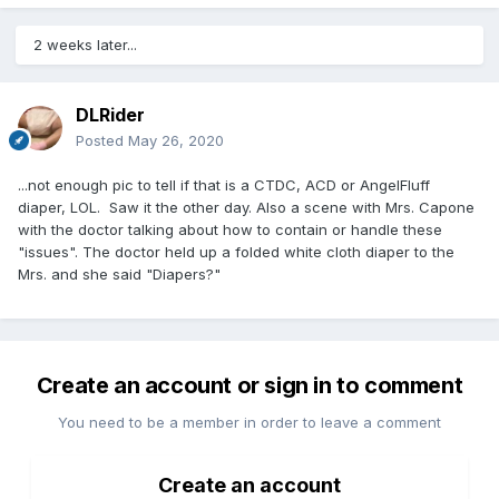
2 weeks later...
DLRider
Posted
May 26, 2020
...not enough pic to tell if that is a CTDC, ACD or AngelFluff
diaper, LOL. Saw it the other day. Also a scene with Mrs. Capone
with the doctor talking about how to contain or handle these
"issues". The doctor held up a folded white cloth diaper to the
Mrs. and she said "Diapers?"
Create an account or sign in to comment
You need to be a member in order to leave a comment
Create an account