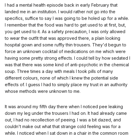
I had a mental health episode back in early February that
landed me in an institution. I would rather not go into the
specifics, suffice to say I was going to be holed up for a while.
I remember that the food was hard to get used to at first, but,
you get used to it. As a safety precaution, I was only allowed
to wear the outfit that was approved there, a plain looking
hospital gown and some ruffly thin trousers. They'd begun to
force an unknown cocktail of medications on me which were
having some pretty strong effects. I could tell by how sedated I
was that there was some kind of anti-psychotic in the chemical
soup. Three times a day with meals I took pills of many
different colours, none of which I knew the potential side
effects of. I guess I had to simply place my trust in an authority
whose methods were unknown to me.
It was around my fifth day there when I noticed pee leaking
down my leg under the trousers I had on. It had already came
out, I had no recollection of peeing. I was a bit dazed, and
couldn't make out what that strange cold feeling was for a
while. I noticed when I sat down in a chair in the common room