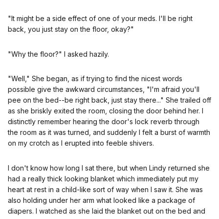
"It might be a side effect of one of your meds. I'll be right
back, you just stay on the floor, okay?"
"Why the floor?" I asked hazily.
"Well," She began, as if trying to find the nicest words
possible give the awkward circumstances, "I'm afraid you'll
pee on the bed--be right back, just stay there..." She trailed off
as she briskly exited the room, closing the door behind her. I
distinctly remember hearing the door's lock reverb through
the room as it was turned, and suddenly I felt a burst of warmth
on my crotch as I erupted into feeble shivers.
I don't know how long I sat there, but when Lindy returned she
had a really thick looking blanket which immediately put my
heart at rest in a child-like sort of way when I saw it. She was
also holding under her arm what looked like a package of
diapers. I watched as she laid the blanket out on the bed and