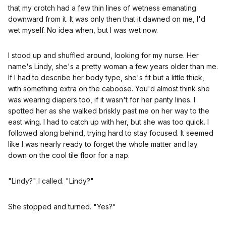
that my crotch had a few thin lines of wetness emanating
downward from it. It was only then that it dawned on me, I'd
wet myself. No idea when, but I was wet now.
I stood up and shuffled around, looking for my nurse. Her
name's Lindy, she's a pretty woman a few years older than me.
If I had to describe her body type, she's fit but a little thick,
with something extra on the caboose. You'd almost think she
was wearing diapers too, if it wasn't for her panty lines. I
spotted her as she walked briskly past me on her way to the
east wing. I had to catch up with her, but she was too quick. I
followed along behind, trying hard to stay focused. It seemed
like I was nearly ready to forget the whole matter and lay
down on the cool tile floor for a nap.
"Lindy?" I called. "Lindy?"
She stopped and turned. "Yes?"