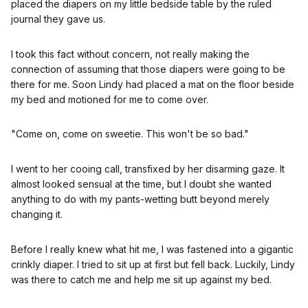
placed the diapers on my little bedside table by the ruled
journal they gave us.
I took this fact without concern, not really making the
connection of assuming that those diapers were going to be
there for me. Soon Lindy had placed a mat on the floor beside
my bed and motioned for me to come over.
"Come on, come on sweetie. This won't be so bad."
I went to her cooing call, transfixed by her disarming gaze. It
almost looked sensual at the time, but I doubt she wanted
anything to do with my pants-wetting butt beyond merely
changing it.
Before I really knew what hit me, I was fastened into a gigantic
crinkly diaper. I tried to sit up at first but fell back. Luckily, Lindy
was there to catch me and help me sit up against my bed.