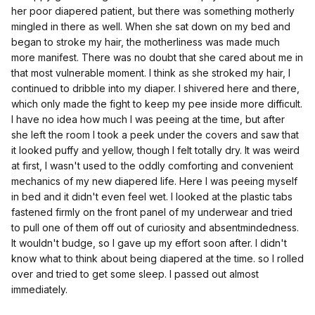
her poor diapered patient, but there was something motherly
mingled in there as well. When she sat down on my bed and
began to stroke my hair, the motherliness was made much
more manifest. There was no doubt that she cared about me in
that most vulnerable moment. I think as she stroked my hair, I
continued to dribble into my diaper. I shivered here and there,
which only made the fight to keep my pee inside more difficult.
I have no idea how much I was peeing at the time, but after
she left the room I took a peek under the covers and saw that
it looked puffy and yellow, though I felt totally dry. It was weird
at first, I wasn't used to the oddly comforting and convenient
mechanics of my new diapered life. Here I was peeing myself
in bed and it didn't even feel wet. I looked at the plastic tabs
fastened firmly on the front panel of my underwear and tried
to pull one of them off out of curiosity and absentmindedness.
It wouldn't budge, so I gave up my effort soon after. I didn't
know what to think about being diapered at the time. so I rolled
over and tried to get some sleep. I passed out almost
immediately.