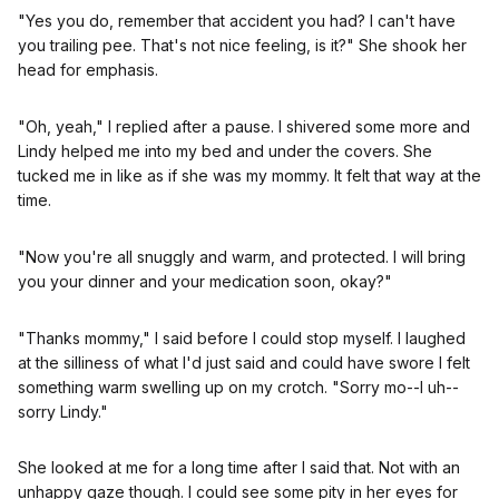
"Yes you do, remember that accident you had? I can't have
you trailing pee. That's not nice feeling, is it?" She shook her
head for emphasis.
"Oh, yeah," I replied after a pause. I shivered some more and
Lindy helped me into my bed and under the covers. She
tucked me in like as if she was my mommy. It felt that way at the
time.
"Now you're all snuggly and warm, and protected. I will bring
you your dinner and your medication soon, okay?"
"Thanks mommy," I said before I could stop myself. I laughed
at the silliness of what I'd just said and could have swore I felt
something warm swelling up on my crotch. "Sorry mo--I uh--
sorry Lindy."
She looked at me for a long time after I said that. Not with an
unhappy gaze though. I could see some pity in her eyes for