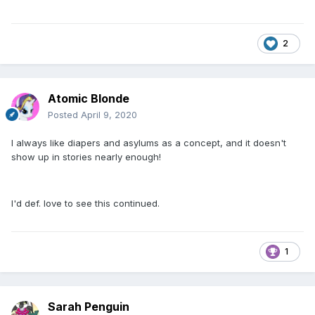
2
Atomic Blonde
Posted
April 9, 2020
I always like diapers and asylums as a concept, and it doesn't
show up in stories nearly enough!
I'd def. love to see this continued.
1
Sarah Penguin