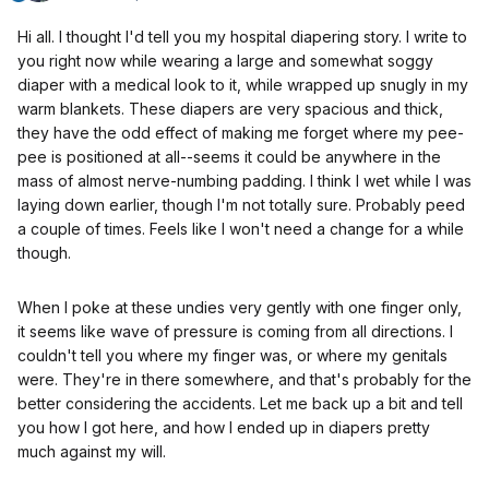
Hi all. I thought I'd tell you my hospital diapering story. I write to
you right now while wearing a large and somewhat soggy
diaper with a medical look to it, while wrapped up snugly in my
warm blankets. These diapers are very spacious and thick,
they have the odd effect of making me forget where my pee-
pee is positioned at all--seems it could be anywhere in the
mass of almost nerve-numbing padding. I think I wet while I was
laying down earlier, though I'm not totally sure. Probably peed
a couple of times. Feels like I won't need a change for a while
though.
When I poke at these undies very gently with one finger only,
it seems like wave of pressure is coming from all directions. I
couldn't tell you where my finger was, or where my genitals
were. They're in there somewhere, and that's probably for the
better considering the accidents. Let me back up a bit and tell
you how I got here, and how I ended up in diapers pretty
much against my will.