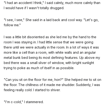
"I had an accident I think," I said calmly, much more calmly than
I would have if I wasn't totally drugged.
"I see, I see," She said in a laid back and cool way. "Let's go,
follow me."
I was a little bit disoriented as she led me by the hand to the
room I was staying in. I had little sense that we were going
there until we were actually in the room. In a lot of ways it was
more like a cell than a room, with white walls and an angular
metal bunk bed being its most defining features. Up above my
bed there was a small sliver of window, with bright sunlight
trying to poke as much of itself in as possible.
"Can you sit on the floor for me, hon?" She helped me to sit on
the floor. The chillness of it made me shudder. Suddenly, I was
feeling really cold. I started to shiver.
"I'm c-cold," I stammered.