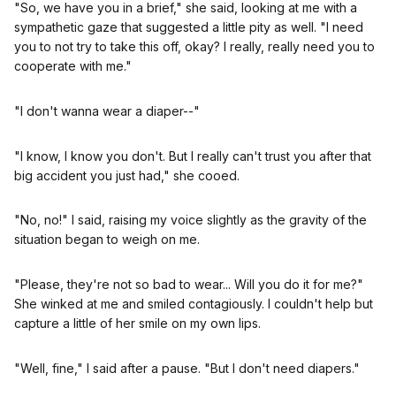
"So, we have you in a brief," she said, looking at me with a
sympathetic gaze that suggested a little pity as well. "I need
you to not try to take this off, okay? I really, really need you to
cooperate with me."
"I don't wanna wear a diaper--"
"I know, I know you don't. But I really can't trust you after that
big accident you just had," she cooed.
"No, no!" I said, raising my voice slightly as the gravity of the
situation began to weigh on me.
"Please, they're not so bad to wear... Will you do it for me?"
She winked at me and smiled contagiously. I couldn't help but
capture a little of her smile on my own lips.
"Well, fine," I said after a pause. "But I don't need diapers."