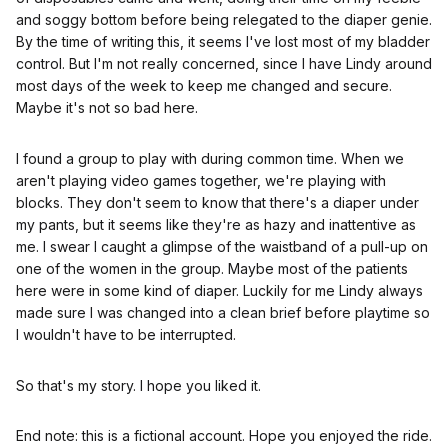
and soggy bottom before being relegated to the diaper genie.
By the time of writing this, it seems I've lost most of my bladder
control. But I'm not really concerned, since I have Lindy around
most days of the week to keep me changed and secure.
Maybe it's not so bad here.
I found a group to play with during common time. When we
aren't playing video games together, we're playing with
blocks. They don't seem to know that there's a diaper under
my pants, but it seems like they're as hazy and inattentive as
me. I swear I caught a glimpse of the waistband of a pull-up on
one of the women in the group. Maybe most of the patients
here were in some kind of diaper. Luckily for me Lindy always
made sure I was changed into a clean brief before playtime so
I wouldn't have to be interrupted.
So that's my story. I hope you liked it.
End note: this is a fictional account. Hope you enjoyed the ride.