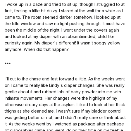
I woke up in a daze and tried to sit up, though I struggled to at
first, feeling a little bit dizzy. I stared at the wall for a while as I
came to. The room seemed darker somehow. I looked up at
the little window and saw no light pushing through. It must have
been the middle of the night. I went under the covers again
and looked at my diaper with an absentminded, child like
curiosity again. My diaper's different! It wasn't soggy yellow
anymore. When did that happen?
***
I'll cut to the chase and fast forward a little. As the weeks went
on I came to really like Lindy's diaper changes. She was really
gentle about it and rubbed lots of baby powder into me with
intimate movements. Her changes were the highlight of my
otherwise dreary days at the asylum. I liked to look at her thick
thighs as she cleaned me. I wasn't sure if my bladder control
was getting better or not, and I didn't really care or think about
it. As the weeks went by I watched as package after package
of disposables came and went, doing their time on my feeble