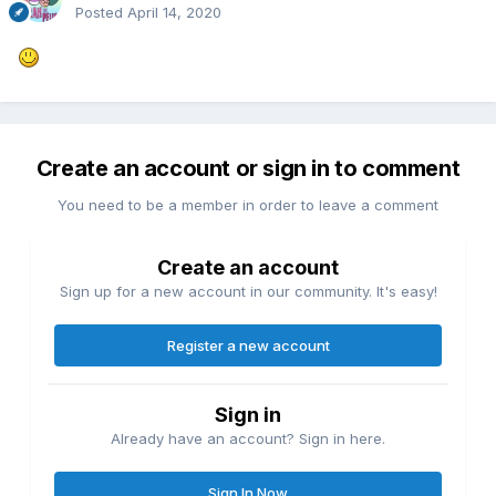
Posted
April 14, 2020
Create an account or sign in to comment
You need to be a member in order to leave a comment
Create an account
Sign up for a new account in our community. It's easy!
Register a new account
Sign in
Already have an account? Sign in here.
Sign In Now