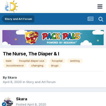
Story and Art Forum
The Nurse, The Diaper & I
male
hospital diaper use
hospital
wetting
incontinence
changing
drugs
By
Skara
April 8, 2020
in
Story and Art Forum
Skara
Posted
April 8, 2020