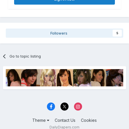
Followers
5
Go to topic listing
Theme
Contact Us
Cookies
DailyDiapers.com