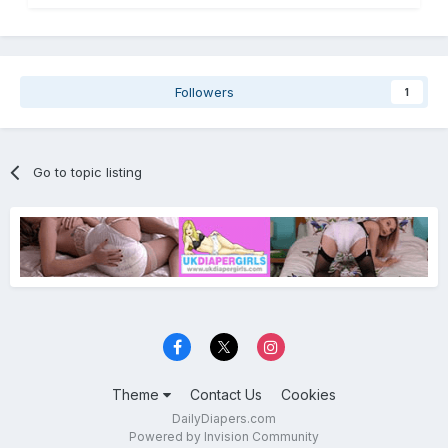
Followers
1
Go to topic listing
Theme
Contact Us
Cookies
DailyDiapers.com
Powered by Invision Community