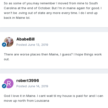
So as some of you.may remember I moved from mine to South
Carolina at the end of October. But I'm in maine again for good. I
won't be .oving out of state any more every time. I do I end up
back in Maine lol.
AbabeBill
Posted
June 13, 2019
There are worse places then Maine, I guess? I hope things work
out.
robert3996
Posted
June 14, 2019
God I love it in Maine. I cant wait til my house is paid for and I can
move up north from Louisiana