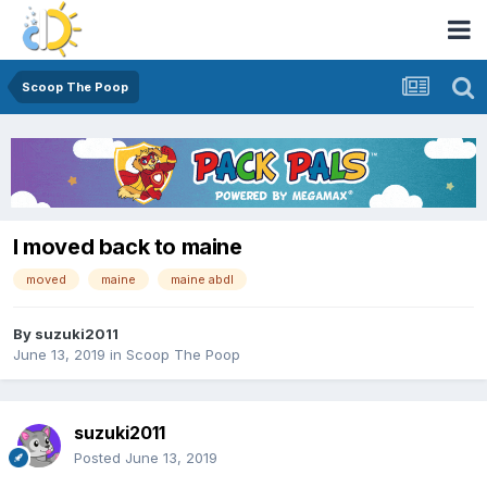
Scoop The Poop
I moved back to maine
moved
maine
maine abdl
By
suzuki2011
June 13, 2019
in
Scoop The Poop
suzuki2011
Posted
June 13, 2019