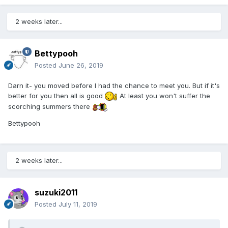
2 weeks later...
Bettypooh
Posted
June 26, 2019
Darn it- you moved before I had the chance to meet you. But if it's
better for you then all is good
At least you won't suffer the
scorching summers there
Bettypooh
2 weeks later...
suzuki2011
Posted
July 11, 2019