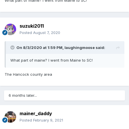
What part of maine? I went from Maine to SC!
suzuki2011
Posted
August 7, 2020
On 8/3/2020 at 1:59 PM,
laughingmoose
said:
What part of maine? I went from Maine to SC!
The Hancock county area
6 months later...
mainer_daddy
Posted
February 9, 2021