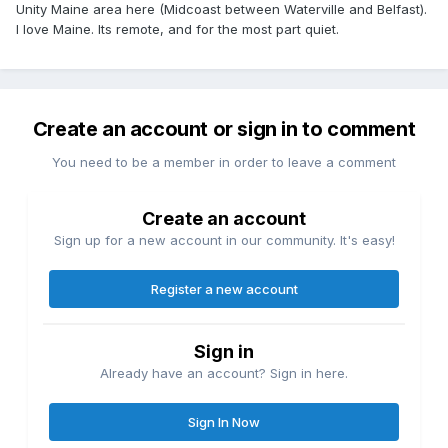
Unity Maine area here (Midcoast between Waterville and Belfast).
I love Maine. Its remote, and for the most part quiet.
Create an account or sign in to comment
You need to be a member in order to leave a comment
Create an account
Sign up for a new account in our community. It's easy!
Register a new account
Sign in
Already have an account? Sign in here.
Sign In Now