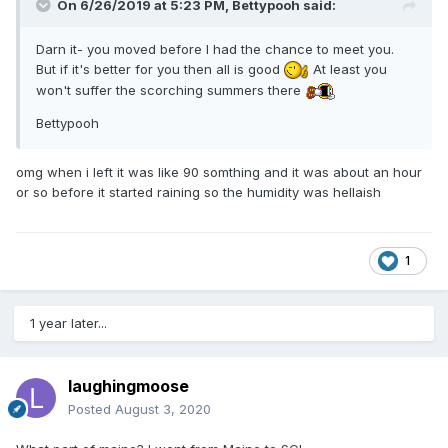
On 6/26/2019 at 5:23 PM,
Bettypooh
said:
Darn it- you moved before I had the chance to meet you.
But if it's better for you then all is good
At least you
won't suffer the scorching summers there
Bettypooh
omg when i left it was like 90 somthing and it was about an hour
or so before it started raining so the humidity was hellaish
1
1 year later...
laughingmoose
Posted
August 3, 2020