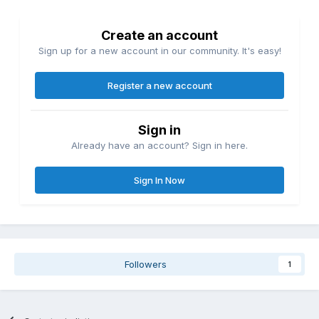
Create an account
Sign up for a new account in our community. It's easy!
Register a new account
Sign in
Already have an account? Sign in here.
Sign In Now
Followers
1