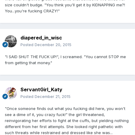
size couldn't budge. "You think you'll get it by KIDNAPPING me?!
You...you're fucking CRAZY!"
diapered_in_wisc
Posted
December 20, 2015
"I SAID SHUT THE FUCK UP!", I screamed. "You cannot STOP me
from getting that money."
ServantGirl_Katy
Posted
December 21, 2015
"Once someone finds out what you fucking did here, you won't
see a dime of it, you crazy fuck!" the girl threatened,
reinvigorating her efforts to fight at the cuffs, but yielding nothing
different from her first attempts. She looked right pathetic with
such threats while restrained and dressed like she was...