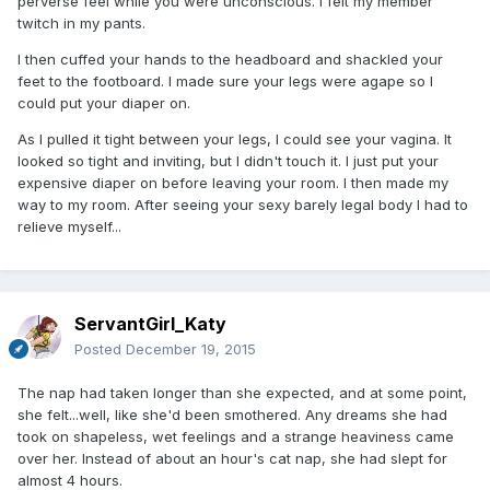
perverse feel while you were unconscious. I felt my member
twitch in my pants.
I then cuffed your hands to the headboard and shackled your
feet to the footboard. I made sure your legs were agape so I
could put your diaper on.
As I pulled it tight between your legs, I could see your vagina. It
looked so tight and inviting, but I didn't touch it. I just put your
expensive diaper on before leaving your room. I then made my
way to my room. After seeing your sexy barely legal body I had to
relieve myself...
ServantGirl_Katy
Posted
December 19, 2015
The nap had taken longer than she expected, and at some point,
she felt...well, like she'd been smothered. Any dreams she had
took on shapeless, wet feelings and a strange heaviness came
over her. Instead of about an hour's cat nap, she had slept for
almost 4 hours.