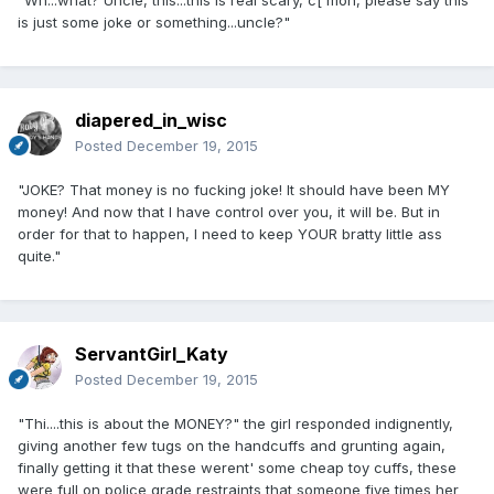
is just some joke or something...uncle?"
diapered_in_wisc
Posted
December 19, 2015
"JOKE? That money is no fucking joke! It should have been MY
money! And now that I have control over you, it will be. But in
order for that to happen, I need to keep YOUR bratty little ass
quite."
ServantGirl_Katy
Posted
December 19, 2015
"Thi....this is about the MONEY?" the girl responded indignently,
giving another few tugs on the handcuffs and grunting again,
finally getting it that these werent' some cheap toy cuffs, these
were full on police grade restraints that someone five times her