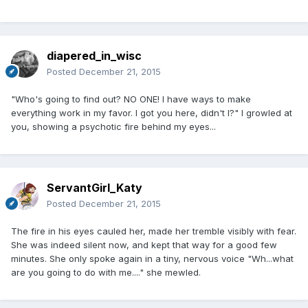
diapered_in_wisc
Posted
December 21, 2015
"Who's going to find out? NO ONE! I have ways to make
everything work in my favor. I got you here, didn't I?" I growled at
you, showing a psychotic fire behind my eyes...
ServantGirl_Katy
Posted
December 21, 2015
The fire in his eyes cauled her, made her tremble visibly with fear.
She was indeed silent now, and kept that way for a good few
minutes. She only spoke again in a tiny, nervous voice "Wh...what
are you going to do with me...." she mewled.