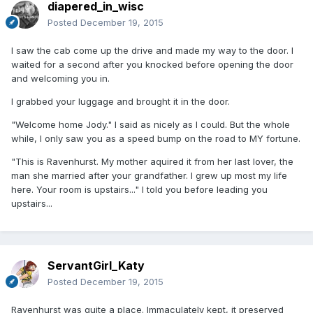
diapered_in_wisc
Posted
December 19, 2015
I saw the cab come up the drive and made my way to the door. I
waited for a second after you knocked before opening the door
and welcoming you in.
I grabbed your luggage and brought it in the door.
"Welcome home Jody." I said as nicely as I could. But the whole
while, I only saw you as a speed bump on the road to MY fortune.
"This is Ravenhurst. My mother aquired it from her last lover, the
man she married after your grandfather. I grew up most my life
here. Your room is upstairs..." I told you before leading you
upstairs...
ServantGirl_Katy
Posted
December 19, 2015
Ravenhurst was quite a place. Immaculately kept, it preserved