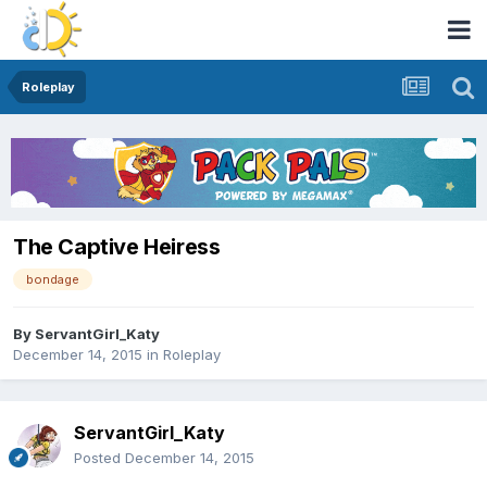
Roleplay
The Captive Heiress
bondage
By
ServantGirl_Katy
December 14, 2015
in
Roleplay
ServantGirl_Katy
Posted
December 14, 2015