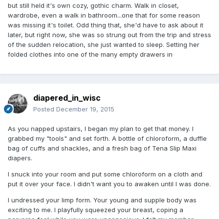
but still held it's own cozy, gothic charm. Walk in closet,
wardrobe, even a walk in bathroom...one that for some reason
was missing it's toilet. Odd thing that, she'd have to ask about it
later, but right now, she was so strung out from the trip and stress
of the sudden relocation, she just wanted to sleep. Setting her
folded clothes into one of the many empty drawers in
diapered_in_wisc
Posted
December 19, 2015
As you napped upstairs, I began my plan to get that money. I
grabbed my "tools" and set forth. A bottle of chloroform, a duffle
bag of cuffs and shackles, and a fresh bag of Tena Slip Maxi
diapers.
I snuck into your room and put some chloroform on a cloth and
put it over your face. I didn't want you to awaken until I was done.
I undressed your limp form. Your young and supple body was
exciting to me. I playfully squeezed your breast, coping a