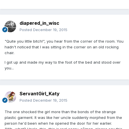
diapered_in_wisc
Posted
December 19, 2015
"Quite you little bitch!", you hear from the corner of the room. You
hadn't noticed that I was sitting in the corner on an old rocking
chair.
I got up and made my way to the foot of the bed and stood over
you...
ServantGirl_Katy
Posted
December 19, 2015
The one shocked the girl more than the bonds of the strange
plastic garment. It was like her uncle suddenly morphed from the
person he'd been when he opened the door for her earlier.
"Wh...what? Uncle, this...this is real scary, c['mon, please say this