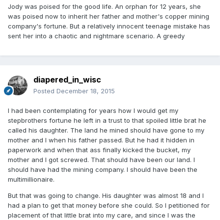
Jody was poised for the good life. An orphan for 12 years, she
was poised now to inherit her father and mother's copper mining
company's fortune. But a relatively innocent teenage mistake has
sent her into a chaotic and nightmare scenario. A greedy
diapered_in_wisc
Posted
December 18, 2015
I had been contemplating for years how I would get my
stepbrothers fortune he left in a trust to that spoiled little brat he
called his daughter. The land he mined should have gone to my
mother and I when his father passed. But he had it hidden in
paperwork and when that ass finally kicked the bucket, my
mother and I got screwed. That should have been our land. I
should have had the mining company. I should have been the
multimillionaire.
But that was going to change. His daughter was almost 18 and I
had a plan to get that money before she could. So I petitioned for
placement of that little brat into my care, and since I was the