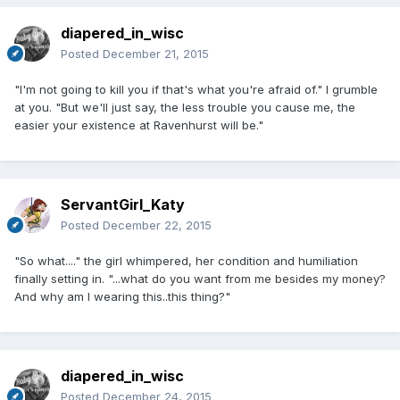
diapered_in_wisc
Posted
December 21, 2015
"I'm not going to kill you if that's what you're afraid of." I grumble
at you. "But we'll just say, the less trouble you cause me, the
easier your existence at Ravenhurst will be."
ServantGirl_Katy
Posted
December 22, 2015
"So what...." the girl whimpered, her condition and humiliation
finally setting in. "...what do you want from me besides my money?
And why am I wearing this..this thing?"
diapered_in_wisc
Posted
December 24, 2015