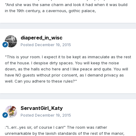
"And she was the same charm and look it had when it was build
in the 19th century, a cavernous, gothic palace,
diapered_in_wisc
Posted
December 19, 2015
"This is your room. I expect it to be kept as immaculate as the rest
of the house. I despise dirty spaces. You will keep the noise
down, as the halls echo here and I like peace and quite. You will
have NO guests without prior consent, as I demand privacy as
well. Can you adhere to these rules?"
ServantGirl_Katy
Posted
December 19, 2015
:"I...err...yes sir, of course I can!" The room was rather
unremarkable by the lavish standards of the rest of the manor,