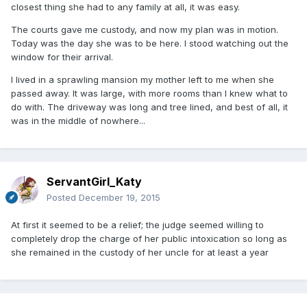
closest thing she had to any family at all, it was easy.
The courts gave me custody, and now my plan was in motion.
Today was the day she was to be here. I stood watching out the
window for their arrival.
I lived in a sprawling mansion my mother left to me when she
passed away. It was large, with more rooms than I knew what to
do with. The driveway was long and tree lined, and best of all, it
was in the middle of nowhere...
ServantGirl_Katy
Posted
December 19, 2015
At first it seemed to be a relief; the judge seemed willing to
completely drop the charge of her public intoxication so long as
she remained in the custody of her uncle for at least a year