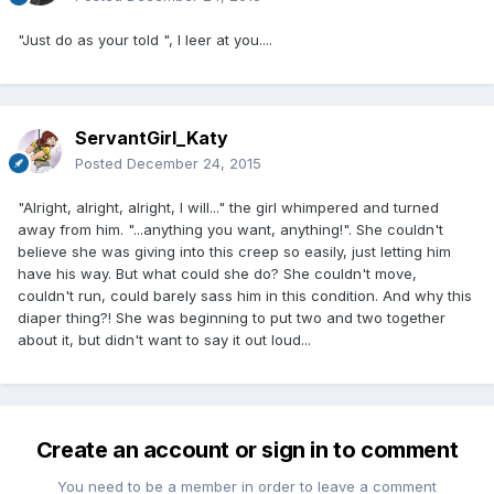
"Just do as your told ", I leer at you....
ServantGirl_Katy
Posted
December 24, 2015
"Alright, alright, alright, I will..." the girl whimpered and turned
away from him. "...anything you want, anything!". She couldn't
believe she was giving into this creep so easily, just letting him
have his way. But what could she do? She couldn't move,
couldn't run, could barely sass him in this condition. And why this
diaper thing?! She was beginning to put two and two together
about it, but didn't want to say it out loud...
Create an account or sign in to comment
You need to be a member in order to leave a comment